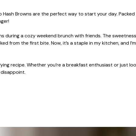
to Hash Browns are the perfect way to start your day. Packed
ger!
ns during a cozy weekend brunch with friends. The sweetness
from the first bite. Now, it’s a staple in my kitchen, and I’
ying recipe. Whether you’re a breakfast enthusiast or just loo
 disappoint.