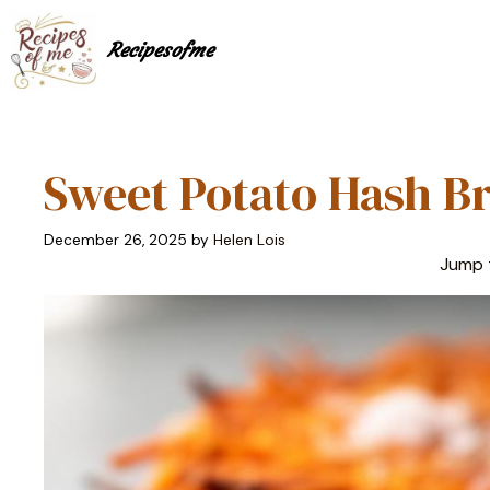
Skip
to
Recipesofme
content
Sweet Potato Hash Br
December 26, 2025
by
Helen Lois
Jump 