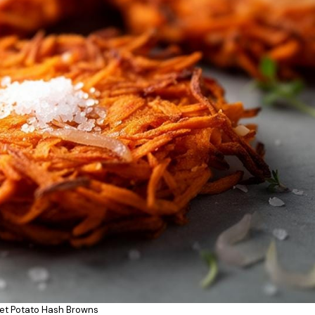
et Potato Hash Browns