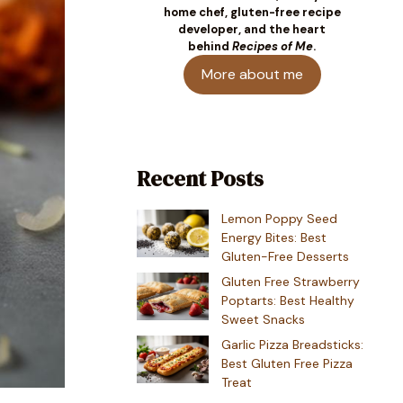
home chef, gluten-free recipe
developer, and the heart
behind
Recipes of Me
.
More about me
Recent Posts
Lemon Poppy Seed
Energy Bites: Best
Gluten-Free Desserts
Gluten Free Strawberry
Poptarts: Best Healthy
Sweet Snacks
Garlic Pizza Breadsticks:
Best Gluten Free Pizza
Treat