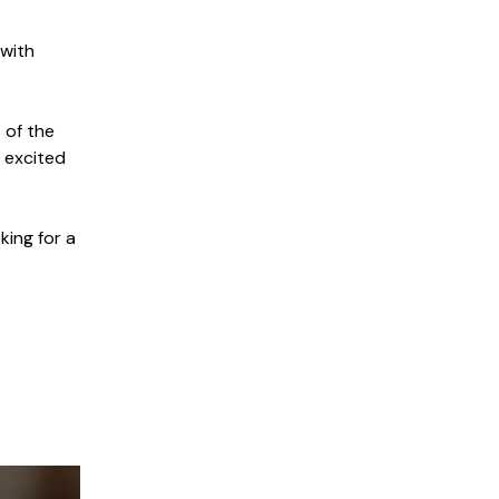
 with
 of the
m excited
king for a