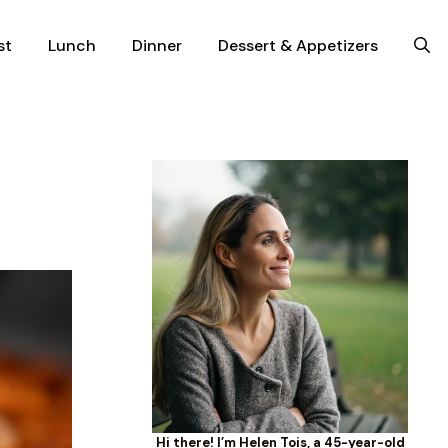
st
Lunch
Dinner
Dessert & Appetizers
Hi there! I’m Helen Tois, a 45-year-old