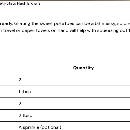
et Potato Hash Browns
s ready. Grating the sweet potatoes can be a bit messy, so p
n towel or paper towels on hand will help with squeezing out 
Quantity
2
1 tbsp
2
2 tbsp
A sprinkle (optional)