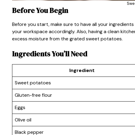
Swe
Before You Begin
Before you start, make sure to have all your ingredient
your workspace accordingly. Also, having a clean kitche
excess moisture from the grated sweet potatoes.
Ingredients You’ll Need
Ingredient
Sweet potatoes
Gluten-free flour
Eggs
Olive oil
Black pepper