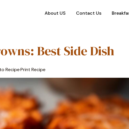
About US
Contact Us
Breakfa
owns: Best Side Dish
to Recipe
·
Print Recipe