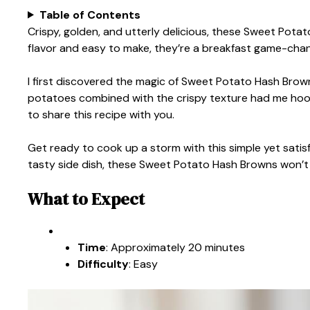
Table of Contents
Crispy, golden, and utterly delicious, these Sweet Pota
flavor and easy to make, they’re a breakfast game-chan
I first discovered the magic of Sweet Potato Hash Brow
potatoes combined with the crispy texture had me hooked 
to share this recipe with you.
Get ready to cook up a storm with this simple yet satisf
tasty side dish, these Sweet Potato Hash Browns won’t
What to Expect
Time
: Approximately 20 minutes
Difficulty
: Easy