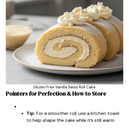
Gluten Free Vanilla Swiss Roll Cake
Pointers for Perfection & How to Store
Tip:
For a smoother roll, use a kitchen towel
to help shape the cake while it’s still warm.