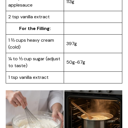
113g
applesauce
2 tsp vanilla extract
For the Filling:
1 ⅔ cups heavy cream
397g
(cold)
¼ to ⅓ cup sugar (adjust
50g-67g
to taste)
1 tsp vanilla extract