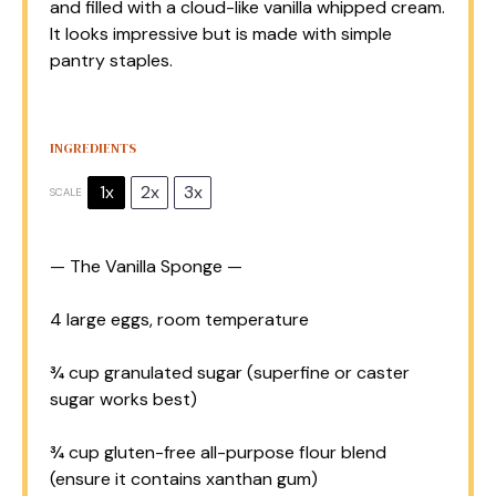
and filled with a cloud-like vanilla whipped cream.
It looks impressive but is made with simple
pantry staples.
INGREDIENTS
1x
2x
3x
SCALE
— The Vanilla Sponge —
4
large eggs, room temperature
¾ cup
granulated sugar (superfine or caster
sugar works best)
¾ cup
gluten-free all-purpose flour blend
(ensure it contains xanthan gum)