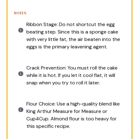
NOTES
Ribbon Stage: Do not shortcut the egg
beating step. Since this is a sponge cake
with very little fat, the air beaten into the
eggs is the primary leavening agent.
Crack Prevention: You must roll the cake
while it is hot. If you let it cool flat, it will
snap when you try to roll it later.
Flour Choice: Use a high-quality blend like
King Arthur Measure for Measure or
Cup4Cup. Almond flour is too heavy for
this specific recipe.