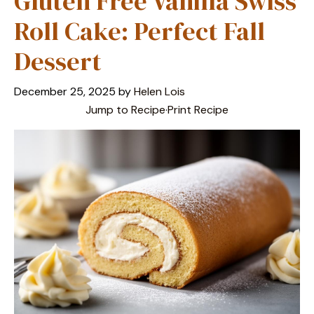
Gluten Free Vanilla Swiss
Roll Cake: Perfect Fall
Dessert
December 25, 2025
by
Helen Lois
Jump to Recipe
·
Print Recipe