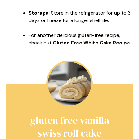
Storage:
Store in the refrigerator for up to 3
days or freeze for a longer shelf life.
For another delicious gluten-free recipe,
check out
Gluten Free White Cake Recipe
.
gluten free vanilla
swiss roll cake