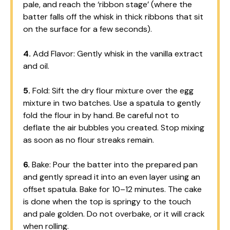
pale, and reach the ‘ribbon stage’ (where the
batter falls off the whisk in thick ribbons that sit
on the surface for a few seconds).
4.
Add Flavor: Gently whisk in the vanilla extract
and oil.
5.
Fold: Sift the dry flour mixture over the egg
mixture in two batches. Use a spatula to gently
fold the flour in by hand. Be careful not to
deflate the air bubbles you created. Stop mixing
as soon as no flour streaks remain.
6.
Bake: Pour the batter into the prepared pan
and gently spread it into an even layer using an
offset spatula. Bake for 10–12 minutes. The cake
is done when the top is springy to the touch
and pale golden. Do not overbake, or it will crack
when rolling.