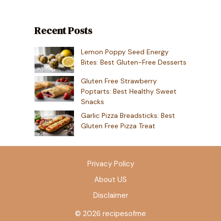
Recent Posts
Lemon Poppy Seed Energy
Bites: Best Gluten-Free Desserts
Gluten Free Strawberry
Poptarts: Best Healthy Sweet
Snacks
Garlic Pizza Breadsticks: Best
Gluten Free Pizza Treat
Privacy Policy
About US
Disclaimer
© 2026 recipesofme