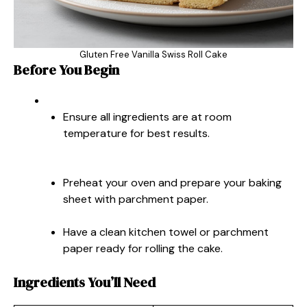
Gluten Free Vanilla Swiss Roll Cake
Before You Begin
Ensure all ingredients are at room
temperature for best results.
Preheat your oven and prepare your baking
sheet with parchment paper.
Have a clean kitchen towel or parchment
paper ready for rolling the cake.
Ingredients You’ll Need