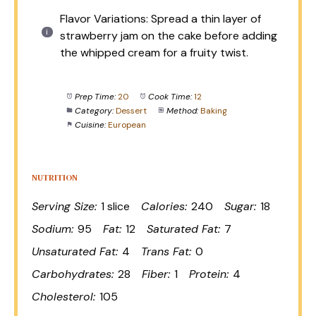
Flavor Variations: Spread a thin layer of
strawberry jam on the cake before adding
the whipped cream for a fruity twist.
Prep Time:
20
Cook Time:
12
Category:
Dessert
Method:
Baking
Cuisine:
European
NUTRITION
Serving Size:
1 slice
Calories:
240
Sugar:
18
Sodium:
95
Fat:
12
Saturated Fat:
7
Unsaturated Fat:
4
Trans Fat:
0
Carbohydrates:
28
Fiber:
1
Protein:
4
Cholesterol:
105