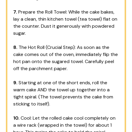
7.
Prepare the Roll Towel: While the cake bakes,
lay a clean, thin kitchen towel (tea towel) flat on
the counter. Dust it generously with powdered
sugar.
8.
The Hot Roll (Crucial Step): As soon as the
cake comes out of the oven, immediately flip the
hot pan onto the sugared towel. Carefully peel
off the parchment paper.
9.
Starting at one of the short ends, roll the
warm cake AND the towel up together into a
tight spiral. (The towel prevents the cake from
sticking to itself).
10.
Cool: Let the rolled cake cool completely on
a wire rack (wrapped in the towel) for about 1