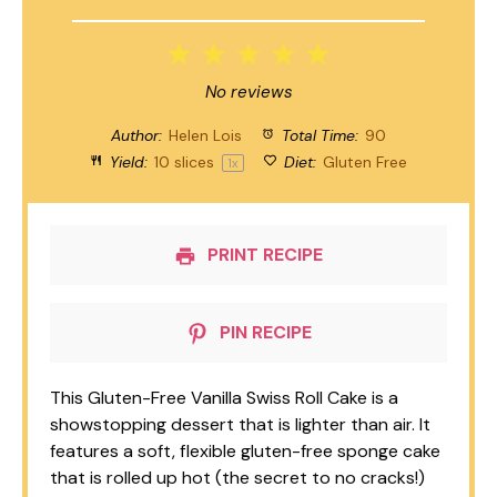
1
2
3
4
5
Star
Stars
Stars
Stars
Stars
No reviews
Author:
Helen Lois
Total Time:
90
Yield:
10
slices
Diet:
Gluten Free
1
x
PRINT RECIPE
PIN RECIPE
This Gluten-Free Vanilla Swiss Roll Cake is a
showstopping dessert that is lighter than air. It
features a soft, flexible gluten-free sponge cake
that is rolled up hot (the secret to no cracks!)