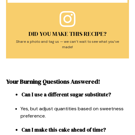
DID YOU MAKE THIS RECIPE?
Share a photo and tag us — we can’t wait to see what you’ve
made!
Your Burning Questions Answered!
Can I use a different sugar substitute?
Yes, but adjust quantities based on sweetness
preference.
Can I make this cake ahead of time?