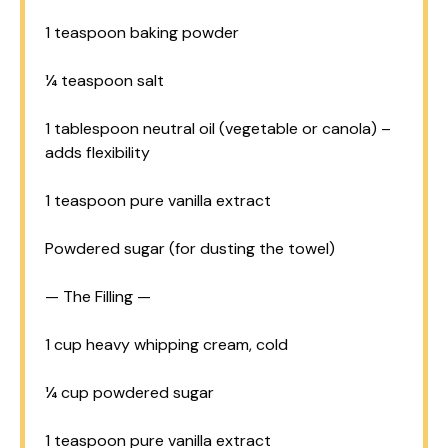
1 teaspoon
baking powder
¼ teaspoon
salt
1 tablespoon
neutral oil (vegetable or canola) –
adds flexibility
1 teaspoon
pure vanilla extract
Powdered sugar (for dusting the towel)
— The Filling —
1 cup
heavy whipping cream, cold
¼ cup
powdered sugar
1 teaspoon
pure vanilla extract