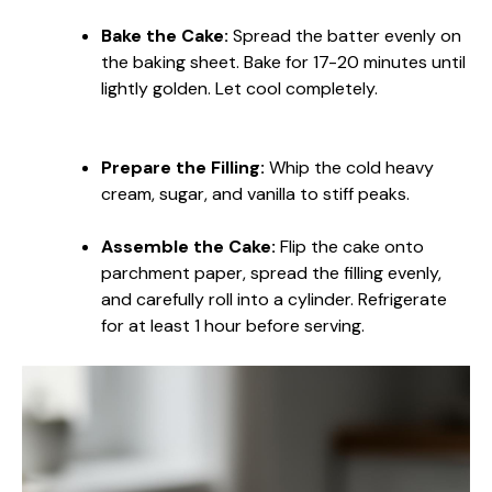
Bake the Cake:
Spread the batter evenly on
the baking sheet. Bake for 17-20 minutes until
lightly golden. Let cool completely.
Prepare the Filling:
Whip the cold heavy
cream, sugar, and vanilla to stiff peaks.
Assemble the Cake:
Flip the cake onto
parchment paper, spread the filling evenly,
and carefully roll into a cylinder. Refrigerate
for at least 1 hour before serving.