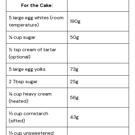
For the Cake:
5 large egg whites (room
190g
temperature)
¼ cup sugar
50g
½ tsp cream of tartar
(optional)
5 large egg yolks
73g
2 Tbsp sugar
25g
¼ cup heavy cream
56g
(heated)
⅓ cup cornstarch
43g
(sifted)
⅓ cup unsweetened