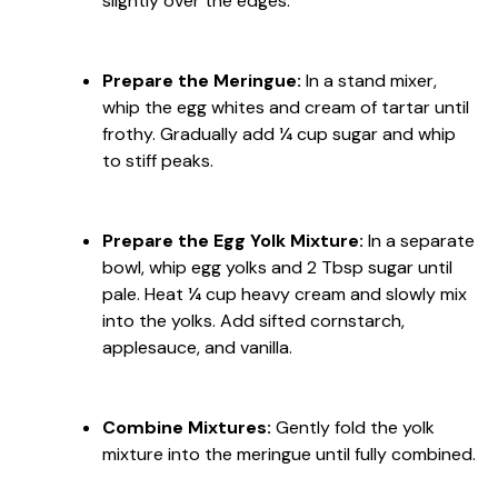
slightly over the edges.
Prepare the Meringue:
In a stand mixer,
whip the egg whites and cream of tartar until
frothy. Gradually add ¼ cup sugar and whip
to stiff peaks.
Prepare the Egg Yolk Mixture:
In a separate
bowl, whip egg yolks and 2 Tbsp sugar until
pale. Heat ¼ cup heavy cream and slowly mix
into the yolks. Add sifted cornstarch,
applesauce, and vanilla.
Combine Mixtures:
Gently fold the yolk
mixture into the meringue until fully combined.