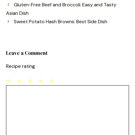
c
er
ai
ar
Gluten-Free Beef and Broccoli: Easy and Tasty
e
e
l
e
Asian Dish
b
st
Sweet Potato Hash Browns: Best Side Dish
o
o
k
Leave a Comment
Recipe rating
1
Comment
2
3
4
5
Star
Stars
Stars
Stars
Stars