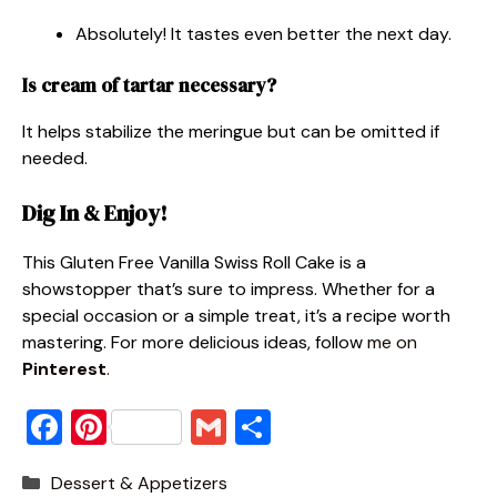
Absolutely! It tastes even better the next day.
Is cream of tartar necessary?
It helps stabilize the meringue but can be omitted if
needed.
Dig In & Enjoy!
This Gluten Free Vanilla Swiss Roll Cake is a
showstopper that’s sure to impress. Whether for a
special occasion or a simple treat, it’s a recipe worth
mastering. For more delicious ideas, follow
me on
Pinterest
.
F
Pi
G
S
a
nt
m
h
Categories
Dessert & Appetizers