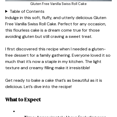
Gluten Free Vanilla Swiss Roll Cake
Table of Contents
Indulge in this soft, fluffy, and utterly delicious Gluten
Free Vanilla Swiss Roll Cake. Perfect for any occasion,
this flourless cake is a dream come true for those
avoiding gluten but still craving a sweet treat.
I first discovered this recipe when I needed a gluten-
free dessert for a family gathering. Everyone loved it so
much that it’s now a staple in my kitchen. The light
texture and creamy filling make it irresistible!
Get ready to bake a cake that’s as beautiful as it is
delicious. Let’s dive into the recipe!
What to Expect