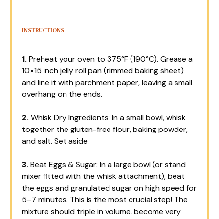
INSTRUCTIONS
1.
Preheat your oven to 375°F (190°C). Grease a
10×15 inch jelly roll pan (rimmed baking sheet)
and line it with parchment paper, leaving a small
overhang on the ends.
2.
Whisk Dry Ingredients: In a small bowl, whisk
together the gluten-free flour, baking powder,
and salt. Set aside.
3.
Beat Eggs & Sugar: In a large bowl (or stand
mixer fitted with the whisk attachment), beat
the eggs and granulated sugar on high speed for
5–7 minutes. This is the most crucial step! The
mixture should triple in volume, become very