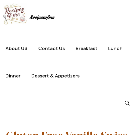
Skip
to
content
Recipesofme
About US
Contact Us
Breakfast
Lunch
Dinner
Dessert & Appetizers