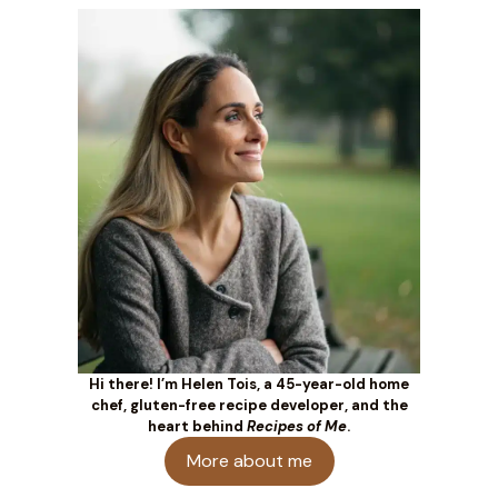
Hi there! I’m Helen Tois, a 45-year-old home
chef, gluten-free recipe developer, and the
heart behind
Recipes of Me
.
More about me