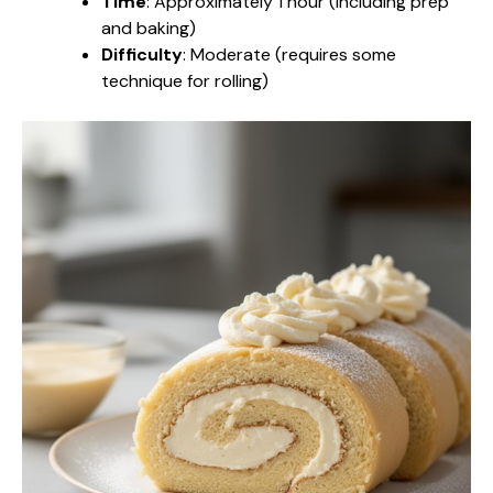
Time
: Approximately 1 hour (including prep
and baking)
Difficulty
: Moderate (requires some
technique for rolling)