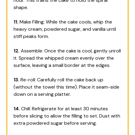
hour. This trains the cake to hold the spiral
shape.
11.
Make Filling: While the cake cools, whip the
heavy cream, powdered sugar, and vanilla until
stiff peaks form.
12.
Assemble: Once the cake is cool, gently unroll
it. Spread the whipped cream evenly over the
surface, leaving a small border at the edges.
13.
Re-roll: Carefully roll the cake back up
(without the towel this time). Place it seam-side
down on a serving platter.
14.
Chill: Refrigerate for at least 30 minutes
before slicing to allow the filling to set. Dust with
extra powdered sugar before serving.