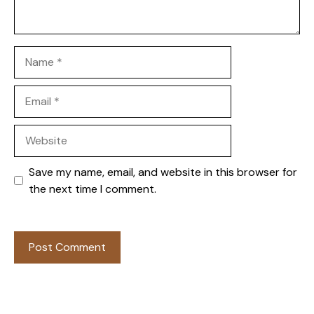
Name
Email
Website
Save my name, email, and website in this browser for
the next time I comment.