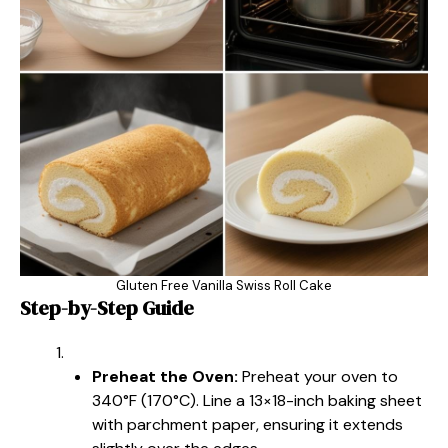
Gluten Free Vanilla Swiss Roll Cake
Step-by-Step Guide
Preheat the Oven:
Preheat your oven to
340°F (170°C). Line a 13×18-inch baking sheet
with parchment paper, ensuring it extends