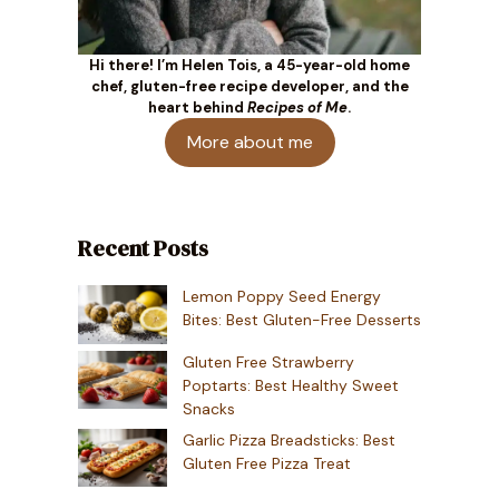
Hi there! I’m Helen Tois, a 45-year-old home
chef, gluten-free recipe developer, and the
heart behind
Recipes of Me
.
More about me
Recent Posts
Lemon Poppy Seed Energy
Bites: Best Gluten-Free Desserts
Gluten Free Strawberry
Poptarts: Best Healthy Sweet
Snacks
Garlic Pizza Breadsticks: Best
Gluten Free Pizza Treat