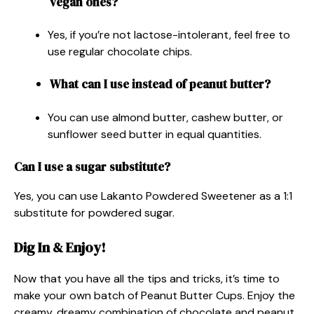
vegan ones?
Yes, if you’re not lactose-intolerant, feel free to
use regular chocolate chips.
What can I use instead of peanut butter?
You can use almond butter, cashew butter, or
sunflower seed butter in equal quantities.
Can I use a sugar substitute?
Yes, you can use Lakanto Powdered Sweetener as a 1:1
substitute for powdered sugar.
Dig In & Enjoy!
Now that you have all the tips and tricks, it’s time to
make your own batch of Peanut Butter Cups. Enjoy the
creamy, dreamy combination of chocolate and peanut