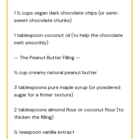
1 ½ cups
vegan dark chocolate chips (or semi-
sweet chocolate chunks)
1 tablespoon
coconut oil (to help the chocolate
melt smoothly)
— The Peanut Butter Filling —
½ cup
creamy natural peanut butter
3 tablespoons
pure maple syrup (or powdered
sugar for a firmer texture)
2 tablespoons
almond flour or coconut flour (to
thicken the filling)
½ teaspoon
vanilla extract