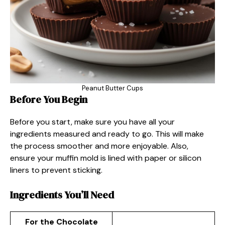
Peanut Butter Cups
Before You Begin
Before you start, make sure you have all your
ingredients measured and ready to go. This will make
the process smoother and more enjoyable. Also,
ensure your muffin mold is lined with paper or silicon
liners to prevent sticking.
Ingredients You’ll Need
For the Chocolate