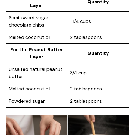
Quantity
Layer
Semi-sweet vegan
1 1/4 cups
chocolate chips
Melted coconut oil
2 tablespoons
For the Peanut Butter
Quantity
Layer
Unsalted natural peanut
3/4 cup
butter
Melted coconut oil
2 tablespoons
Powdered sugar
2 tablespoons