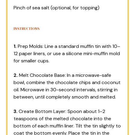
Pinch of sea salt (optional, for topping)
INSTRUCTIONS
1.
Prep Molds: Line a standard muffin tin with 10–
12 paper liners, or use a silicone mini-muffin mold
for smaller cups.
2.
Melt Chocolate Base: In a microwave-safe
bowl, combine the chocolate chips and coconut
oil. Microwave in 30-second intervals, stirring in
between, until completely smooth and melted.
3.
Create Bottom Layer: Spoon about 1–2
teaspoons of the melted chocolate into the
bottom of each muffin liner. Tilt the tin slightly to
coat the bottom evenly. Place the tin in the