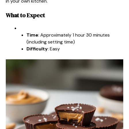
in your own kitchen.
What to Expect
Time
: Approximately 1 hour 30 minutes
(including setting time)
Difficulty
: Easy