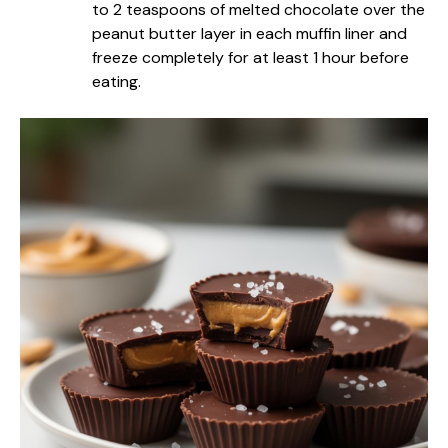
to 2 teaspoons of melted chocolate over the
peanut butter layer in each muffin liner and
freeze completely for at least 1 hour before
eating.