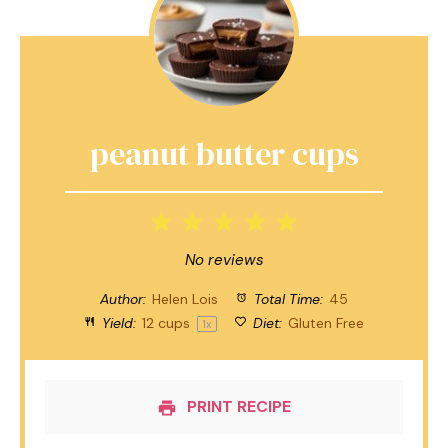
peanut butter cups
1
2
3
4
5
Star
Stars
Stars
Stars
Stars
No reviews
Author:
Helen Lois
Total Time:
45
Yield:
12 cups
Diet:
Gluten Free
1
x
PRINT RECIPE