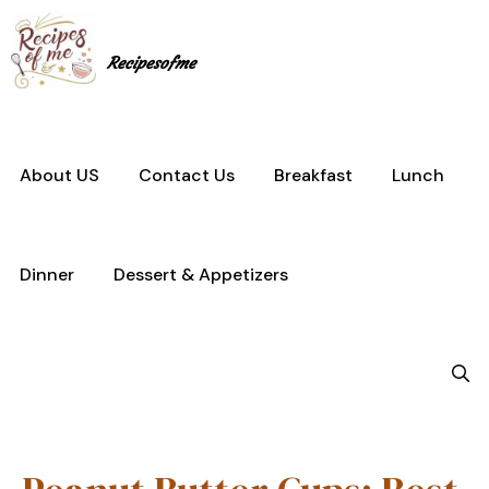
Skip
to
content
Recipesofme
About US
Contact Us
Breakfast
Lunch
Dinner
Dessert & Appetizers