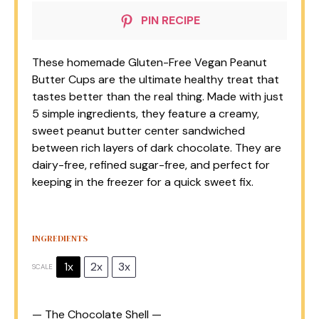
PIN RECIPE
These homemade Gluten-Free Vegan Peanut
Butter Cups are the ultimate healthy treat that
tastes better than the real thing. Made with just
5 simple ingredients, they feature a creamy,
sweet peanut butter center sandwiched
between rich layers of dark chocolate. They are
dairy-free, refined sugar-free, and perfect for
keeping in the freezer for a quick sweet fix.
INGREDIENTS
1x
2x
3x
SCALE
— The Chocolate Shell —