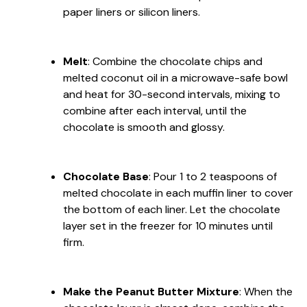
paper liners or silicon liners.
Melt
: Combine the chocolate chips and
melted coconut oil in a microwave-safe bowl
and heat for 30-second intervals, mixing to
combine after each interval, until the
chocolate is smooth and glossy.
Chocolate Base
: Pour 1 to 2 teaspoons of
melted chocolate in each muffin liner to cover
the bottom of each liner. Let the chocolate
layer set in the freezer for 10 minutes until
firm.
Make the Peanut Butter Mixture
: When the