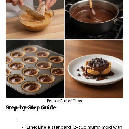
Peanut Butter Cups
Step-by-Step Guide
Line
: Line a standard 12-cup muffin mold with