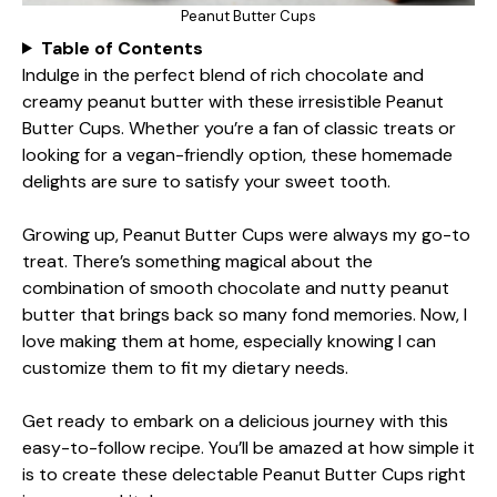
Peanut Butter Cups
Table of Contents
Indulge in the perfect blend of rich chocolate and
creamy peanut butter with these irresistible Peanut
Butter Cups. Whether you’re a fan of classic treats or
looking for a vegan-friendly option, these homemade
delights are sure to satisfy your sweet tooth.
Growing up, Peanut Butter Cups were always my go-to
treat. There’s something magical about the
combination of smooth chocolate and nutty peanut
butter that brings back so many fond memories. Now, I
love making them at home, especially knowing I can
customize them to fit my dietary needs.
Get ready to embark on a delicious journey with this
easy-to-follow recipe. You’ll be amazed at how simple it
is to create these delectable Peanut Butter Cups right