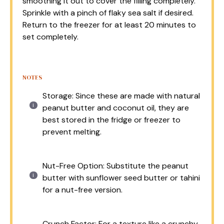
smoothing it out to cover the filling completely.
Sprinkle with a pinch of flaky sea salt if desired.
Return to the freezer for at least 20 minutes to
set completely.
NOTES
Storage: Since these are made with natural
peanut butter and coconut oil, they are
best stored in the fridge or freezer to
prevent melting.
Nut-Free Option: Substitute the peanut
butter with sunflower seed butter or tahini
for a nut-free version.
Crunch Factor: For a texture like a crunchy