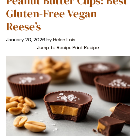
Peanut Butter Cups: Best
Gluten-Free Vegan
Reese’s
January 20, 2026
by
Helen Lois
Jump to Recipe
·
Print Recipe