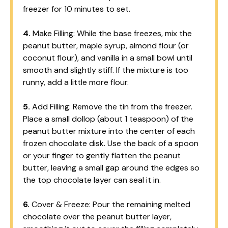
freezer for 10 minutes to set.
4.
Make Filling: While the base freezes, mix the
peanut butter, maple syrup, almond flour (or
coconut flour), and vanilla in a small bowl until
smooth and slightly stiff. If the mixture is too
runny, add a little more flour.
5.
Add Filling: Remove the tin from the freezer.
Place a small dollop (about 1 teaspoon) of the
peanut butter mixture into the center of each
frozen chocolate disk. Use the back of a spoon
or your finger to gently flatten the peanut
butter, leaving a small gap around the edges so
the top chocolate layer can seal it in.
6.
Cover & Freeze: Pour the remaining melted
chocolate over the peanut butter layer,