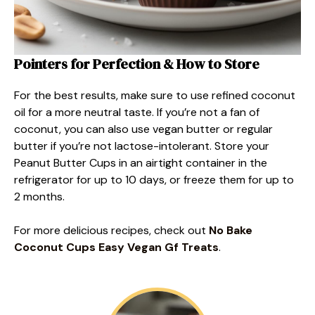
Pointers for Perfection & How to Store
For the best results, make sure to use refined coconut
oil for a more neutral taste. If you’re not a fan of
coconut, you can also use vegan butter or regular
butter if you’re not lactose-intolerant. Store your
Peanut Butter Cups in an airtight container in the
refrigerator for up to 10 days, or freeze them for up to
2 months.
For more delicious recipes, check out
No Bake
Coconut Cups Easy Vegan Gf Treats
.