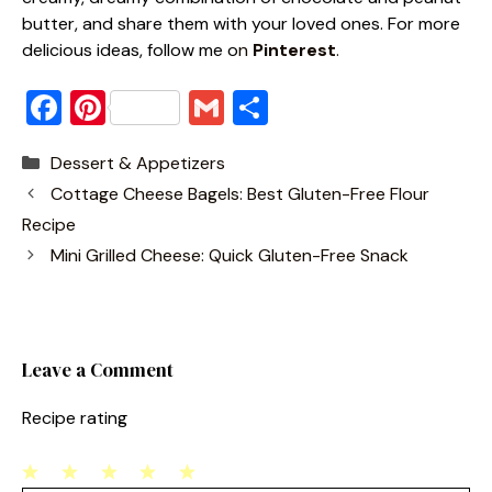
butter, and share them with your loved ones. For more
delicious ideas, follow me o
n
Pinterest
.
F
Pi
G
S
a
nt
m
h
Categories
Dessert & Appetizers
c
er
ai
ar
Cottage Cheese Bagels: Best Gluten-Free Flour
e
e
l
e
Recipe
b
st
Mini Grilled Cheese: Quick Gluten-Free Snack
o
o
k
Leave a Comment
Recipe rating