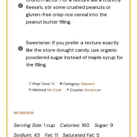
Reese’s, stir some crushed peanuts or
gluten-free crisp rice cereal into the
peanut butter filling.
Sweetener: If you prefer a texture exactly
like the store-bought candy, use organic
powdered sugar instead of maple syrup for
the filling.
Prep Time:
15
Category:
Dessert
Method:
No Cook
Cuisine:
American
NUTRITION
Serving Size:
1 cup
Calories:
160
Sugar:
9
Sodium:
45
Fat:
11
Saturated Fat:
5