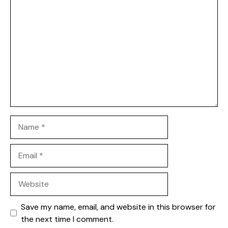
1
Comment
2
3
4
5
Star
Stars
Stars
Stars
Stars
Name
Email
Website
Save my name, email, and website in this browser for
the next time I comment.