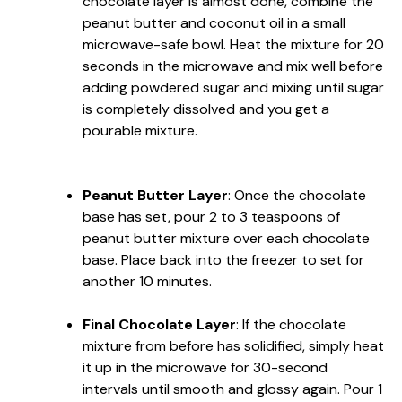
chocolate layer is almost done, combine the
peanut butter and coconut oil in a small
microwave-safe bowl. Heat the mixture for 20
seconds in the microwave and mix well before
adding powdered sugar and mixing until sugar
is completely dissolved and you get a
pourable mixture.
Peanut Butter Layer
: Once the chocolate
base has set, pour 2 to 3 teaspoons of
peanut butter mixture over each chocolate
base. Place back into the freezer to set for
another 10 minutes.
Final Chocolate Layer
: If the chocolate
mixture from before has solidified, simply heat
it up in the microwave for 30-second
intervals until smooth and glossy again. Pour 1