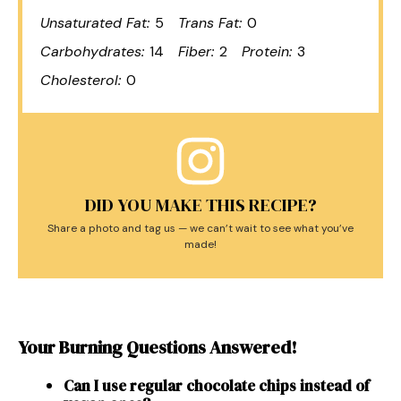
Unsaturated Fat:
5
Trans Fat:
0
Carbohydrates:
14
Fiber:
2
Protein:
3
Cholesterol:
0
DID YOU MAKE THIS RECIPE?
Share a photo and tag us — we can’t wait to see what you’ve
made!
Your Burning Questions Answered!
Can I use regular chocolate chips instead of