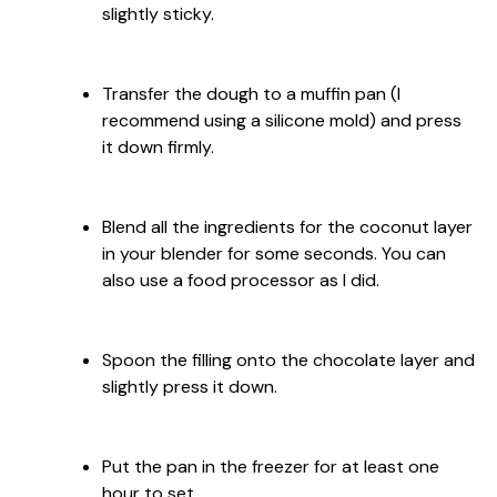
slightly sticky.
Transfer the dough to a muffin pan (I
recommend using a silicone mold) and press
it down firmly.
Blend all the ingredients for the coconut layer
in your blender for some seconds. You can
also use a food processor as I did.
Spoon the filling onto the chocolate layer and
slightly press it down.
Put the pan in the freezer for at least one
hour to set.