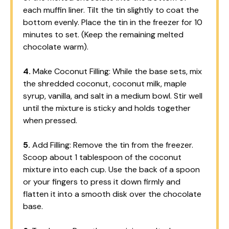
each muffin liner. Tilt the tin slightly to coat the
bottom evenly. Place the tin in the freezer for 10
minutes to set. (Keep the remaining melted
chocolate warm).
4.
Make Coconut Filling: While the base sets, mix
the shredded coconut, coconut milk, maple
syrup, vanilla, and salt in a medium bowl. Stir well
until the mixture is sticky and holds together
when pressed.
5.
Add Filling: Remove the tin from the freezer.
Scoop about 1 tablespoon of the coconut
mixture into each cup. Use the back of a spoon
or your fingers to press it down firmly and
flatten it into a smooth disk over the chocolate
base.