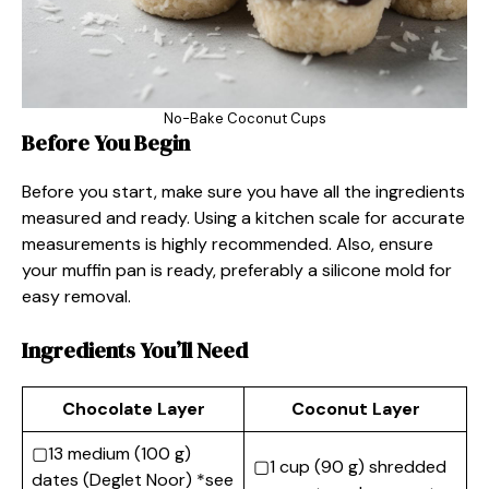
No-Bake Coconut Cups
Before You Begin
Before you start, make sure you have all the ingredients
measured and ready. Using a kitchen scale for accurate
measurements is highly recommended. Also, ensure
your muffin pan is ready, preferably a silicone mold for
easy removal.
Ingredients You’ll Need
Chocolate Layer
Coconut Layer
▢13 medium (100 g)
▢1 cup (90 g) shredded
dates (Deglet Noor) *see