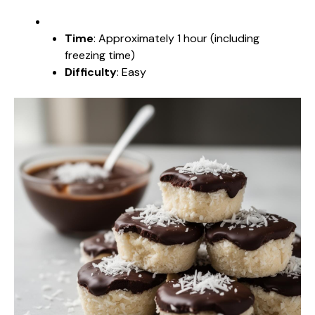
Time
: Approximately 1 hour (including
freezing time)
Difficulty
: Easy