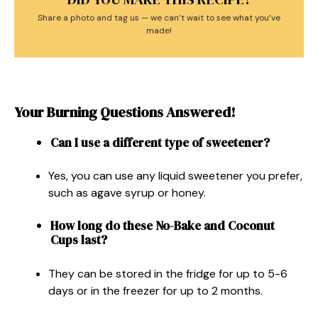
Share a photo and tag us — we can’t wait to see what you’ve
made!
Your Burning Questions Answered!
Can I use a different type of sweetener?
Yes, you can use any liquid sweetener you prefer,
such as agave syrup or honey.
How long do these No-Bake and Coconut
Cups last?
They can be stored in the fridge for up to 5-6
days or in the freezer for up to 2 months.