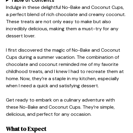
Table of Contents
Indulge in these delightful No-Bake and Coconut Cups,
a perfect blend of rich chocolate and creamy coconut.
These treats are not only easy to make but also
incredibly delicious, making them a must-try for any
dessert lover.
I first discovered the magic of No-Bake and Coconut
Cups during a summer vacation. The combination of
chocolate and coconut reminded me of my favorite
childhood treats, and I knew I had to recreate them at
home. Now, they’re a staple in my kitchen, especially
when I need a quick and satisfying dessert.
Get ready to embark on a culinary adventure with
these No-Bake and Coconut Cups. They’re simple,
delicious, and perfect for any occasion.
What to Expect