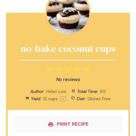
no-bake coconut cups
1
2
3
4
5
Star
Stars
Stars
Stars
Stars
No reviews
Author:
Helen Lois
Total Time:
50
Yield:
12 cups
Diet:
Gluten Free
1
x
PRINT RECIPE