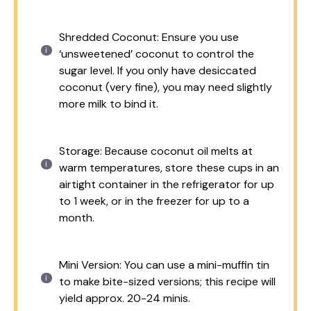
Shredded Coconut: Ensure you use
‘unsweetened’ coconut to control the
sugar level. If you only have desiccated
coconut (very fine), you may need slightly
more milk to bind it.
Storage: Because coconut oil melts at
warm temperatures, store these cups in an
airtight container in the refrigerator for up
to 1 week, or in the freezer for up to a
month.
Mini Version: You can use a mini-muffin tin
to make bite-sized versions; this recipe will
yield approx. 20-24 minis.