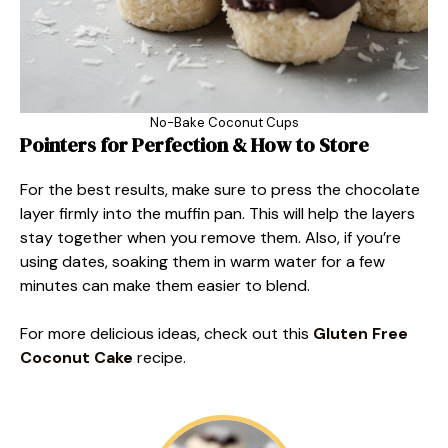
No-Bake Coconut Cups
Pointers for Perfection & How to Store
For the best results, make sure to press the chocolate
layer firmly into the muffin pan. This will help the layers
stay together when you remove them. Also, if you’re
using dates, soaking them in warm water for a few
minutes can make them easier to blend.
For more delicious ideas, check out this
Gluten Free
Coconut Cake
recipe.