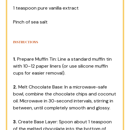
1 teaspoon
pure vanilla extract
Pinch of sea salt
INSTRUCTIONS
1.
Prepare Muffin Tin: Line a standard muffin tin
with 10–12 paper liners (or use silicone muffin
cups for easier removal).
2.
Melt Chocolate Base: In a microwave-safe
bowl, combine the chocolate chips and coconut
oil. Microwave in 30-second intervals, stirring in
between, until completely smooth and glossy.
3.
Create Base Layer: Spoon about 1 teaspoon
of the melted chocolate into the bottom of