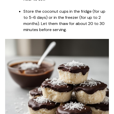
Store the coconut cups in the fridge (for up
to 5-6 days) or in the freezer (for up to 2
months). Let them thaw for about 20 to 30
minutes before serving.