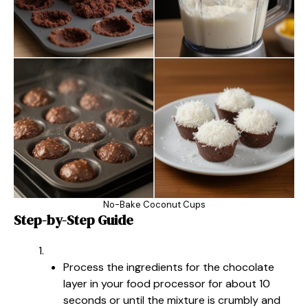
No-Bake Coconut Cups
Step-by-Step Guide
Process the ingredients for the chocolate
layer in your food processor for about 10
seconds or until the mixture is crumbly and