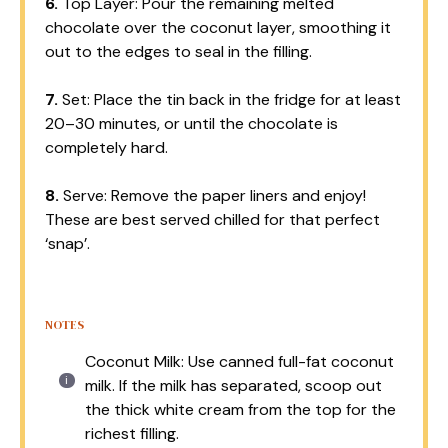
6.
Top Layer: Pour the remaining melted
chocolate over the coconut layer, smoothing it
out to the edges to seal in the filling.
7.
Set: Place the tin back in the fridge for at least
20–30 minutes, or until the chocolate is
completely hard.
8.
Serve: Remove the paper liners and enjoy!
These are best served chilled for that perfect
‘snap’.
NOTES
Coconut Milk: Use canned full-fat coconut
milk. If the milk has separated, scoop out
the thick white cream from the top for the
richest filling.