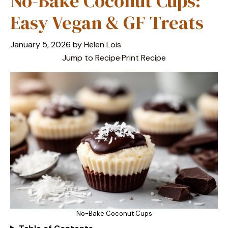
No-Bake Coconut Cups:
Easy Vegan & GF Treats
January 5, 2026
by
Helen Lois
Jump to Recipe
·
Print Recipe
No-Bake Coconut Cups