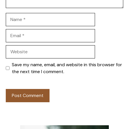
Name
Email
Website
Save my name, email, and website in this browser for
the next time I comment.