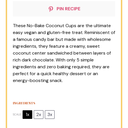
PIN RECIPE
These No-Bake Coconut Cups are the ultimate
easy vegan and gluten-free treat. Reminiscent of
a famous candy bar but made with wholesome
ingredients, they feature a creamy, sweet
coconut center sandwiched between layers of
rich dark chocolate. With only 5 simple
ingredients and zero baking required, they are
perfect for a quick healthy dessert or an
energy-boosting snack.
INGREDIENTS
1x
2x
3x
SCALE