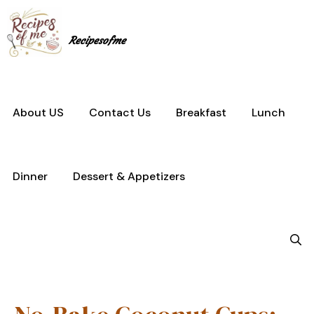
Skip
to
content
Recipesofme
About US
Contact Us
Breakfast
Lunch
Dinner
Dessert & Appetizers