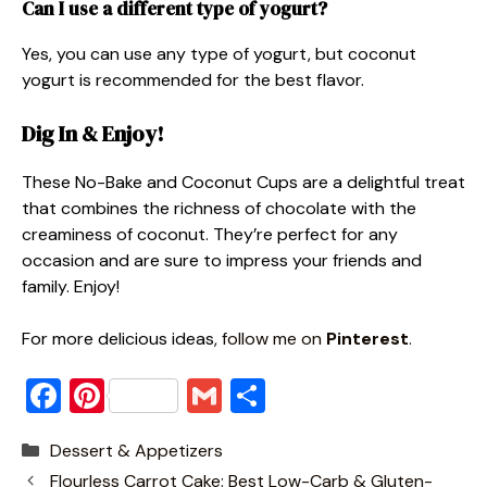
Can I use a different type of yogurt?
Yes, you can use any type of yogurt, but coconut
yogurt is recommended for the best flavor.
Dig In & Enjoy!
These No-Bake and Coconut Cups are a delightful treat
that combines the richness of chocolate with the
creaminess of coconut. They’re perfect for any
occasion and are sure to impress your friends and
family. Enjoy!
For more delicious ideas
, follow me on
Pinterest
.
F
Pi
G
S
a
nt
m
h
Categories
Dessert & Appetizers
c
er
ai
ar
Flourless Carrot Cake: Best Low-Carb & Gluten-