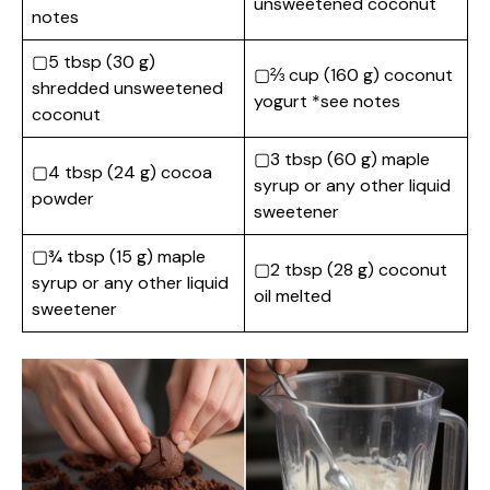
unsweetened coconut
notes
▢5 tbsp (30 g)
▢⅔ cup (160 g) coconut
shredded unsweetened
yogurt *see notes
coconut
▢3 tbsp (60 g) maple
▢4 tbsp (24 g) cocoa
syrup or any other liquid
powder
sweetener
▢¾ tbsp (15 g) maple
▢2 tbsp (28 g) coconut
syrup or any other liquid
oil melted
sweetener