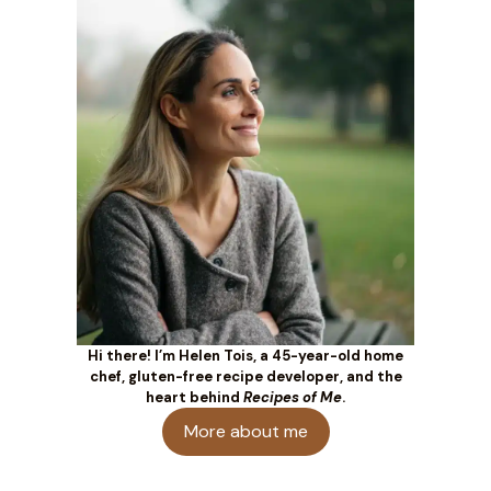
Hi there! I’m Helen Tois, a 45-year-old home
chef, gluten-free recipe developer, and the
heart behind
Recipes of Me
.
More about me