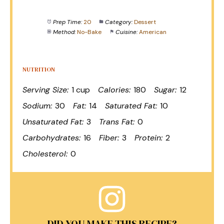
Prep Time:
20
Category:
Dessert
Method:
No-Bake
Cuisine:
American
NUTRITION
Serving Size:
1 cup
Calories:
180
Sugar:
12
Sodium:
30
Fat:
14
Saturated Fat:
10
Unsaturated Fat:
3
Trans Fat:
0
Carbohydrates:
16
Fiber:
3
Protein:
2
Cholesterol:
0
DID YOU MAKE THIS RECIPE?