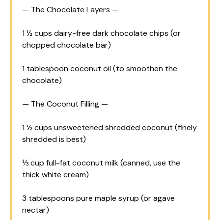
— The Chocolate Layers —
1 ½ cups
dairy-free dark chocolate chips (or
chopped chocolate bar)
1 tablespoon
coconut oil (to smoothen the
chocolate)
— The Coconut Filling —
1 ½ cups
unsweetened shredded coconut (finely
shredded is best)
⅓ cup
full-fat coconut milk (canned, use the
thick white cream)
3 tablespoons
pure maple syrup (or agave
nectar)