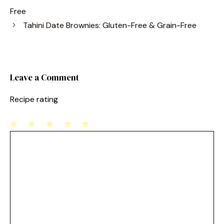
e
e
l
e
Free
b
st
Tahini Date Brownies: Gluten-Free & Grain-Free
o
o
k
Leave a Comment
Recipe rating
1
Comment
2
3
4
5
Star
Stars
Stars
Stars
Stars