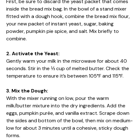
First, be sure to discard the yeast packet that comes
inside the bread mix bag. In the bowl of a stand mixer
fitted with a dough hook, combine the bread mix flour,
your new packet of instant yeast, sugar, baking
powder, pumpkin pie spice, and salt. Mix briefly to
combine.
2. Activate the Yeast:
Gently warm your milk in the microwave for about 40
seconds. Stir in the ⅓ cup of melted butter. Check the
temperature to ensure it’s between 105°F and 115°F.
3. Mix the Dough:
With the mixer running on low, pour the warm
milk/butter mixture into the dry ingredients. Add the
eggs, pumpkin purée, and vanilla extract. Scrape down
the sides and bottom of the bowl, then mix on medium-
low for about 3 minutes until a cohesive, sticky dough
forms.