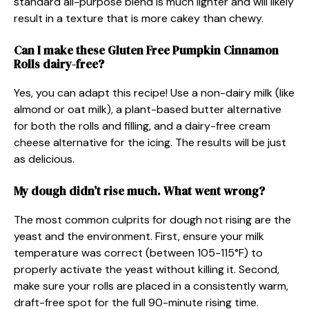
standard all-purpose blend is much lighter and will likely
result in a texture that is more cakey than chewy.
Can I make these Gluten Free Pumpkin Cinnamon
Rolls dairy-free?
Yes, you can adapt this recipe! Use a non-dairy milk (like
almond or oat milk), a plant-based butter alternative
for both the rolls and filling, and a dairy-free cream
cheese alternative for the icing. The results will be just
as delicious.
My dough didn’t rise much. What went wrong?
The most common culprits for dough not rising are the
yeast and the environment. First, ensure your milk
temperature was correct (between 105-115°F) to
properly activate the yeast without killing it. Second,
make sure your rolls are placed in a consistently warm,
draft-free spot for the full 90-minute rising time.