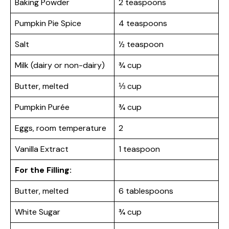
Baking Powder
2 teaspoons
Pumpkin Pie Spice
4 teaspoons
Salt
½ teaspoon
Milk (dairy or non-dairy)
¾ cup
Butter, melted
⅓ cup
Pumpkin Purée
¾ cup
Eggs, room temperature
2
Vanilla Extract
1 teaspoon
For the Filling:
Butter, melted
6 tablespoons
White Sugar
¾ cup