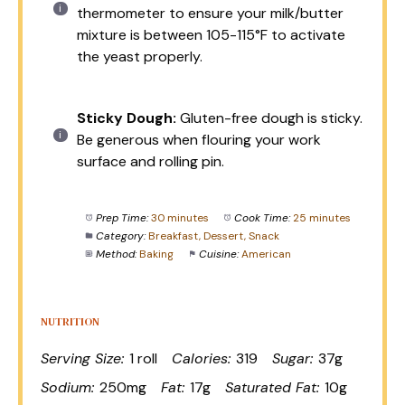
thermometer to ensure your milk/butter
mixture is between 105-115°F to activate
the yeast properly.
Sticky Dough:
Gluten-free dough is sticky.
Be generous when flouring your work
surface and rolling pin.
Prep Time:
30 minutes
Cook Time:
25 minutes
Category:
Breakfast, Dessert, Snack
Method:
Baking
Cuisine:
American
NUTRITION
Serving Size:
1 roll
Calories:
319
Sugar:
37g
Sodium:
250mg
Fat:
17g
Saturated Fat:
10g