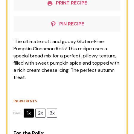
PRINT RECIPE
PIN RECIPE
The ultimate soft and gooey Gluten-Free
Pumpkin Cinnamon Rolls! This recipe uses a
special bread mix for a perfect, pillowy texture,
filled with sweet pumpkin spice and topped with
a rich cream cheese icing. The perfect autumn
treat.
INGREDIENTS
1x
2x
3x
SCALE
For the Rolls: