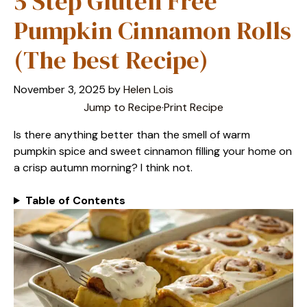
5 Step Gluten Free
Pumpkin Cinnamon Rolls
(The best Recipe)
November 3, 2025
by
Helen Lois
Jump to Recipe
·
Print Recipe
Is there anything better than the smell of warm
pumpkin spice and sweet cinnamon filling your home on
a crisp autumn morning? I think not.
Table of Contents