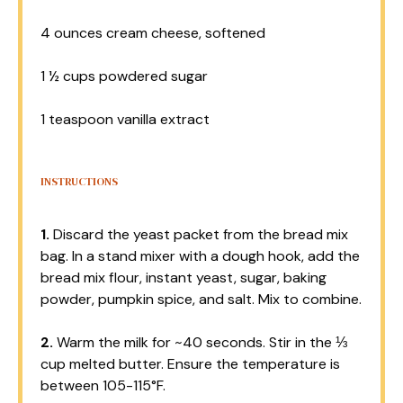
4 ounces
cream cheese, softened
1 ½ cups
powdered sugar
1 teaspoon
vanilla extract
INSTRUCTIONS
1.
Discard the yeast packet from the bread mix
bag. In a stand mixer with a dough hook, add the
bread mix flour, instant yeast, sugar, baking
powder, pumpkin spice, and salt. Mix to combine.
2.
Warm the milk for ~40 seconds. Stir in the ⅓
cup melted butter. Ensure the temperature is
between 105-115°F.