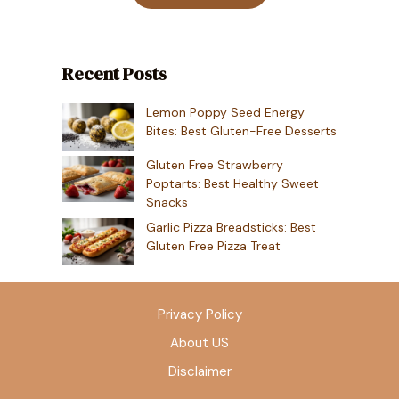
Recent Posts
Lemon Poppy Seed Energy
Bites: Best Gluten-Free Desserts
Gluten Free Strawberry
Poptarts: Best Healthy Sweet
Snacks
Garlic Pizza Breadsticks: Best
Gluten Free Pizza Treat
Privacy Policy
About US
Disclaimer