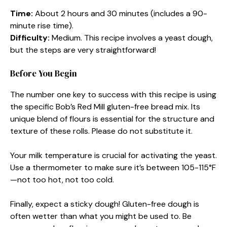
Time:
About 2 hours and 30 minutes (includes a 90-
minute rise time).
Difficulty:
Medium. This recipe involves a yeast dough,
but the steps are very straightforward!
Before You Begin
The number one key to success with this recipe is using
the specific Bob’s Red Mill gluten-free bread mix. Its
unique blend of flours is essential for the structure and
texture of these rolls. Please do not substitute it.
Your milk temperature is crucial for activating the yeast.
Use a thermometer to make sure it’s between 105-115°F
—not too hot, not too cold.
Finally, expect a sticky dough! Gluten-free dough is
often wetter than what you might be used to. Be