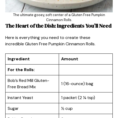
The ultimate gooey, soft center of a Gluten Free Pumpkin
Cinnamon Rolls.
The Heart of the Dish: Ingredients You’ll Need
Here is everything you need to create these
incredible Gluten Free Pumpkin Cinnamon Rolls.
Ingredient
Amount
For the Rolls:
Bob’s Red Mill Gluten-
1 (16-ounce) bag
Free Bread Mix
Instant Yeast
1 packet (2 ¼ tsp)
Sugar
½ cup