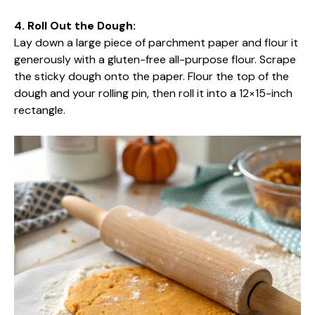
4. Roll Out the Dough:
Lay down a large piece of parchment paper and flour it
generously with a gluten-free all-purpose flour. Scrape
the sticky dough onto the paper. Flour the top of the
dough and your rolling pin, then roll it into a 12×15-inch
rectangle.