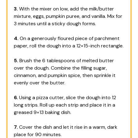
3.
With the mixer on low, add the milk/butter
mixture, eggs, pumpkin puree, and vanilla. Mix for
3 minutes until a sticky dough forms.
4.
On a generously floured piece of parchment
paper, roll the dough into a 12×15-inch rectangle.
5.
Brush the 6 tablespoons of melted butter
over the dough. Combine the filling sugar,
cinnamon, and pumpkin spice, then sprinkle it
evenly over the butter.
6.
Using a pizza cutter, slice the dough into 12
long strips. Roll up each strip and place it in a
greased 9×13 baking dish.
7.
Cover the dish and let it rise in a warm, dark
place for 90 minutes.