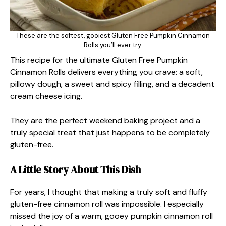
These are the softest, gooiest Gluten Free Pumpkin Cinnamon
Rolls you’ll ever try.
This recipe for the ultimate Gluten Free Pumpkin
Cinnamon Rolls delivers everything you crave: a soft,
pillowy dough, a sweet and spicy filling, and a decadent
cream cheese icing.
They are the perfect weekend baking project and a
truly special treat that just happens to be completely
gluten-free.
A Little Story About This Dish
For years, I thought that making a truly soft and fluffy
gluten-free cinnamon roll was impossible. I especially
missed the joy of a warm, gooey pumpkin cinnamon roll