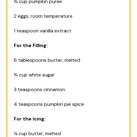
¾ cup
pumpkin puree
2
eggs, room temperature
1 teaspoon
vanilla extract
For the Filling:
6 tablespoons
butter, melted
¾ cup
white sugar
3 teaspoons
cinnamon
4 teaspoons
pumpkin pie spice
For the Icing:
¼ cup
butter, melted