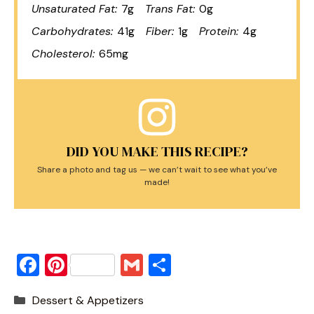
Unsaturated Fat:
7g
Trans Fat:
0g
Carbohydrates:
41g
Fiber:
1g
Protein:
4g
Cholesterol:
65mg
DID YOU MAKE THIS RECIPE?
Share a photo and tag us — we can’t wait to see what you’ve
made!
F
Pi
G
S
a
nt
m
h
Categories
Dessert & Appetizers
c
er
ai
ar