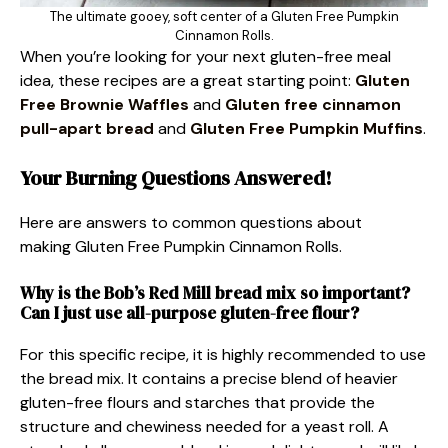
The ultimate gooey, soft center of a Gluten Free Pumpkin
Cinnamon Rolls.
When you’re looking for your next gluten-free meal
idea, these recipes are a great starting point:
Gluten
Free Brownie Waffles
and
Gluten free cinnamon
pull-apart bread
and
Gluten Free Pumpkin Muffins
.
Your Burning Questions Answered!
Here are answers to common questions about
making Gluten Free Pumpkin Cinnamon Rolls.
Why is the Bob’s Red Mill bread mix so important?
Can I just use all-purpose gluten-free flour?
For this specific recipe, it is highly recommended to use
the bread mix. It contains a precise blend of heavier
gluten-free flours and starches that provide the
structure and chewiness needed for a yeast roll. A