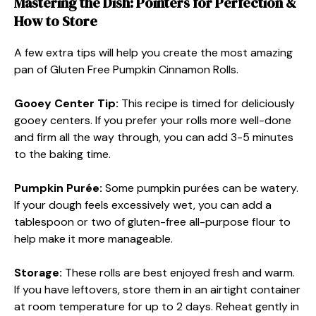
Mastering the Dish: Pointers for Perfection &
How to Store
A few extra tips will help you create the most amazing
pan of Gluten Free Pumpkin Cinnamon Rolls.
Gooey Center Tip:
This recipe is timed for deliciously
gooey centers. If you prefer your rolls more well-done
and firm all the way through, you can add 3-5 minutes
to the baking time.
Pumpkin Purée:
Some pumpkin purées can be watery.
If your dough feels excessively wet, you can add a
tablespoon or two of gluten-free all-purpose flour to
help make it more manageable.
Storage:
These rolls are best enjoyed fresh and warm.
If you have leftovers, store them in an airtight container
at room temperature for up to 2 days. Reheat gently in