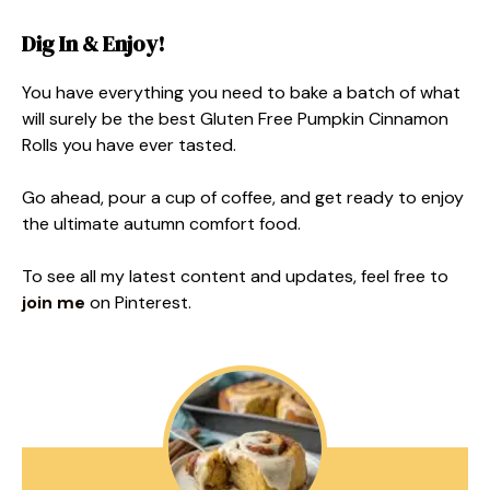
Dig In & Enjoy!
You have everything you need to bake a batch of what
will surely be the best Gluten Free Pumpkin Cinnamon
Rolls you have ever tasted.
Go ahead, pour a cup of coffee, and get ready to enjoy
the ultimate autumn comfort food.
To see all my latest content and updates, feel free to
join me
on Pinterest.