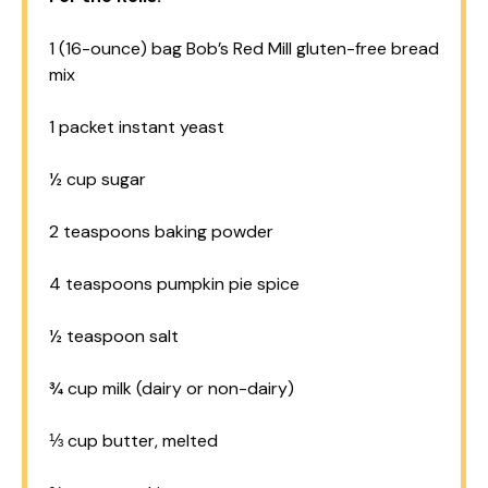
1
(16-ounce) bag Bob’s Red Mill gluten-free bread
mix
1
packet instant yeast
½ cup
sugar
2 teaspoons
baking powder
4 teaspoons
pumpkin pie spice
½ teaspoon
salt
¾ cup
milk (dairy or non-dairy)
⅓ cup
butter, melted