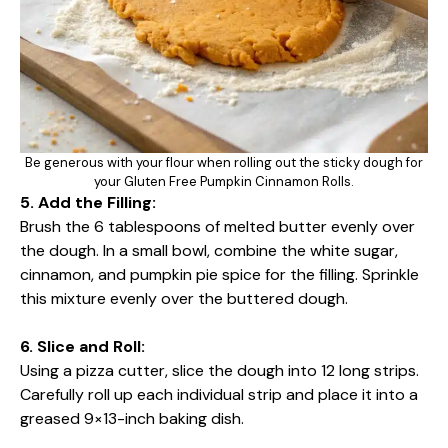
Be generous with your flour when rolling out the sticky dough for
your Gluten Free Pumpkin Cinnamon Rolls.
5. Add the Filling:
Brush the 6 tablespoons of melted butter evenly over
the dough. In a small bowl, combine the white sugar,
cinnamon, and pumpkin pie spice for the filling. Sprinkle
this mixture evenly over the buttered dough.
6. Slice and Roll:
Using a pizza cutter, slice the dough into 12 long strips.
Carefully roll up each individual strip and place it into a
greased 9×13-inch baking dish.