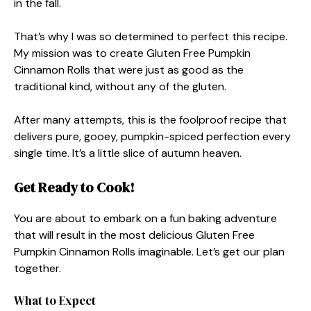
in the fall.
That’s why I was so determined to perfect this recipe.
My mission was to create Gluten Free Pumpkin
Cinnamon Rolls that were just as good as the
traditional kind, without any of the gluten.
After many attempts, this is the foolproof recipe that
delivers pure, gooey, pumpkin-spiced perfection every
single time. It’s a little slice of autumn heaven.
Get Ready to Cook!
You are about to embark on a fun baking adventure
that will result in the most delicious Gluten Free
Pumpkin Cinnamon Rolls imaginable. Let’s get our plan
together.
What to Expect