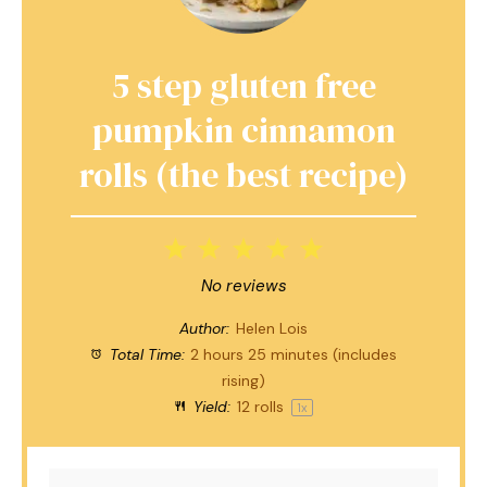
5 step gluten free
pumpkin cinnamon
rolls (the best recipe)
1
2
3
4
5
Star
Stars
Stars
Stars
Stars
No reviews
Author:
Helen Lois
Total Time:
2 hours 25 minutes (includes
rising)
Yield:
12
rolls
1
x