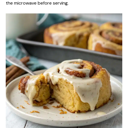
the microwave before serving.