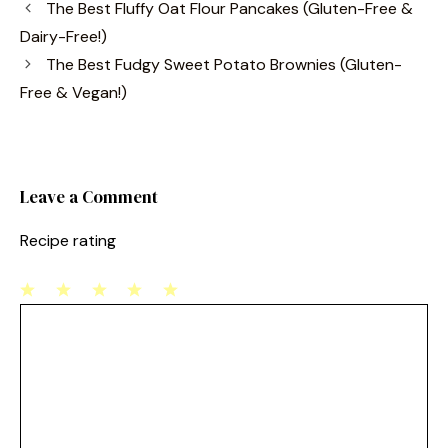
The Best Fluffy Oat Flour Pancakes (Gluten-Free &
e
e
l
e
Dairy-Free!)
b
st
The Best Fudgy Sweet Potato Brownies (Gluten-
o
Free & Vegan!)
o
k
Leave a Comment
Recipe rating
1
Comment
2
3
4
5
Star
Stars
Stars
Stars
Stars