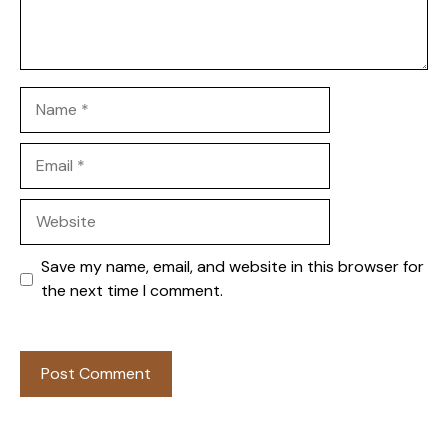
Name
Email
Website
Save my name, email, and website in this browser for
the next time I comment.