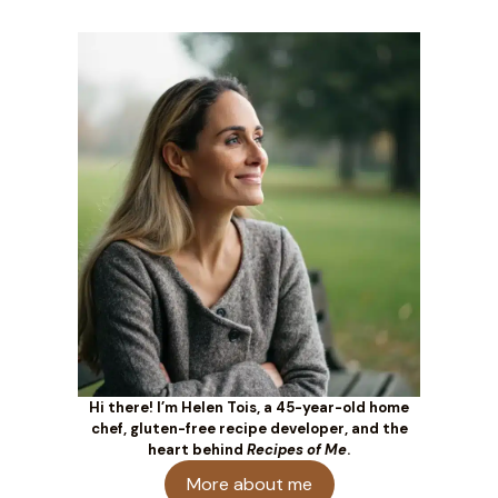
Hi there! I’m Helen Tois, a 45-year-old home
chef, gluten-free recipe developer, and the
heart behind
Recipes of Me
.
More about me