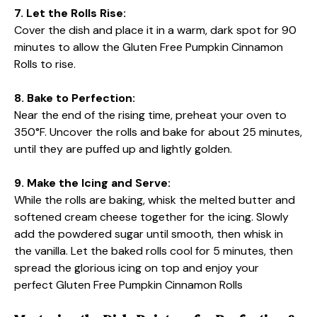
7. Let the Rolls Rise:
Cover the dish and place it in a warm, dark spot for 90
minutes to allow the Gluten Free Pumpkin Cinnamon
Rolls to rise.
8. Bake to Perfection:
Near the end of the rising time, preheat your oven to
350°F. Uncover the rolls and bake for about 25 minutes,
until they are puffed up and lightly golden.
9. Make the Icing and Serve:
While the rolls are baking, whisk the melted butter and
softened cream cheese together for the icing. Slowly
add the powdered sugar until smooth, then whisk in
the vanilla. Let the baked rolls cool for 5 minutes, then
spread the glorious icing on top and enjoy your
perfect Gluten Free Pumpkin Cinnamon Rolls