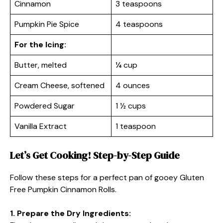
Cinnamon
3 teaspoons
Pumpkin Pie Spice
4 teaspoons
For the Icing:
Butter, melted
¼ cup
Cream Cheese, softened
4 ounces
Powdered Sugar
1 ½ cups
Vanilla Extract
1 teaspoon
Let’s Get Cooking! Step-by-Step Guide
Follow these steps for a perfect pan of gooey Gluten
Free Pumpkin Cinnamon Rolls.
1. Prepare the Dry Ingredients: