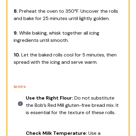
8.
Preheat the oven to 350°F. Uncover the rolls
and bake for 25 minutes until lightly golden.
9.
While baking, whisk together all icing
ingredients until smooth.
10.
Let the baked rolls cool for 5 minutes, then
spread with the icing and serve warm.
NOTES
Use the Right Flour:
Do not substitute
the Bob’s Red Mill gluten-free bread mix. It
is essential for the texture of these rolls.
Check Milk Temperature:
Use a