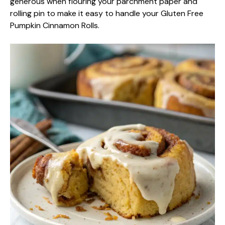
generous when flouring your parchment paper and
rolling pin to make it easy to handle your Gluten Free
Pumpkin Cinnamon Rolls.