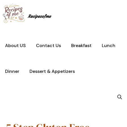
Skip
to
content
Recipesofme
About US
Contact Us
Breakfast
Lunch
Dinner
Dessert & Appetizers