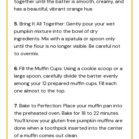
together until the batter is smooth, creamy, and
has a beautiful, vibrant orange hue.
5.
Bring It All Together: Gently pour your wet
pumpkin mixture into the bowl of dry
ingredients. Mix with a spatula or spoon only
until the flour is no longer visible. Be careful not
to overmix.
6.
Fill the Muffin Cups: Using a cookie scoop or a
large spoon, carefully divide the batter evenly
among your 12 prepared muffin cups. Fill each
one almost to the top.
7.
Bake to Perfection: Place your muffin pan into
the preheated oven. Bake for 18 to 22 minutes.
You’ll know your gluten free pumpkin muffins are
done when a toothpick inserted into the center
of a muffin comes out clean.