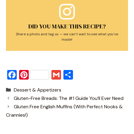
DID YOU MAKE THIS RECIPE?
Share a photo and tag us — we can’t wait to see what you’ve
made!
F
Pi
G
S
a
nt
m
h
Categories
Dessert & Appetizers
c
er
ai
ar
Gluten-Free Breads: The #1 Guide You’ll Ever Need
e
e
l
e
Gluten Free English Muffins (With Perfect Nooks &
b
st
Crannies!)
o
o