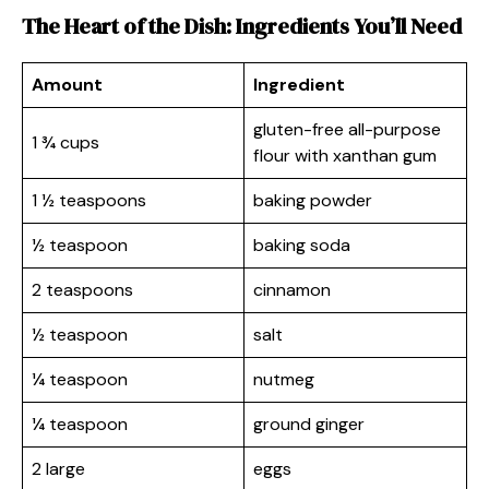
The Heart of the Dish: Ingredients You’ll Need
Amount
Ingredient
gluten-free all-purpose
1 ¾ cups
flour with xanthan gum
1 ½ teaspoons
baking powder
½ teaspoon
baking soda
2 teaspoons
cinnamon
½ teaspoon
salt
¼ teaspoon
nutmeg
¼ teaspoon
ground ginger
2 large
eggs