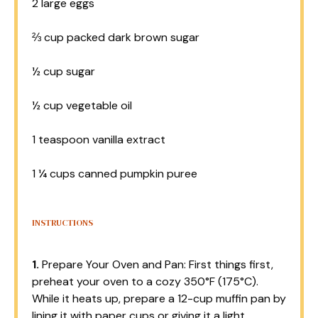
2
large eggs
⅔ cup
packed dark brown sugar
½ cup
sugar
½ cup
vegetable oil
1 teaspoon
vanilla extract
1 ¼ cups
canned pumpkin puree
INSTRUCTIONS
1.
Prepare Your Oven and Pan: First things first,
preheat your oven to a cozy 350°F (175°C).
While it heats up, prepare a 12-cup muffin pan by
lining it with paper cups or giving it a light