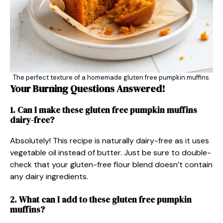
The perfect texture of a homemade gluten free pumpkin muffins.
Your Burning Questions Answered!
1. Can I make these
gluten free
pumpkin muffins
dairy-free?
Absolutely! This recipe is naturally dairy-free as it uses
vegetable oil instead of butter. Just be sure to double-
check that your gluten-free flour blend doesn’t contain
any dairy ingredients.
2. What can I add to these gluten free pumpkin
muffins?