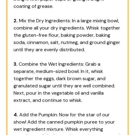
coating of grease.
2.
Mix the Dry Ingredients: In a large mixing bowl,
combine all your dry ingredients. Whisk together
the gluten-free flour, baking powder, baking
soda, cinnamon, salt, nutmeg, and ground ginger
until they are evenly distributed.
3.
Combine the Wet Ingredients: Grab a
separate, medium-sized bowl. In it, whisk
together the eggs, dark brown sugar, and
granulated sugar until they are well combined.
Next, pour in the vegetable oil and vanilla
extract, and continue to whisk.
4.
Add the Pumpkin: Now for the star of our
show! Add the canned pumpkin puree to your
wet ingredient mixture. Whisk everything