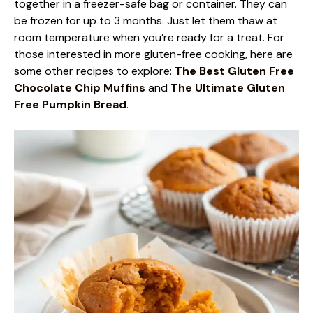
together in a freezer-safe bag or container. They can
be frozen for up to 3 months. Just let them thaw at
room temperature when you’re ready for a treat. For
those interested in more gluten-free cooking, here are
some other recipes to explore:
The Best Gluten Free
Chocolate Chip Muffins
and
The Ultimate Gluten
Free Pumpkin Bread
.