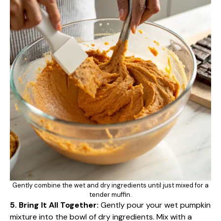
Gently combine the wet and dry ingredients until just mixed for a
tender muffin.
5. Bring It All Together:
Gently pour your wet pumpkin
mixture into the bowl of dry ingredients. Mix with a