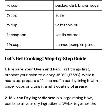
⅔ cup
packed dark brown sugar
½ cup
sugar
½ cup
vegetable oil
1 teaspoon
vanilla extract
1 ¼ cups
canned pumpkin puree
Let’s Get Cooking! Step-by-Step Guide
1. Prepare Your Oven and Pan:
First things first,
preheat your oven to a cozy 350°F (175°C). While it
heats up, prepare a 12-cup muffin pan by lining it with
paper cups or giving it a light coating of grease.
2. Mix the Dry Ingredients:
In a large mixing bowl,
combine all your dry ingredients. Whisk together the