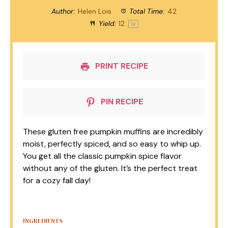
Author:
Helen Lois
Total Time:
42
Yield:
1
2
1
x
PRINT RECIPE
PIN RECIPE
These gluten free pumpkin muffins are incredibly
moist, perfectly spiced, and so easy to whip up.
You get all the classic pumpkin spice flavor
without any of the gluten. It’s the perfect treat
for a cozy fall day!
INGREDIENTS