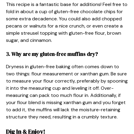
This recipe is a fantastic base for additions! Feel free to
fold in about a cup of gluten-free chocolate chips for
some extra decadence. You could also add chopped
pecans or walnuts for a nice crunch, or even create a
simple streusel topping with gluten-free flour, brown
sugar, and cinnamon.
3. Why are my gluten-free muffins dry?
Dryness in gluten-free baking often comes down to
two things: flour measurement or xanthan gum. Be sure
to measure your flour correctly, preferably by spooning
it into the measuring cup and leveling it off. Over-
measuring can pack too much flour in. Additionally, if
your flour blend is missing xanthan gum and you forget
to add it, the muffins will lack the moisture-retaining
structure they need, resulting in a crumbly texture.
Dig In & Enjoy!