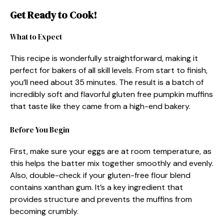
Get Ready to Cook!
What to Expect
This recipe is wonderfully straightforward, making it
perfect for bakers of all skill levels. From start to finish,
you’ll need about 35 minutes. The result is a batch of
incredibly soft and flavorful gluten free pumpkin muffins
that taste like they came from a high-end bakery.
Before You Begin
First, make sure your eggs are at room temperature, as
this helps the batter mix together smoothly and evenly.
Also, double-check if your gluten-free flour blend
contains xanthan gum. It’s a key ingredient that
provides structure and prevents the muffins from
becoming crumbly.