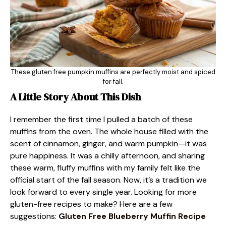
These gluten free pumpkin muffins are perfectly moist and spiced
for fall.
A Little Story About This Dish
I remember the first time I pulled a batch of these
muffins from the oven. The whole house filled with the
scent of cinnamon, ginger, and warm pumpkin—it was
pure happiness. It was a chilly afternoon, and sharing
these warm, fluffy muffins with my family felt like the
official start of the fall season. Now, it’s a tradition we
look forward to every single year. Looking for more
gluten-free recipes to make? Here are a few
suggestions:
Gluten Free Blueberry Muffin Recipe