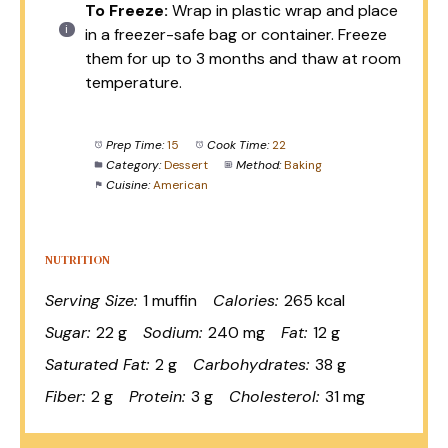
To Freeze:
Wrap in plastic wrap and place
in a freezer-safe bag or container. Freeze
them for up to 3 months and thaw at room
temperature.
Prep Time:
15
Cook Time:
22
Category:
Dessert
Method:
Baking
Cuisine:
American
NUTRITION
Serving Size:
1 muffin
Calories:
265 kcal
Sugar:
22 g
Sodium:
240 mg
Fat:
12 g
Saturated Fat:
2 g
Carbohydrates:
38 g
Fiber:
2 g
Protein:
3 g
Cholesterol:
31 mg