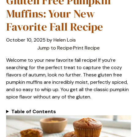
Gluten Free Pumpkin
Muffins: Your New
Favorite Fall Recipe
October 10, 2025
by
Helen Lois
Jump to Recipe
·
Print Recipe
Welcome to your new favorite fall recipe! If you’re
searching for the perfect treat to capture the cozy
flavors of autumn, look no further. These gluten free
pumpkin muffins are incredibly moist, perfectly spiced,
and so easy to whip up. You get all the classic pumpkin
spice flavor without any of the gluten.
Table of Contents