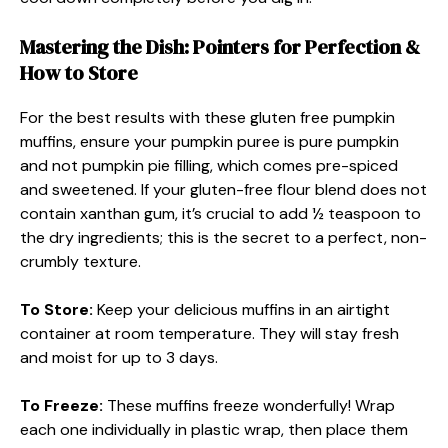
Mastering the Dish: Pointers for Perfection &
How to Store
For the best results with these gluten free pumpkin
muffins, ensure your pumpkin puree is pure pumpkin
and not pumpkin pie filling, which comes pre-spiced
and sweetened. If your gluten-free flour blend does not
contain xanthan gum, it’s crucial to add ½ teaspoon to
the dry ingredients; this is the secret to a perfect, non-
crumbly texture.
To Store:
Keep your delicious muffins in an airtight
container at room temperature. They will stay fresh
and moist for up to 3 days.
To Freeze:
These muffins freeze wonderfully! Wrap
each one individually in plastic wrap, then place them