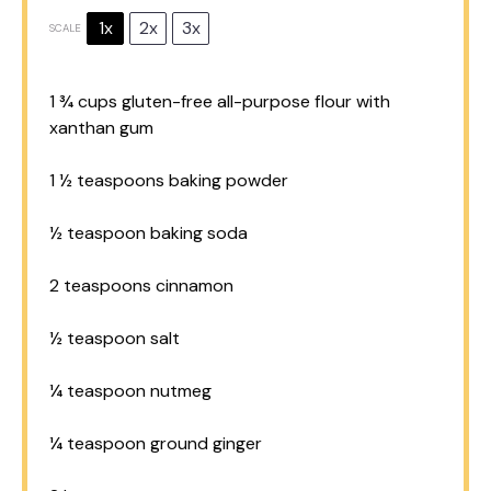
1x
2x
3x
SCALE
1 ¾ cups
gluten-free all-purpose flour with
xanthan gum
1 ½ teaspoons
baking powder
½ teaspoon
baking soda
2 teaspoons
cinnamon
½ teaspoon
salt
¼ teaspoon
nutmeg
¼ teaspoon
ground ginger