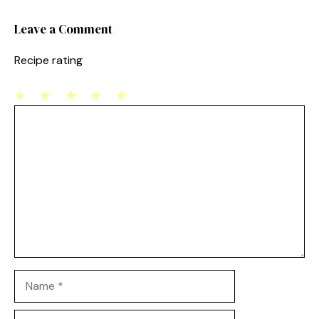
k
Leave a Comment
Recipe rating
1
Comment
2
3
4
5
Star
Stars
Stars
Stars
Stars
Name
Email