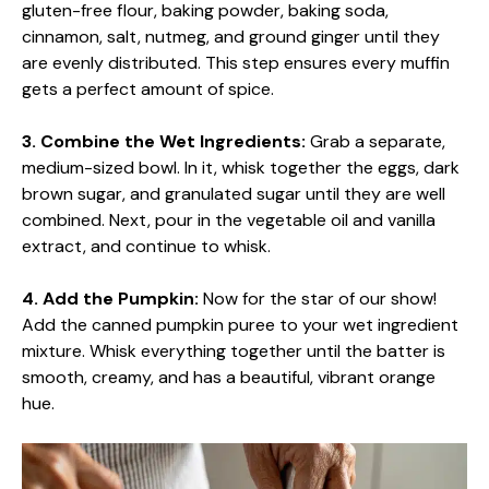
gluten-free flour, baking powder, baking soda,
cinnamon, salt, nutmeg, and ground ginger until they
are evenly distributed. This step ensures every muffin
gets a perfect amount of spice.
3. Combine the Wet Ingredients:
Grab a separate,
medium-sized bowl. In it, whisk together the eggs, dark
brown sugar, and granulated sugar until they are well
combined. Next, pour in the vegetable oil and vanilla
extract, and continue to whisk.
4. Add the Pumpkin:
Now for the star of our show!
Add the canned pumpkin puree to your wet ingredient
mixture. Whisk everything together until the batter is
smooth, creamy, and has a beautiful, vibrant orange
hue.