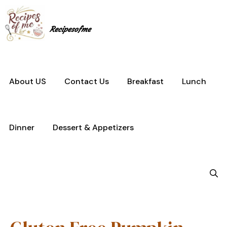
Skip
to
content
Recipesofme
About US
Contact Us
Breakfast
Lunch
Dinner
Dessert & Appetizers