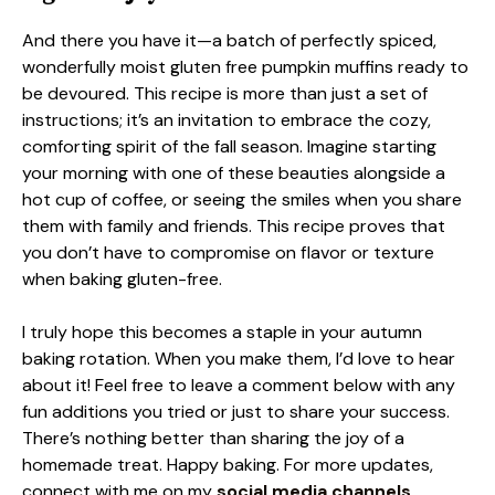
And there you have it—a batch of perfectly spiced,
wonderfully moist gluten free pumpkin muffins ready to
be devoured. This recipe is more than just a set of
instructions; it’s an invitation to embrace the cozy,
comforting spirit of the fall season. Imagine starting
your morning with one of these beauties alongside a
hot cup of coffee, or seeing the smiles when you share
them with family and friends. This recipe proves that
you don’t have to compromise on flavor or texture
when baking gluten-free.
I truly hope this becomes a staple in your autumn
baking rotation. When you make them, I’d love to hear
about it! Feel free to leave a comment below with any
fun additions you tried or just to share your success.
There’s nothing better than sharing the joy of a
homemade treat. Happy baking. For more updates,
connect with me on my
social media channels.