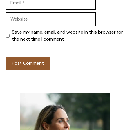
Website
Save my name, email, and website in this browser for
the next time I comment.