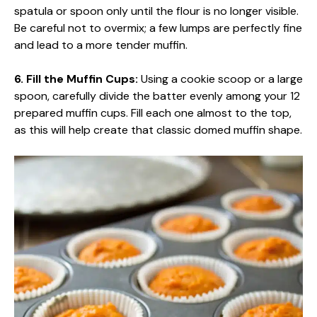
spatula or spoon only until the flour is no longer visible.
Be careful not to overmix; a few lumps are perfectly fine
and lead to a more tender muffin.
6. Fill the Muffin Cups:
Using a cookie scoop or a large
spoon, carefully divide the batter evenly among your 12
prepared muffin cups. Fill each one almost to the top,
as this will help create that classic domed muffin shape.