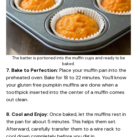
The batter is portioned into the muffin cups and ready to be
baked.
7. Bake to Perfection:
Place your muffin pan into the
preheated oven. Bake for 18 to 22 minutes. You’ll know
your gluten free pumpkin muffins are done when a
toothpick inserted into the center of a muffin comes
out clean.
8. Cool and Enjoy:
Once baked, let the muffins rest in
the pan for about 5 minutes. This helps them set.
Afterward, carefully transfer them to a wire rack to
cool down completely before you dig in.