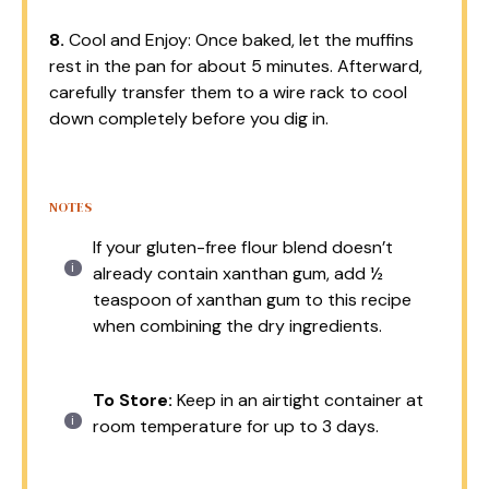
8.
Cool and Enjoy: Once baked, let the muffins
rest in the pan for about 5 minutes. Afterward,
carefully transfer them to a wire rack to cool
down completely before you dig in.
NOTES
If your gluten-free flour blend doesn’t
already contain xanthan gum, add ½
teaspoon of xanthan gum to this recipe
when combining the dry ingredients.
To Store:
Keep in an airtight container at
room temperature for up to 3 days.