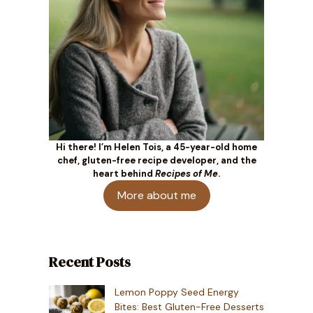
Hi there! I’m Helen Tois, a 45-year-old home
chef, gluten-free recipe developer, and the
heart behind
Recipes of Me
.
More about me
Recent Posts
Lemon Poppy Seed Energy
Bites: Best Gluten-Free Desserts