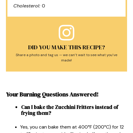
Cholesterol:
0
DID YOU MAKE THIS RECIPE?
Share a photo and tag us — we can’t wait to see what you’ve
made!
Your Burning Questions Answered!
Can I bake the Zucchini Fritters instead of
frying them?
Yes, you can bake them at 400°F (200°C) for 12