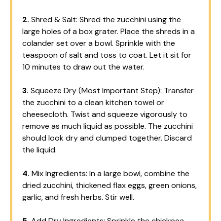
2.
Shred & Salt: Shred the zucchini using the
large holes of a box grater. Place the shreds in a
colander set over a bowl. Sprinkle with the
teaspoon of salt and toss to coat. Let it sit for
10 minutes to draw out the water.
3.
Squeeze Dry (Most Important Step): Transfer
the zucchini to a clean kitchen towel or
cheesecloth. Twist and squeeze vigorously to
remove as much liquid as possible. The zucchini
should look dry and clumped together. Discard
the liquid.
4.
Mix Ingredients: In a large bowl, combine the
dried zucchini, thickened flax eggs, green onions,
garlic, and fresh herbs. Stir well.
5.
Add Dry Ingredients: Sprinkle the chickpea