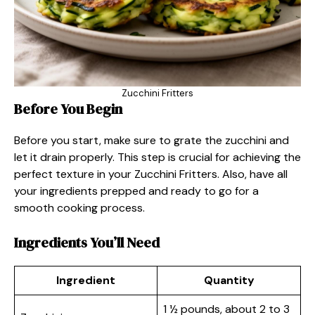
Zucchini Fritters
Before You Begin
Before you start, make sure to grate the zucchini and
let it drain properly. This step is crucial for achieving the
perfect texture in your Zucchini Fritters. Also, have all
your ingredients prepped and ready to go for a
smooth cooking process.
Ingredients You’ll Need
Ingredient
Quantity
1 ½ pounds, about 2 to 3