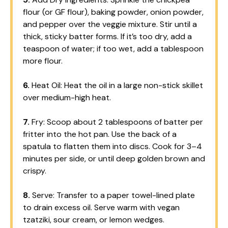
flour (or GF flour), baking powder, onion powder,
and pepper over the veggie mixture. Stir until a
thick, sticky batter forms. If it’s too dry, add a
teaspoon of water; if too wet, add a tablespoon
more flour.
6.
Heat Oil: Heat the oil in a large non-stick skillet
over medium-high heat.
7.
Fry: Scoop about 2 tablespoons of batter per
fritter into the hot pan. Use the back of a
spatula to flatten them into discs. Cook for 3–4
minutes per side, or until deep golden brown and
crispy.
8.
Serve: Transfer to a paper towel-lined plate
to drain excess oil. Serve warm with vegan
tzatziki, sour cream, or lemon wedges.