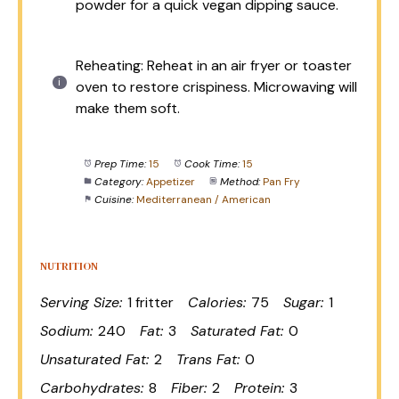
powder for a quick vegan dipping sauce.
Reheating: Reheat in an air fryer or toaster
oven to restore crispiness. Microwaving will
make them soft.
Prep Time:
15
Cook Time:
15
Category:
Appetizer
Method:
Pan Fry
Cuisine:
Mediterranean / American
NUTRITION
Serving Size:
1 fritter
Calories:
75
Sugar:
1
Sodium:
240
Fat:
3
Saturated Fat:
0
Unsaturated Fat:
2
Trans Fat:
0
Carbohydrates:
8
Fiber:
2
Protein:
3