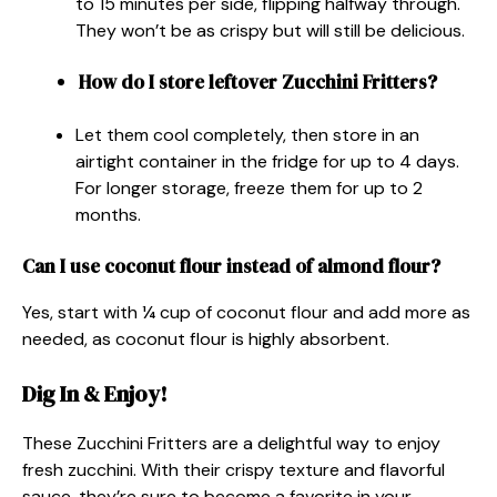
to 15 minutes per side, flipping halfway through.
They won’t be as crispy but will still be delicious.
How do I store leftover Zucchini Fritters?
Let them cool completely, then store in an
airtight container in the fridge for up to 4 days.
For longer storage, freeze them for up to 2
months.
Can I use coconut flour instead of almond flour?
Yes, start with ¼ cup of coconut flour and add more as
needed, as coconut flour is highly absorbent.
Dig In & Enjoy!
These Zucchini Fritters are a delightful way to enjoy
fresh zucchini. With their crispy texture and flavorful
sauce, they’re sure to become a favorite in your