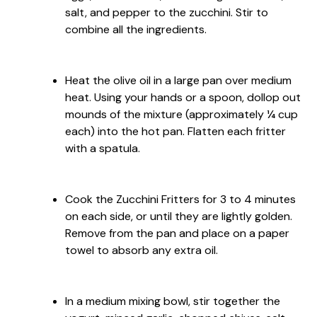
salt, and pepper to the zucchini. Stir to
combine all the ingredients.
Heat the olive oil in a large pan over medium
heat. Using your hands or a spoon, dollop out
mounds of the mixture (approximately ¼ cup
each) into the hot pan. Flatten each fritter
with a spatula.
Cook the Zucchini Fritters for 3 to 4 minutes
on each side, or until they are lightly golden.
Remove from the pan and place on a paper
towel to absorb any extra oil.
In a medium mixing bowl, stir together the