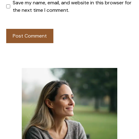
Save my name, email, and website in this browser for
the next time I comment.