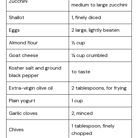
Zucchini
medium to large zucchini
Shallot
1, finely diced
Eggs
2 large, lightly beaten
Almond flour
½ cup
Goat cheese
¼ cup crumbled
Kosher salt and ground
to taste
black pepper
Extra-virgin olive oil
2 tablespoons, for frying
Plain yogurt
1 cup
Garlic cloves
2, minced
1 tablespoon, finely
Chives
chopped