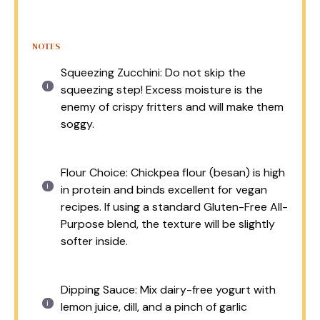
NOTES
Squeezing Zucchini: Do not skip the
squeezing step! Excess moisture is the
enemy of crispy fritters and will make them
soggy.
Flour Choice: Chickpea flour (besan) is high
in protein and binds excellent for vegan
recipes. If using a standard Gluten-Free All-
Purpose blend, the texture will be slightly
softer inside.
Dipping Sauce: Mix dairy-free yogurt with
lemon juice, dill, and a pinch of garlic