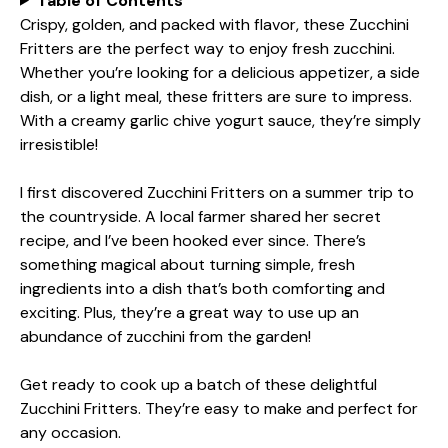
Table of Contents
Crispy, golden, and packed with flavor, these Zucchini
Fritters are the perfect way to enjoy fresh zucchini.
Whether you’re looking for a delicious appetizer, a side
dish, or a light meal, these fritters are sure to impress.
With a creamy garlic chive yogurt sauce, they’re simply
irresistible!
I first discovered Zucchini Fritters on a summer trip to
the countryside. A local farmer shared her secret
recipe, and I’ve been hooked ever since. There’s
something magical about turning simple, fresh
ingredients into a dish that’s both comforting and
exciting. Plus, they’re a great way to use up an
abundance of zucchini from the garden!
Get ready to cook up a batch of these delightful
Zucchini Fritters. They’re easy to make and perfect for
any occasion.