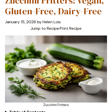
Zucchini Fritters: Vegan,
Gluten-Free, Dairy-Free
January 15, 2026
by
Helen Lois
Jump to Recipe
·
Print Recipe
Zucchini Fritters