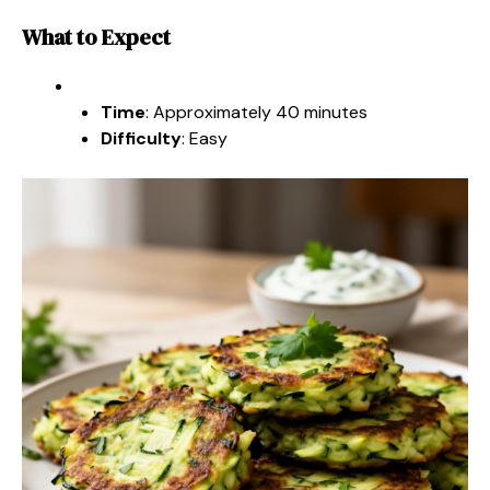
What to Expect
Time
: Approximately 40 minutes
Difficulty
: Easy