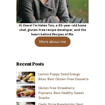
Hi there! I’m Helen Tois, a 45-year-old home
chef, gluten-free recipe developer, and the
heart behind
Recipes of Me
.
More about me
Recent Posts
Lemon Poppy Seed Energy
Bites: Best Gluten-Free Desserts
Gluten Free Strawberry
Poptarts: Best Healthy Sweet
Snacks
Garlic Pizza Breadsticks: Best