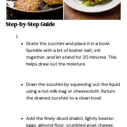
Step-by-Step Guide
Grate the zucchini and place it in a bowl.
Sprinkle with a bit of kosher salt, stir
together, and let stand for 20 minutes. This
helps draw out the moisture.
Drain the zucchini by squeezing out the liquid
using a nut milk bag or cheesecloth. Return
the drained zucchini to a clean bowl.
Add the finely diced shallot, lightly beaten
eggs, almond flour, crumbled goat cheese,