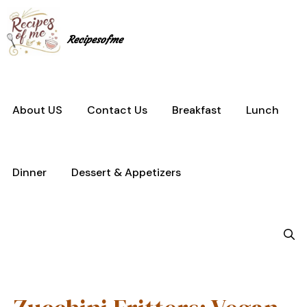
Skip
to
content
Recipesofme
About US
Contact Us
Breakfast
Lunch
Dinner
Dessert & Appetizers