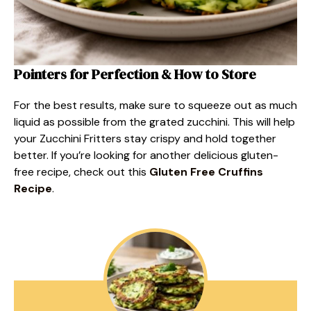
Pointers for Perfection & How to Store
For the best results, make sure to squeeze out as much
liquid as possible from the grated zucchini. This will help
your Zucchini Fritters stay crispy and hold together
better. If you’re looking for another delicious gluten-
free recipe, check out this
Gluten Free Cruffins
Recipe
.