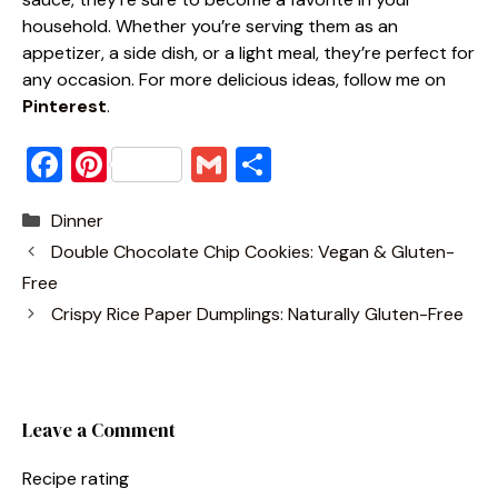
household. Whether you’re serving them as an
appetizer, a side dish, or a light meal, they’re perfect for
any occasion. For more delicious ideas, follow me on
Pin
terest
.
F
Pi
G
S
a
nt
m
h
Categories
Dinner
c
er
ai
ar
Double Chocolate Chip Cookies: Vegan & Gluten-
e
e
l
e
Free
b
st
Crispy Rice Paper Dumplings: Naturally Gluten-Free
o
o
k
Leave a Comment
Recipe rating