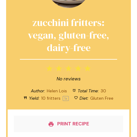
zucchini fritters:
vegan, gluten-free,
dairy-free
1
2
3
4
5
Star
Stars
Stars
Stars
Stars
No reviews
Author:
Helen Lois
Total Time:
30
Yield:
10
fritters
Diet:
Gluten Free
1
x
PRINT RECIPE