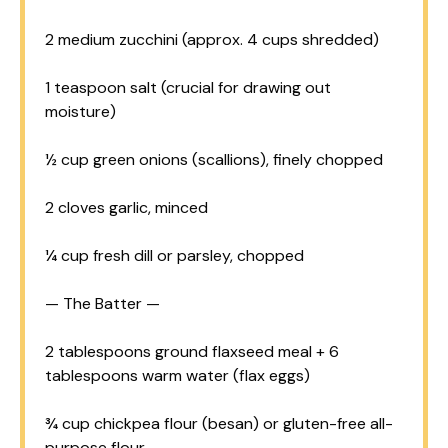
2
medium zucchini (approx.
4 cups
shredded)
1 teaspoon
salt (crucial for drawing out
moisture)
½ cup
green onions (scallions), finely chopped
2
cloves garlic, minced
¼ cup
fresh dill or parsley, chopped
— The Batter —
2 tablespoons
ground flaxseed meal + 6
tablespoons warm water (flax eggs)
¾ cup
chickpea flour (besan) or gluten-free all-
purpose flour