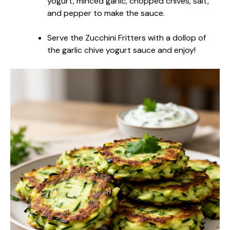
yogurt, minced garlic, chopped chives, salt,
and pepper to make the sauce.
Serve the Zucchini Fritters with a dollop of
the garlic chive yogurt sauce and enjoy!