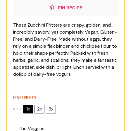
PIN RECIPE
These Zucchini Fritters are crispy, golden, and
incredibly savory, yet completely Vegan, Gluten-
Free, and Dairy-Free. Made without eggs, they
rely on a simple flax binder and chickpea flour to
hold their shape perfectly. Packed with fresh
herbs, garlic, and scallions, they make a fantastic
appetizer, side dish, or light lunch served with a
dollop of dairy-free yogurt.
INGREDIENTS
1x
2x
3x
SCALE
— The Veggies —