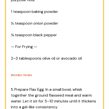
1 teaspoon
baking powder
½ teaspoon
onion powder
¼ teaspoon
black pepper
— For Frying —
2
–
3
tablespoons olive oil or avocado oil
INSTRUCTIONS
1.
Prepare Flax Egg: In a small bowl, whisk
together the ground flaxseed meal and warm
water. Let it sit for 5–10 minutes until it thickens
into a gel-like consistency.