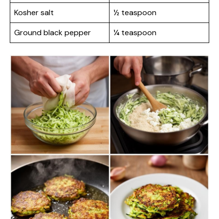
Kosher salt
½ teaspoon
Ground black pepper
¼ teaspoon