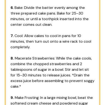
6.
Bake: Divide the batter evenly among the
three prepared cake pans. Bake for 25–30
minutes, or until a toothpick inserted into the
center comes out clean.
7.
Cool: Allow cakes to cool in pans for 10
minutes, then turn out onto a wire rack to cool
completely.
8.
Macerate Strawberries: While the cake cools,
combine the chopped strawberries and 2
tablespoons of sugar in a bowl. Stir and let sit
for 15–30 minutes to release juices. *Drain the
excess juice before assembling to prevent soggy
cake.*
9.
Make Frosting: In a large mixing bowl, beat the
softened cream cheese and powdered sugar