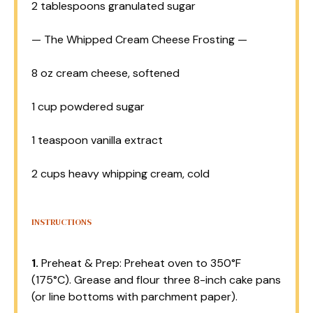
2 tablespoons
granulated sugar
— The Whipped Cream Cheese Frosting —
8 oz
cream cheese, softened
1 cup
powdered sugar
1 teaspoon
vanilla extract
2 cups
heavy whipping cream, cold
INSTRUCTIONS
1.
Preheat & Prep: Preheat oven to 350°F
(175°C). Grease and flour three 8-inch cake pans
(or line bottoms with parchment paper).