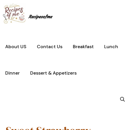
Skip
to
content
Recipesofme
About US
Contact Us
Breakfast
Lunch
Dinner
Dessert & Appetizers