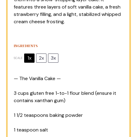
features three layers of soft vanilla cake, a fresh
strawberry filling, and a light, stabilized whipped
cream cheese frosting.
INGREDIENTS
1x
2x
3x
SCALE
— The Vanilla Cake —
3 cups
gluten free 1-to-1 flour blend (ensure it
contains xanthan gum)
1 1/2 teaspoons
baking powder
1 teaspoon
salt