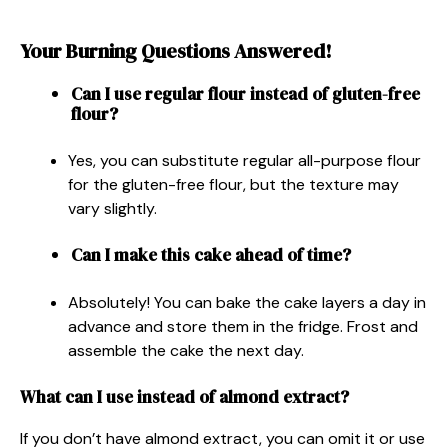
Your Burning Questions Answered!
Can I use regular flour instead of gluten-free
flour?
Yes, you can substitute regular all-purpose flour
for the gluten-free flour, but the texture may
vary slightly.
Can I make this cake ahead of time?
Absolutely! You can bake the cake layers a day in
advance and store them in the fridge. Frost and
assemble the cake the next day.
What can I use instead of almond extract?
If you don’t have almond extract, you can omit it or use