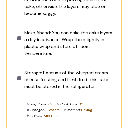
cake, otherwise, the layers may slide or
become soggy.
Make Ahead: You can bake the cake layers
a day in advance. Wrap them tightly in
plastic wrap and store at room
temperature.
Storage: Because of the whipped cream
cheese frosting and fresh fruit, this cake
must be stored in the refrigerator.
Prep Time:
45
Cook Time:
30
Category:
Dessert
Method:
Baking
Cuisine:
American