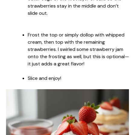
strawberries stay in the middle and don’t
slide out.
Frost the top or simply dollop with whipped
cream, then top with the remaining
strawberries. I swirled some strawberry jam
onto the frosting as well, but this is optional—
it just adds a great flavor!
Slice and enjoy!