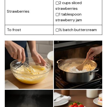
▢2 cups sliced
strawberries
Strawberries
▢1 tablespoon
strawberry jam
To frost
▢½ batch buttercream