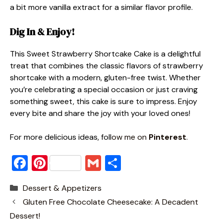
a bit more vanilla extract for a similar flavor profile.
Dig In & Enjoy!
This Sweet Strawberry Shortcake Cake is a delightful
treat that combines the classic flavors of strawberry
shortcake with a modern, gluten-free twist. Whether
you’re celebrating a special occasion or just craving
something sweet, this cake is sure to impress. Enjoy
every bite and share the joy with your loved ones!
For more delicious ideas, foll
ow me on
Pinterest
.
F
Pi
G
S
a
nt
m
h
Categories
Dessert & Appetizers
c
er
ai
ar
Gluten Free Chocolate Cheesecake: A Decadent
e
e
l
e
Dessert!