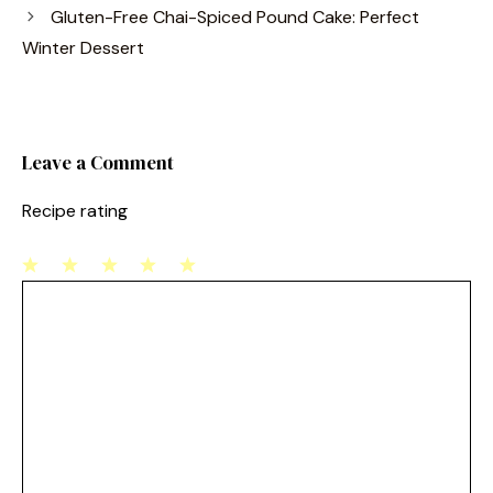
b
st
Gluten-Free Chai-Spiced Pound Cake: Perfect
o
Winter Dessert
o
k
Leave a Comment
Recipe rating
1
Comment
2
3
4
5
Star
Stars
Stars
Stars
Stars