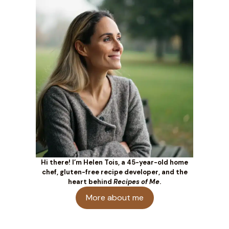
Hi there! I’m Helen Tois, a 45-year-old home
chef, gluten-free recipe developer, and the
heart behind
Recipes of Me
.
More about me