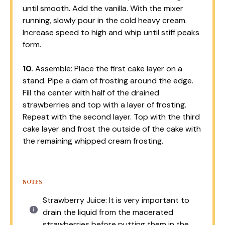
until smooth. Add the vanilla. With the mixer
running, slowly pour in the cold heavy cream.
Increase speed to high and whip until stiff peaks
form.
10.
Assemble: Place the first cake layer on a
stand. Pipe a dam of frosting around the edge.
Fill the center with half of the drained
strawberries and top with a layer of frosting.
Repeat with the second layer. Top with the third
cake layer and frost the outside of the cake with
the remaining whipped cream frosting.
NOTES
Strawberry Juice: It is very important to
drain the liquid from the macerated
strawberries before putting them in the