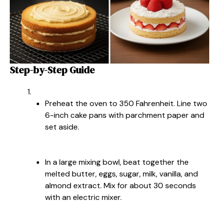
Step-by-Step Guide
Preheat the oven to 350 Fahrenheit. Line two
6-inch cake pans with parchment paper and
set aside.
In a large mixing bowl, beat together the
melted butter, eggs, sugar, milk, vanilla, and
almond extract. Mix for about 30 seconds
with an electric mixer.