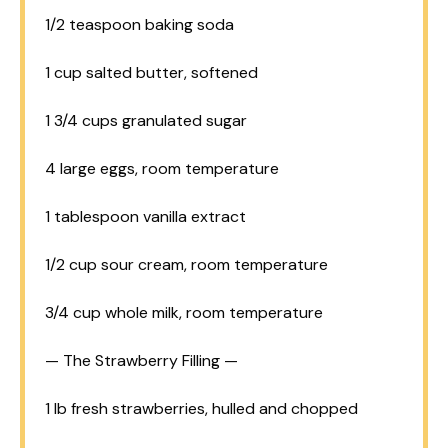
1/2 teaspoon
baking soda
1 cup
salted butter, softened
1 3/4 cups
granulated sugar
4
large eggs, room temperature
1 tablespoon
vanilla extract
1/2 cup
sour cream, room temperature
3/4 cup
whole milk, room temperature
— The Strawberry Filling —
1
lb fresh strawberries, hulled and chopped