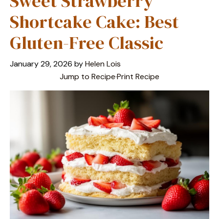
Sweet Strawberry
Shortcake Cake: Best
Gluten-Free Classic
January 29, 2026
by
Helen Lois
Jump to Recipe
·
Print Recipe