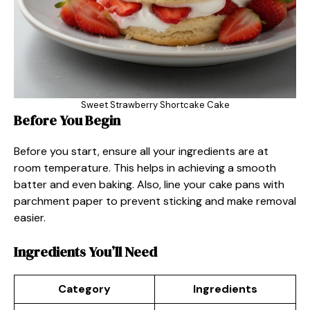
Sweet Strawberry Shortcake Cake
Before You Begin
Before you start, ensure all your ingredients are at
room temperature. This helps in achieving a smooth
batter and even baking. Also, line your cake pans with
parchment paper to prevent sticking and make removal
easier.
Ingredients You’ll Need
Category
Ingredients