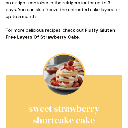
an airtight container in the refrigerator for up to 3
days. You can also freeze the unfrosted cake layers for
up to a month.
For more delicious recipes, check out
Fluffy Gluten
Free Layers Of Strawberry Cake
.
sweet strawberry
shortcake cake