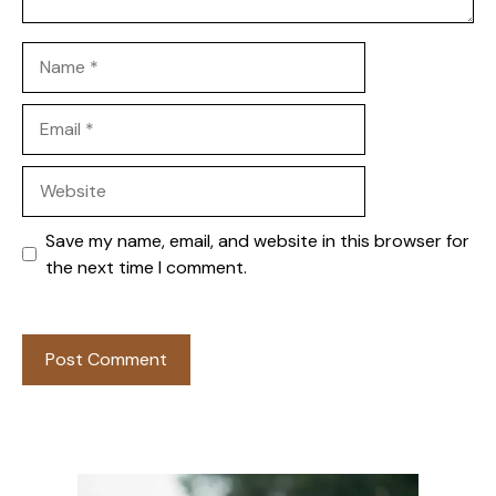
Name
Email
Website
Save my name, email, and website in this browser for
the next time I comment.