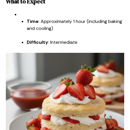
What to Expect
Time
: Approximately 1 hour (including baking
and cooling)
Difficulty
: Intermediate