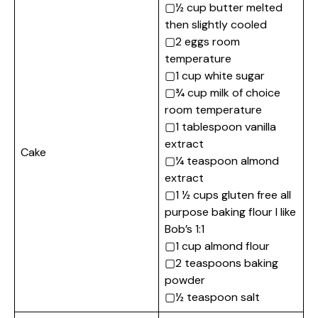
▢½ cup butter melted
then slightly cooled
▢2 eggs room
temperature
▢1 cup white sugar
▢¾ cup milk of choice
room temperature
▢1 tablespoon vanilla
extract
Cake
▢¼ teaspoon almond
extract
▢1 ½ cups gluten free all
purpose baking flour I like
Bob’s 1:1
▢1 cup almond flour
▢2 teaspoons baking
powder
▢½ teaspoon salt