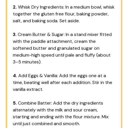
2.
Whisk Dry Ingredients: In a medium bowl, whisk
together the gluten free flour, baking powder,
salt, and baking soda. Set aside.
3.
Cream Butter & Sugar: In a stand mixer fitted
with the paddle attachment, cream the
softened butter and granulated sugar on
medium-high speed until pale and fluffy (about
3–5 minutes).
4.
Add Eggs & Vanilla: Add the eggs one at a
time, beating well after each addition. Stir in the
vanilla extract.
5.
Combine Batter: Add the dry ingredients
alternately with the milk and sour cream,
starting and ending with the flour mixture. Mix
until just combined and smooth.