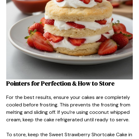
Pointers for Perfection & How to Store
For the best results, ensure your cakes are completely
cooled before frosting. This prevents the frosting from
melting and sliding off. If you’re using coconut whipped
cream, keep the cake refrigerated until ready to serve.
To store, keep the Sweet Strawberry Shortcake Cake in