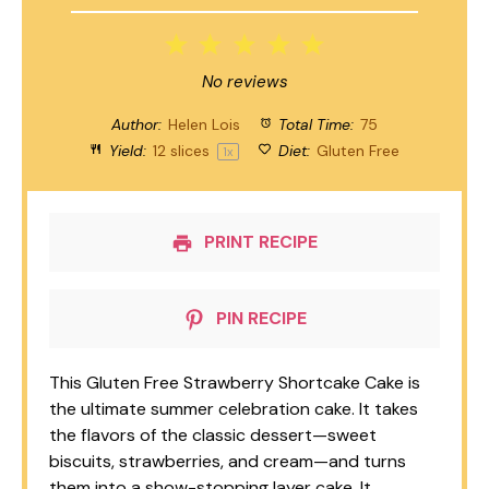
1
2
3
4
5
Star
Stars
Stars
Stars
Stars
No reviews
Author:
Helen Lois
Total Time:
75
Yield:
12
slices
Diet:
Gluten Free
1
x
PRINT RECIPE
PIN RECIPE
This Gluten Free Strawberry Shortcake Cake is
the ultimate summer celebration cake. It takes
the flavors of the classic dessert—sweet
biscuits, strawberries, and cream—and turns
them into a show-stopping layer cake. It