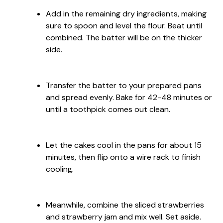
Add in the remaining dry ingredients, making
sure to spoon and level the flour. Beat until
combined. The batter will be on the thicker
side.
Transfer the batter to your prepared pans
and spread evenly. Bake for 42-48 minutes or
until a toothpick comes out clean.
Let the cakes cool in the pans for about 15
minutes, then flip onto a wire rack to finish
cooling.
Meanwhile, combine the sliced strawberries
and strawberry jam and mix well. Set aside.