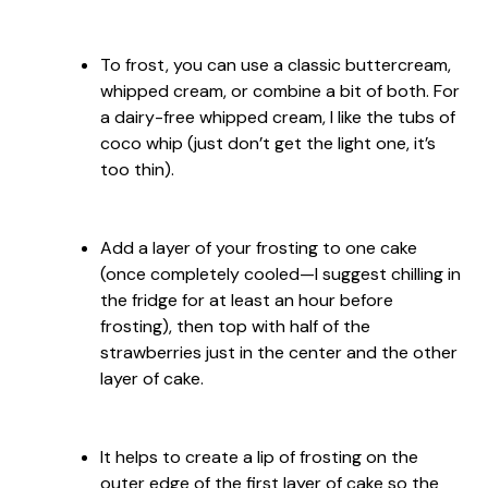
To frost, you can use a classic buttercream,
whipped cream, or combine a bit of both. For
a dairy-free whipped cream, I like the tubs of
coco whip (just don’t get the light one, it’s
too thin).
Add a layer of your frosting to one cake
(once completely cooled—I suggest chilling in
the fridge for at least an hour before
frosting), then top with half of the
strawberries just in the center and the other
layer of cake.
It helps to create a lip of frosting on the
outer edge of the first layer of cake so the