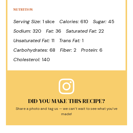
NUTRITION
Serving Size:
1 slice
Calories:
610
Sugar:
45
Sodium:
320
Fat:
36
Saturated Fat:
22
Unsaturated Fat:
11
Trans Fat:
1
Carbohydrates:
68
Fiber:
2
Protein:
6
Cholesterol:
140
DID YOU MAKE THIS RECIPE?
Share a photo and tag us — we can’t wait to see what you’ve
made!