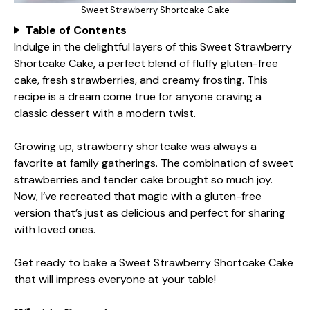
Sweet Strawberry Shortcake Cake
Table of Contents
Indulge in the delightful layers of this Sweet Strawberry
Shortcake Cake, a perfect blend of fluffy gluten-free
cake, fresh strawberries, and creamy frosting. This
recipe is a dream come true for anyone craving a
classic dessert with a modern twist.
Growing up, strawberry shortcake was always a
favorite at family gatherings. The combination of sweet
strawberries and tender cake brought so much joy.
Now, I’ve recreated that magic with a gluten-free
version that’s just as delicious and perfect for sharing
with loved ones.
Get ready to bake a Sweet Strawberry Shortcake Cake
that will impress everyone at your table!