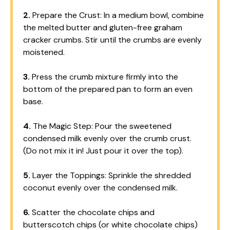
2.
Prepare the Crust: In a medium bowl, combine
the melted butter and gluten-free graham
cracker crumbs. Stir until the crumbs are evenly
moistened.
3.
Press the crumb mixture firmly into the
bottom of the prepared pan to form an even
base.
4.
The Magic Step: Pour the sweetened
condensed milk evenly over the crumb crust.
(Do not mix it in! Just pour it over the top).
5.
Layer the Toppings: Sprinkle the shredded
coconut evenly over the condensed milk.
6.
Scatter the chocolate chips and
butterscotch chips (or white chocolate chips)