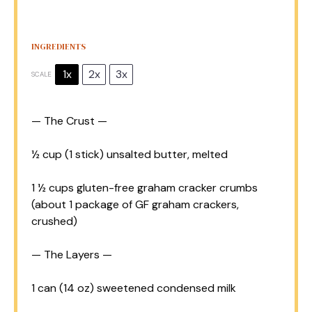
INGREDIENTS
1x
2x
3x
SCALE
— The Crust —
½ cup
(
1
stick) unsalted butter, melted
1 ½ cups
gluten-free graham cracker crumbs
(about
1
package of GF graham crackers,
crushed)
— The Layers —
1
can (14 oz) sweetened condensed milk