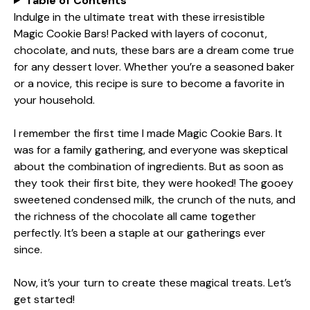
Table of Contents
Indulge in the ultimate treat with these irresistible
Magic Cookie Bars! Packed with layers of coconut,
chocolate, and nuts, these bars are a dream come true
for any dessert lover. Whether you’re a seasoned baker
or a novice, this recipe is sure to become a favorite in
your household.
I remember the first time I made Magic Cookie Bars. It
was for a family gathering, and everyone was skeptical
about the combination of ingredients. But as soon as
they took their first bite, they were hooked! The gooey
sweetened condensed milk, the crunch of the nuts, and
the richness of the chocolate all came together
perfectly. It’s been a staple at our gatherings ever
since.
Now, it’s your turn to create these magical treats. Let’s
get started!