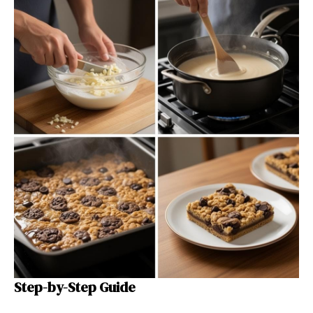
Step-by-Step Guide