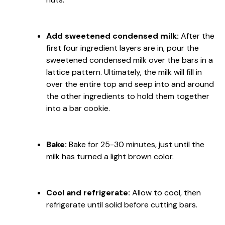
Add sweetened condensed milk:
After the
first four ingredient layers are in, pour the
sweetened condensed milk over the bars in a
lattice pattern. Ultimately, the milk will fill in
over the entire top and seep into and around
the other ingredients to hold them together
into a bar cookie.
Bake:
Bake for 25-30 minutes, just until the
milk has turned a light brown color.
Cool and refrigerate:
Allow to cool, then
refrigerate until solid before cutting bars.