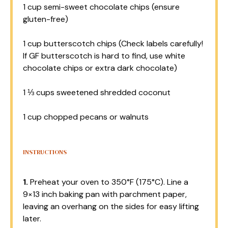
1 cup
semi-sweet chocolate chips (ensure
gluten-free)
1 cup
butterscotch chips (Check labels carefully!
If GF butterscotch is hard to find, use white
chocolate chips or extra dark chocolate)
1 ⅓ cups
sweetened shredded coconut
1 cup
chopped pecans or walnuts
INSTRUCTIONS
1.
Preheat your oven to 350°F (175°C). Line a
9×13 inch baking pan with parchment paper,
leaving an overhang on the sides for easy lifting
later.