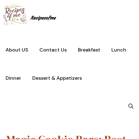
Skip
to
content
Recipesofme
About US
Contact Us
Breakfast
Lunch
Dinner
Dessert & Appetizers