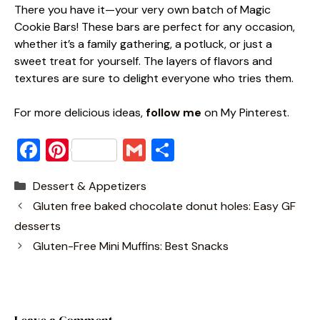
There you have it—your very own batch of Magic
Cookie Bars! These bars are perfect for any occasion,
whether it’s a family gathering, a potluck, or just a
sweet treat for yourself. The layers of flavors and
textures are sure to delight everyone who tries them.
For more delicious ideas,
follow me
on My Pinterest.
F
Pi
G
S
a
nt
m
h
Categories
Dessert & Appetizers
c
er
ai
ar
Gluten free baked chocolate donut holes: Easy GF
e
e
l
e
desserts
b
st
Gluten-Free Mini Muffins: Best Snacks
o
o
k