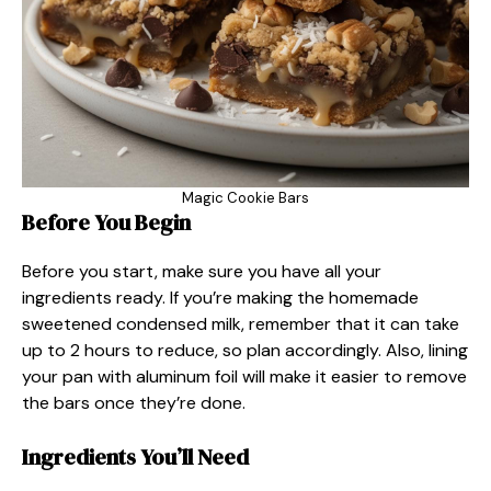
Magic Cookie Bars
Before You Begin
Before you start, make sure you have all your
ingredients ready. If you’re making the homemade
sweetened condensed milk, remember that it can take
up to 2 hours to reduce, so plan accordingly. Also, lining
your pan with aluminum foil will make it easier to remove
the bars once they’re done.
Ingredients You’ll Need