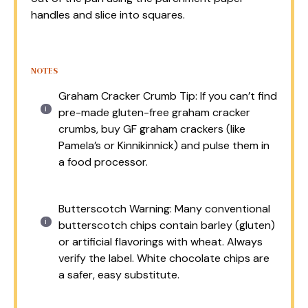
handles and slice into squares.
NOTES
Graham Cracker Crumb Tip: If you can’t find
pre-made gluten-free graham cracker
crumbs, buy GF graham crackers (like
Pamela’s or Kinnikinnick) and pulse them in
a food processor.
Butterscotch Warning: Many conventional
butterscotch chips contain barley (gluten)
or artificial flavorings with wheat. Always
verify the label. White chocolate chips are
a safer, easy substitute.