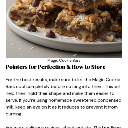
Magic Cookie Bars
Pointers for Perfection & How to Store
For the best results, make sure to let the Magic Cookie
Bars cool completely before cutting into them. This will
help them hold their shape and make them easier to
serve. If you’re using homemade sweetened condensed
milk, keep an eye on it as it reduces to prevent it from
burning.
For more delicious recipes, check out this
Gluten Free