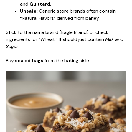
and
Guittard
.
Unsafe:
Generic store brands often contain
“Natural Flavors” derived from barley.
Stick to the name brand (Eagle Brand) or check
ingredients for “Wheat.” It should just contain
Milk and
Sugar
Buy
sealed bags
from the baking aisle.