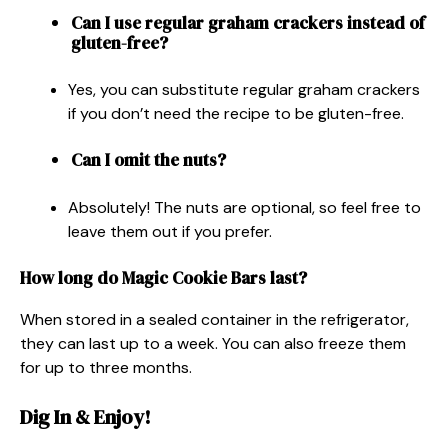
Can I use regular graham crackers instead of
gluten-free?
Yes, you can substitute regular graham crackers
if you don’t need the recipe to be gluten-free.
Can I omit the nuts?
Absolutely! The nuts are optional, so feel free to
leave them out if you prefer.
How long do Magic Cookie Bars last?
When stored in a sealed container in the refrigerator,
they can last up to a week. You can also freeze them
for up to three months.
Dig In & Enjoy!