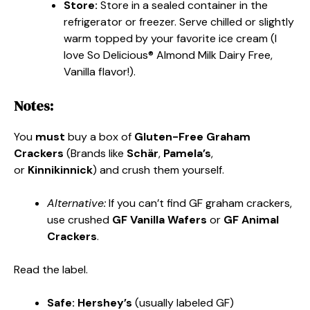
Store:
Store in a sealed container in the
refrigerator or freezer. Serve chilled or slightly
warm topped by your favorite ice cream (I
love So Delicious® Almond Milk Dairy Free,
Vanilla flavor!).
Notes:
You
must
buy a box of
Gluten-Free Graham
Crackers
(Brands like
Schär
,
Pamela’s
,
or
Kinnikinnick
) and crush them yourself.
Alternative:
If you can’t find GF graham crackers,
use crushed
GF Vanilla Wafers
or
GF Animal
Crackers
.
Read the label.
Safe:
Hershey’s
(usually labeled GF)