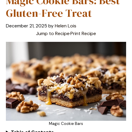
Magic Cookie Bars: Best
Gluten-Free Treat
December 21, 2025
by
Helen Lois
Jump to Recipe
·
Print Recipe
Magic Cookie Bars