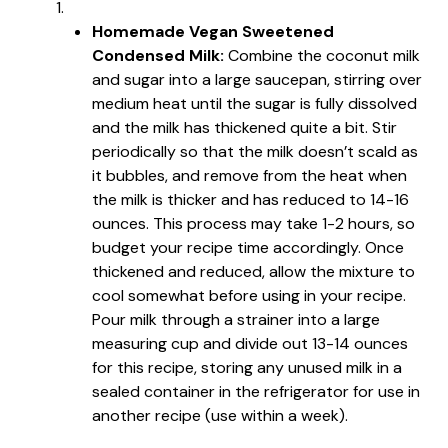
Homemade Vegan Sweetened
Condensed Milk:
Combine the coconut milk
and sugar into a large saucepan, stirring over
medium heat until the sugar is fully dissolved
and the milk has thickened quite a bit. Stir
periodically so that the milk doesn’t scald as
it bubbles, and remove from the heat when
the milk is thicker and has reduced to 14-16
ounces. This process may take 1-2 hours, so
budget your recipe time accordingly. Once
thickened and reduced, allow the mixture to
cool somewhat before using in your recipe.
Pour milk through a strainer into a large
measuring cup and divide out 13-14 ounces
for this recipe, storing any unused milk in a
sealed container in the refrigerator for use in
another recipe (use within a week).