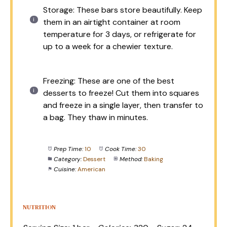
Storage: These bars store beautifully. Keep
them in an airtight container at room
temperature for 3 days, or refrigerate for
up to a week for a chewier texture.
Freezing: These are one of the best
desserts to freeze! Cut them into squares
and freeze in a single layer, then transfer to
a bag. They thaw in minutes.
Prep Time:
10
Cook Time:
30
Category:
Dessert
Method:
Baking
Cuisine:
American
NUTRITION