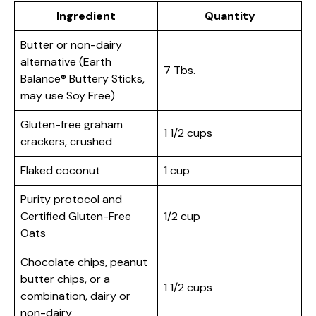
Ingredient
Quantity
Butter or non-dairy
alternative (Earth
7 Tbs.
Balance® Buttery Sticks,
may use Soy Free)
Gluten-free graham
1 1/2 cups
crackers, crushed
Flaked coconut
1 cup
Purity protocol and
Certified Gluten-Free
1/2 cup
Oats
Chocolate chips, peanut
butter chips, or a
1 1/2 cups
combination, dairy or
non-dairy