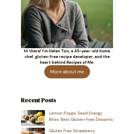
Hi there! I’m Helen Tois, a 45-year-old home
chef, gluten-free recipe developer, and the
heart behind
Recipes of Me
.
More about me
Recent Posts
Lemon Poppy Seed Energy
Bites: Best Gluten-Free Desserts
Gluten Free Strawberry