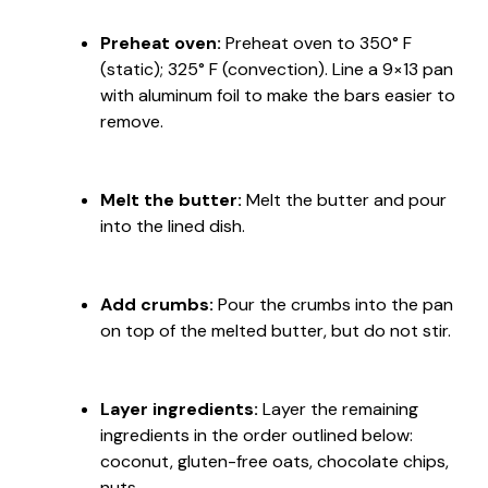
Preheat oven:
Preheat oven to 350° F
(static); 325° F (convection). Line a 9×13 pan
with aluminum foil to make the bars easier to
remove.
Melt the butter:
Melt the butter and pour
into the lined dish.
Add crumbs:
Pour the crumbs into the pan
on top of the melted butter, but do not stir.
Layer ingredients:
Layer the remaining
ingredients in the order outlined below:
coconut, gluten-free oats, chocolate chips,
nuts.