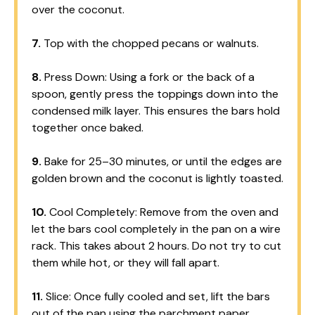
over the coconut.
7.
Top with the chopped pecans or walnuts.
8.
Press Down: Using a fork or the back of a
spoon, gently press the toppings down into the
condensed milk layer. This ensures the bars hold
together once baked.
9.
Bake for 25–30 minutes, or until the edges are
golden brown and the coconut is lightly toasted.
10.
Cool Completely: Remove from the oven and
let the bars cool completely in the pan on a wire
rack. This takes about 2 hours. Do not try to cut
them while hot, or they will fall apart.
11.
Slice: Once fully cooled and set, lift the bars
out of the pan using the parchment paper