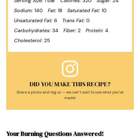
Serving Size:
1 bar
Calories:
320
Sugar:
24
Sodium:
140
Fat:
18
Saturated Fat:
10
Unsaturated Fat:
6
Trans Fat:
0
Carbohydrates:
34
Fiber:
2
Protein:
4
Cholesterol:
25
DID YOU MAKE THIS RECIPE?
Share a photo and tag us — we can’t wait to see what you’ve
made!
Your Burning Questions Answered!