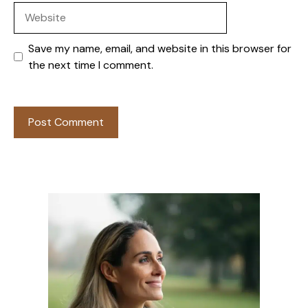
Website
Save my name, email, and website in this browser for
the next time I comment.