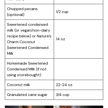
Chopped pecans
1/2 cup
(optional)
Sweetened condensed
milk (or vegan/non-dairy
recipe below) or Nature’s
14 oz
Charm Coconut
Sweetened Condensed
Milk
Homemade Sweetened
Condensed Milk (if not
using storebought)
Coconut milk
22-24 oz.
Granulated cane sugar
3/4 cup