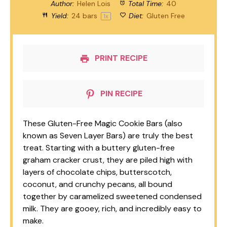
Author:
Helen Lois
Total Time:
40
Yield:
24
bars
Diet:
Gluten Free
1
x
PRINT RECIPE
PIN RECIPE
These Gluten-Free Magic Cookie Bars (also
known as Seven Layer Bars) are truly the best
treat. Starting with a buttery gluten-free
graham cracker crust, they are piled high with
layers of chocolate chips, butterscotch,
coconut, and crunchy pecans, all bound
together by caramelized sweetened condensed
milk. They are gooey, rich, and incredibly easy to
make.