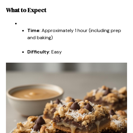
What to Expect
Time
: Approximately 1 hour (including prep
and baking)
Difficulty
: Easy