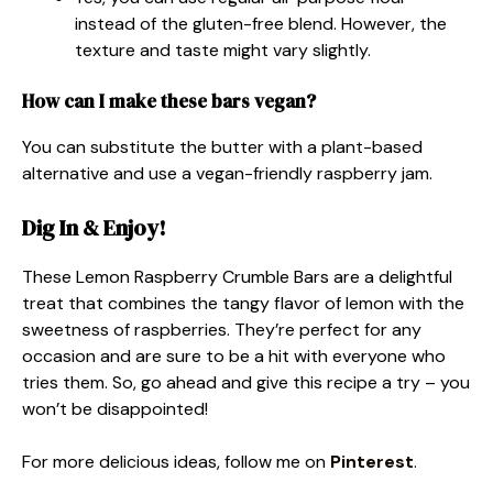
instead of the gluten-free blend. However, the
texture and taste might vary slightly.
How can I make these bars vegan?
You can substitute the butter with a plant-based
alternative and use a vegan-friendly raspberry jam.
Dig In & Enjoy!
These Lemon Raspberry Crumble Bars are a delightful
treat that combines the tangy flavor of lemon with the
sweetness of raspberries. They’re perfect for any
occasion and are sure to be a hit with everyone who
tries them. So, go ahead and give this recipe a try – you
won’t be disappointed!
For more delicious ideas, follow me on
Pinterest
.