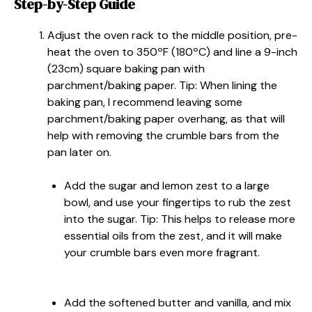
Step-by-Step Guide
Adjust the oven rack to the middle position, pre-
heat the oven to 350ºF (180ºC) and line a 9-inch
(23cm) square baking pan with
parchment/baking paper. Tip: When lining the
baking pan, I recommend leaving some
parchment/baking paper overhang, as that will
help with removing the crumble bars from the
pan later on.
Add the sugar and lemon zest to a large
bowl, and use your fingertips to rub the zest
into the sugar. Tip: This helps to release more
essential oils from the zest, and it will make
your crumble bars even more fragrant.
Add the softened butter and vanilla, and mix