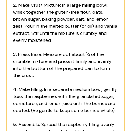
2.
Make Crust Mixture: In a large mixing bowl,
whisk together the gluten-free flour, oats,
brown sugar, baking powder, salt, and lemon
zest. Pour in the melted butter (or oil) and vanilla
extract. Stir until the mixture is crumbly and
evenly moistened.
3.
Press Base: Measure out about ⅔ of the
crumble mixture and press it firmly and evenly
into the bottom of the prepared pan to form
the crust.
4.
Make Filling: In a separate medium bowl, gently
toss the raspberries with the granulated sugar,
cornstarch, and lemon juice until the berries are
coated. (Be gentle to keep some berries whole).
5.
Assemble: Spread the raspberry filling evenly