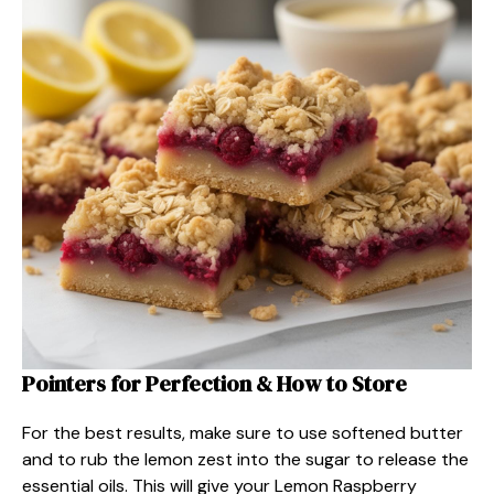
Pointers for Perfection & How to Store
For the best results, make sure to use softened butter
and to rub the lemon zest into the sugar to release the
essential oils. This will give your Lemon Raspberry