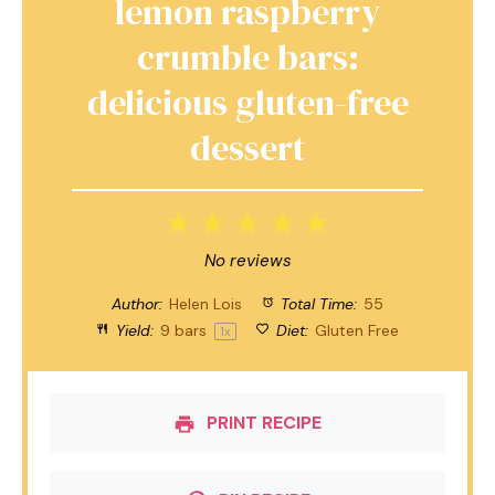
lemon raspberry
crumble bars:
delicious gluten-free
dessert
1
2
3
4
5
Star
Stars
Stars
Stars
Stars
No reviews
Author:
Helen Lois
Total Time:
55
Yield:
9
bars
Diet:
Gluten Free
1
x
PRINT RECIPE