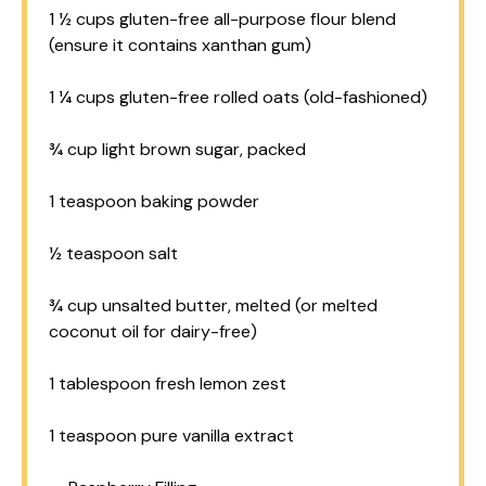
1 ½ cups
gluten-free all-purpose flour blend
(ensure it contains xanthan gum)
1 ¼ cups
gluten-free rolled oats (old-fashioned)
¾ cup
light brown sugar, packed
1 teaspoon
baking powder
½ teaspoon
salt
¾ cup
unsalted butter, melted (or melted
coconut oil for dairy-free)
1 tablespoon
fresh lemon zest
1 teaspoon
pure vanilla extract