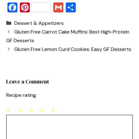
F
Pi
G
S
a
nt
m
h
Categories
Dessert & Appetizers
c
er
ai
ar
Gluten Free Carrot Cake Muffins: Best High-Protein
e
e
l
e
GF Desserts
b
st
Gluten Free Lemon Curd Cookies: Easy GF Desserts
o
o
k
Leave a Comment
Recipe rating
1
Comment
2
3
4
5
Star
Stars
Stars
Stars
Stars