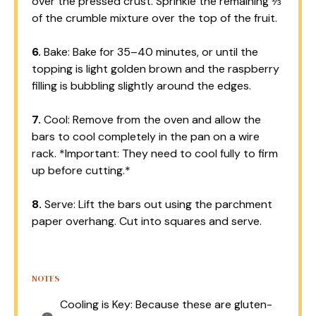
over the pressed crust. Sprinkle the remaining ⅓
of the crumble mixture over the top of the fruit.
6.
Bake: Bake for 35–40 minutes, or until the
topping is light golden brown and the raspberry
filling is bubbling slightly around the edges.
7.
Cool: Remove from the oven and allow the
bars to cool completely in the pan on a wire
rack. *Important: They need to cool fully to firm
up before cutting.*
8.
Serve: Lift the bars out using the parchment
paper overhang. Cut into squares and serve.
NOTES
Cooling is Key: Because these are gluten-