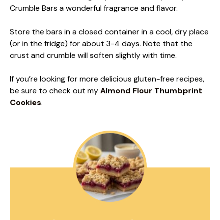
Crumble Bars a wonderful fragrance and flavor.
Store the bars in a closed container in a cool, dry place
(or in the fridge) for about 3-4 days. Note that the
crust and crumble will soften slightly with time.
If you’re looking for more delicious gluten-free recipes,
be sure to check out my
Almond Flour Thumbprint
Cookies
.