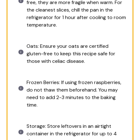
free, they are more fragile when warm. For
the cleanest slices, chill the pan in the
refrigerator for 1 hour after cooling to room
temperature.
Oats: Ensure your oats are certified
gluten-free to keep this recipe safe for
those with celiac disease.
Frozen Berries: If using frozen raspberries,
do not thaw them beforehand. You may
need to add 2-3 minutes to the baking
time.
Storage: Store leftovers in an airtight
container in the refrigerator for up to 4