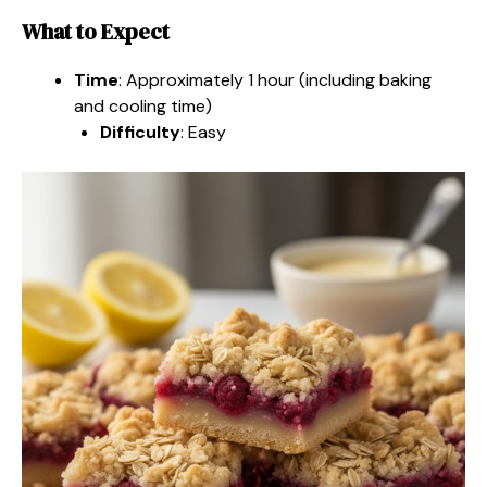
What to Expect
Time
: Approximately 1 hour (including baking
and cooling time)
Difficulty
: Easy