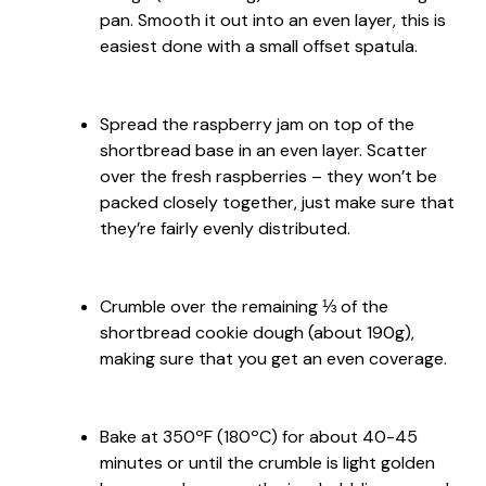
pan. Smooth it out into an even layer, this is
easiest done with a small offset spatula.
Spread the raspberry jam on top of the
shortbread base in an even layer. Scatter
over the fresh raspberries – they won’t be
packed closely together, just make sure that
they’re fairly evenly distributed.
Crumble over the remaining ⅓ of the
shortbread cookie dough (about 190g),
making sure that you get an even coverage.
Bake at 350ºF (180ºC) for about 40-45
minutes or until the crumble is light golden