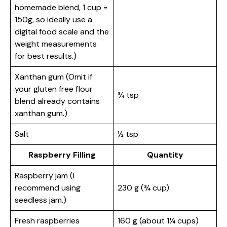
homemade blend, 1 cup =
150g, so ideally use a
digital food scale and the
weight measurements
for best results.)
Xanthan gum (Omit if
your gluten free flour
¾ tsp
blend already contains
xanthan gum.)
Salt
½ tsp
Raspberry Filling
Quantity
Raspberry jam (I
recommend using
230 g (¾ cup)
seedless jam.)
Fresh raspberries
160 g (about 1¼ cups)