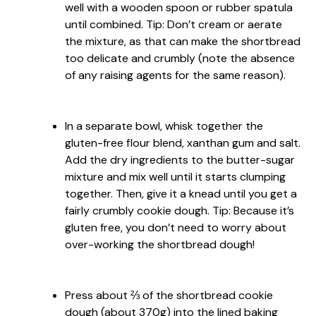
well with a wooden spoon or rubber spatula
until combined. Tip: Don’t cream or aerate
the mixture, as that can make the shortbread
too delicate and crumbly (note the absence
of any raising agents for the same reason).
In a separate bowl, whisk together the
gluten-free flour blend, xanthan gum and salt.
Add the dry ingredients to the butter-sugar
mixture and mix well until it starts clumping
together. Then, give it a knead until you get a
fairly crumbly cookie dough. Tip: Because it’s
gluten free, you don’t need to worry about
over-working the shortbread dough!
Press about ⅔ of the shortbread cookie
dough (about 370g) into the lined baking