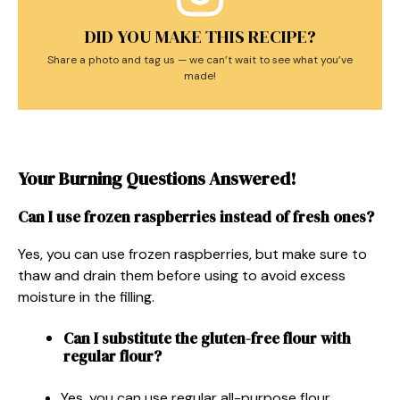
DID YOU MAKE THIS RECIPE?
Share a photo and tag us — we can’t wait to see what you’ve
made!
Your Burning Questions Answered!
Can I use frozen raspberries instead of fresh ones?
Yes, you can use frozen raspberries, but make sure to
thaw and drain them before using to avoid excess
moisture in the filling.
Can I substitute the gluten-free flour with
regular flour?
Yes, you can use regular all-purpose flour