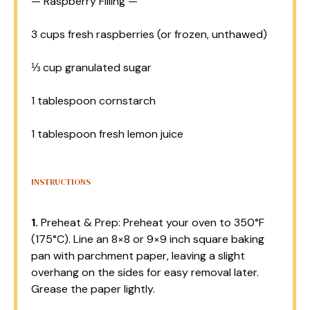
— Raspberry Filling —
3 cups
fresh raspberries (or frozen, unthawed)
⅓ cup
granulated sugar
1 tablespoon
cornstarch
1 tablespoon
fresh lemon juice
INSTRUCTIONS
1.
Preheat & Prep: Preheat your oven to 350°F
(175°C). Line an 8×8 or 9×9 inch square baking
pan with parchment paper, leaving a slight
overhang on the sides for easy removal later.
Grease the paper lightly.