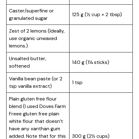
Caster/superfine or
125 g (½ cup + 2 tbsp)
granulated sugar
Zest of 2 lemons (Ideally,
use organic unwaxed
lemons.)
Unsalted butter,
140 g (1¼ sticks)
softened
Vanilla bean paste (or 2
1 tsp
tsp vanilla extract)
Plain gluten free flour
blend (I used Doves Farm
Freee gluten free plain
white flour that doesn’t
have any xanthan gum
added. Note that for this
300 g (2½ cups)