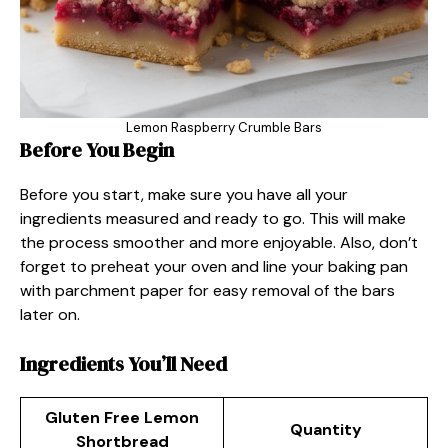
Lemon Raspberry Crumble Bars
Before You Begin
Before you start, make sure you have all your
ingredients measured and ready to go. This will make
the process smoother and more enjoyable. Also, don’t
forget to preheat your oven and line your baking pan
with parchment paper for easy removal of the bars
later on.
Ingredients You’ll Need
Gluten Free Lemon
Quantity
Shortbread