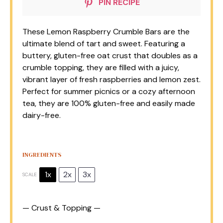
PIN RECIPE
These Lemon Raspberry Crumble Bars are the
ultimate blend of tart and sweet. Featuring a
buttery, gluten-free oat crust that doubles as a
crumble topping, they are filled with a juicy,
vibrant layer of fresh raspberries and lemon zest.
Perfect for summer picnics or a cozy afternoon
tea, they are 100% gluten-free and easily made
dairy-free.
INGREDIENTS
1x
2x
3x
SCALE
— Crust & Topping —