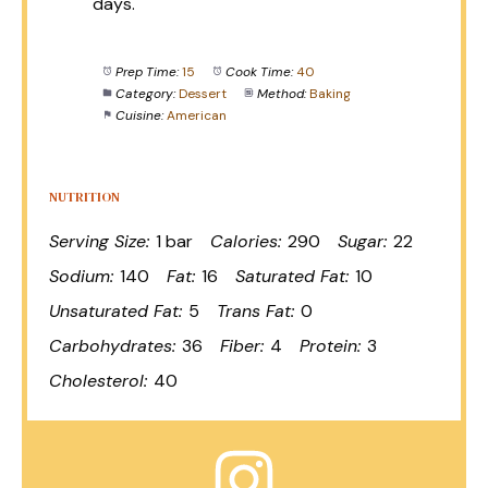
days.
Prep Time:
15
Cook Time:
40
Category:
Dessert
Method:
Baking
Cuisine:
American
NUTRITION
Serving Size:
1 bar
Calories:
290
Sugar:
22
Sodium:
140
Fat:
16
Saturated Fat:
10
Unsaturated Fat:
5
Trans Fat:
0
Carbohydrates:
36
Fiber:
4
Protein:
3
Cholesterol:
40