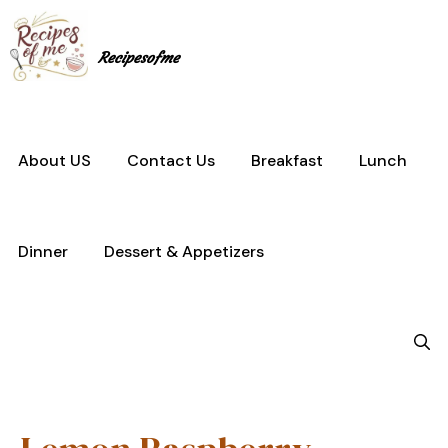
Skip
to
content
Recipesofme
About US
Contact Us
Breakfast
Lunch
Dinner
Dessert & Appetizers