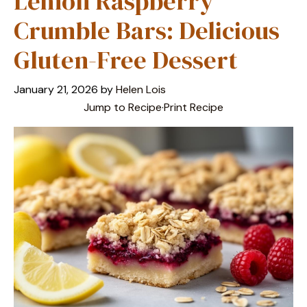
Lemon Raspberry
Crumble Bars: Delicious
Gluten-Free Dessert
January 21, 2026
by
Helen Lois
Jump to Recipe
·
Print Recipe