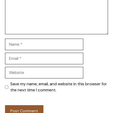
Name
Email
Website
Save my name, email, and website in this browser for
the next time I comment.