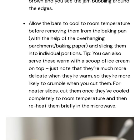
brown and you see the jam bubbling around
the edges.
Allow the bars to cool to room temperature
before removing them from the baking pan
(with the help of the overhanging
parchment/baking paper) and slicing them
into individual portions. Tip: You can also
serve these warm with a scoop of ice cream
on top – just note that they’re much more
delicate when they’re warm, so they’re more
likely to crumble when you cut them. For
neater slices, cut them once they’ve cooled
completely to room temperature and then
re-heat them briefly in the microwave.