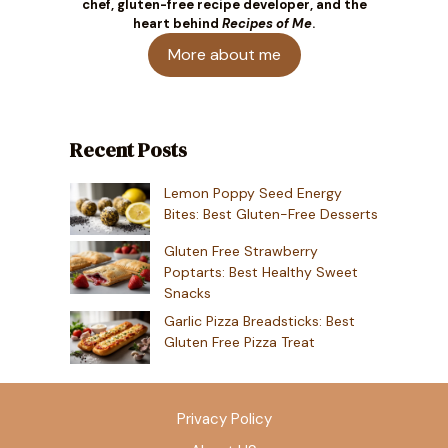
chef, gluten-free recipe developer, and the
heart behind
Recipes of Me
.
More about me
Recent Posts
Lemon Poppy Seed Energy
Bites: Best Gluten-Free Desserts
Gluten Free Strawberry
Poptarts: Best Healthy Sweet
Snacks
Garlic Pizza Breadsticks: Best
Gluten Free Pizza Treat
Privacy Policy