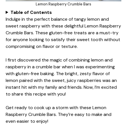
Lemon Raspberry Crumble Bars
Table of Contents
Indulge in the perfect balance of tangy lemon and
sweet raspberry with these delightful Lemon Raspberry
Crumble Bars. These gluten-free treats are a must-try
for anyone looking to satisfy their sweet tooth without
compromising on flavor or texture.
I first discovered the magic of combining lemon and
raspberry in a crumble bar when I was experimenting
with gluten-free baking. The bright, zesty flavor of
lemon paired with the sweet, juicy raspberries was an
instant hit with my family and friends. Now, I’m excited
to share this recipe with you!
Get ready to cook up a storm with these Lemon
Raspberry Crumble Bars. They’re easy to make and
even easier to enjoy!