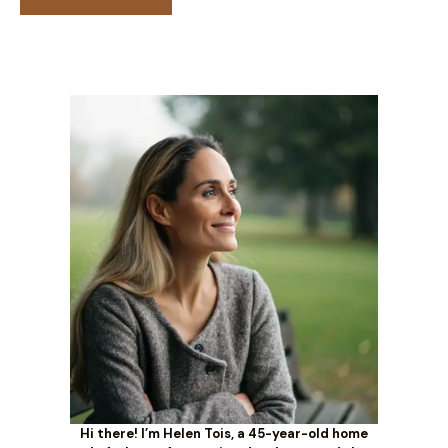
Hi there! I’m Helen Tois, a 45-year-old home