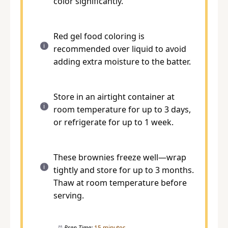
color significantly.
Red gel food coloring is
recommended over liquid to avoid
adding extra moisture to the batter.
Store in an airtight container at
room temperature for up to 3 days,
or refrigerate for up to 1 week.
These brownies freeze well—wrap
tightly and store for up to 3 months.
Thaw at room temperature before
serving.
Prep Time:
15 minutes