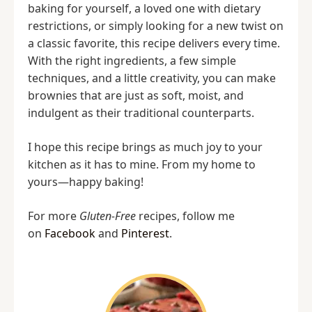
baking for yourself, a loved one with dietary
restrictions, or simply looking for a new twist on
a classic favorite, this recipe delivers every time.
With the right ingredients, a few simple
techniques, and a little creativity, you can make
brownies that are just as soft, moist, and
indulgent as their traditional counterparts.
I hope this recipe brings as much joy to your
kitchen as it has to mine. From my home to
yours—happy baking!
For more
Gluten-Free
recipes, follow me
on
Facebook
and
Pinterest
.