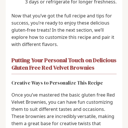
3 days or refrigerate for longer freshness.
Now that you’ve got the full recipe and tips for
success, you’re ready to enjoy these delicious
gluten-free treats! In the next section, we’ll
explore how to customize this recipe and pair it
with different flavors.
Putting Your Personal Touch on Delicious
Gluten Free Red Velvet Brownies
Creative Ways to Personalize This Recipe
Once you’ve mastered the basic gluten free Red
Velvet Brownies, you can have fun customizing
them to suit different tastes and occasions.
These brownies are incredibly versatile, making
them a great base for creative twists that