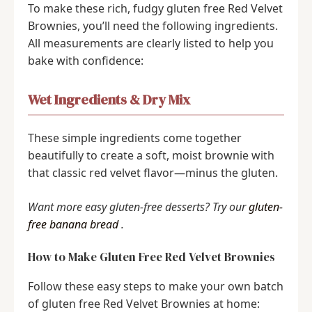
To make these rich, fudgy gluten free Red Velvet
Brownies, you’ll need the following ingredients.
All measurements are clearly listed to help you
bake with confidence:
Wet Ingredients & Dry Mix
These simple ingredients come together
beautifully to create a soft, moist brownie with
that classic red velvet flavor—minus the gluten.
Want more easy gluten-free desserts? Try our
gluten-
free banana bread
.
How to Make Gluten Free Red Velvet Brownies
Follow these easy steps to make your own batch
of gluten free Red Velvet Brownies at home: