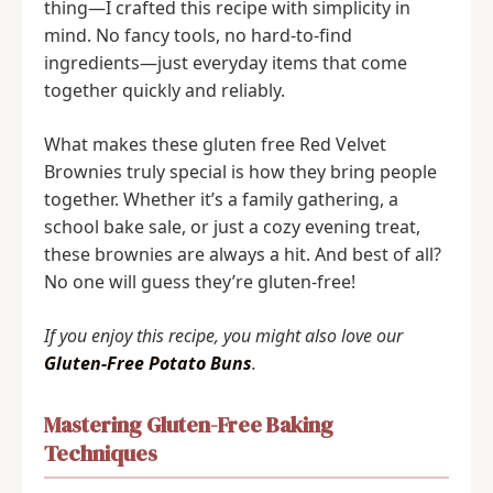
thing—I crafted this recipe with simplicity in
mind. No fancy tools, no hard-to-find
ingredients—just everyday items that come
together quickly and reliably.
What makes these gluten free Red Velvet
Brownies truly special is how they bring people
together. Whether it’s a family gathering, a
school bake sale, or just a cozy evening treat,
these brownies are always a hit. And best of all?
No one will guess they’re gluten-free!
If you enjoy this recipe, you might also love our
Gluten-Free Potato Buns
.
Mastering Gluten-Free Baking
Techniques