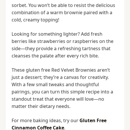
sorbet. You won’t be able to resist the delicious
combination of a warm brownie paired with a
cold, creamy topping!
Looking for something lighter? Add fresh
berries like strawberries or raspberries on the
side—they provide a refreshing tartness that
cleanses the palate after every rich bite.
These gluten free Red Velvet Brownies aren’t
just a dessert; they’re a canvas for creativity.
With a few small tweaks and thoughtful
pairings, you can turn this simple recipe into a
standout treat that everyone will love—no
matter their dietary needs.
For more baking ideas, try our
Gluten Free
Cinnamon Coffee Cake
.