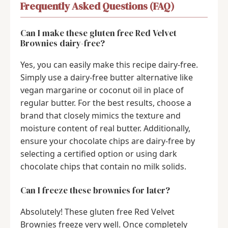
Frequently Asked Questions (FAQ)
Can I make these gluten free Red Velvet
Brownies dairy-free?
Yes, you can easily make this recipe dairy-free.
Simply use a dairy-free butter alternative like
vegan margarine or coconut oil in place of
regular butter. For the best results, choose a
brand that closely mimics the texture and
moisture content of real butter. Additionally,
ensure your chocolate chips are dairy-free by
selecting a certified option or using dark
chocolate chips that contain no milk solids.
Can I freeze these brownies for later?
Absolutely! These gluten free Red Velvet
Brownies freeze very well. Once completely