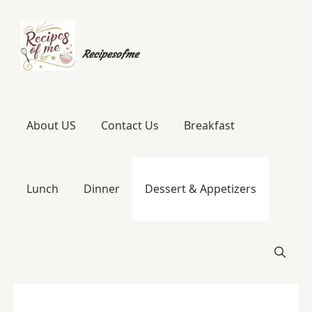
Skip
to
Recipesofme
content
About US
Contact Us
Breakfast
Lunch
Dinner
Dessert & Appetizers