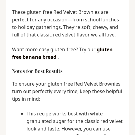
These gluten free Red Velvet Brownies are
perfect for any occasion—from school lunches
to holiday gatherings. They’re soft, chewy, and
full of that classic red velvet flavor we all love.
Want more easy gluten-free? Try our
gluten-
free banana bread
.
Notes for Best Results
To ensure your gluten free Red Velvet Brownies
turn out perfectly every time, keep these helpful
tips in mind:
This recipe works best with white
granulated sugar for the classic red velvet
look and taste. However, you can use