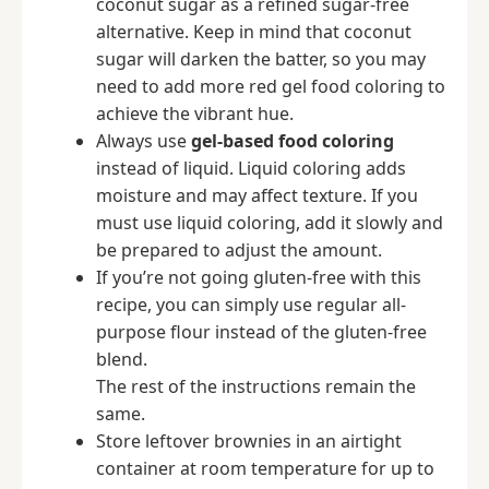
coconut sugar as a refined sugar-free
alternative. Keep in mind that coconut
sugar will darken the batter, so you may
need to add more red gel food coloring to
achieve the vibrant hue.
Always use
gel-based food coloring
instead of liquid. Liquid coloring adds
moisture and may affect texture. If you
must use liquid coloring, add it slowly and
be prepared to adjust the amount.
If you’re not going gluten-free with this
recipe, you can simply use regular all-
purpose flour instead of the gluten-free
blend.
The rest of the instructions remain the
same.
Store leftover brownies in an airtight
container at room temperature for up to