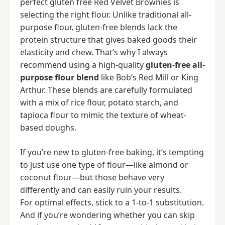
perfect gluten free Red Velvet Brownies is
selecting the right flour. Unlike traditional all-
purpose flour, gluten-free blends lack the
protein structure that gives baked goods their
elasticity and chew. That’s why I always
recommend using a high-quality
gluten-free all-
purpose flour blend
like Bob’s Red Mill or King
Arthur. These blends are carefully formulated
with a mix of rice flour, potato starch, and
tapioca flour to mimic the texture of wheat-
based doughs.
If you’re new to gluten-free baking, it’s tempting
to just use one type of flour—like almond or
coconut flour—but those behave very
differently and can easily ruin your results.
For optimal effects, stick to a 1-to-1 substitution.
And if you’re wondering whether you can skip