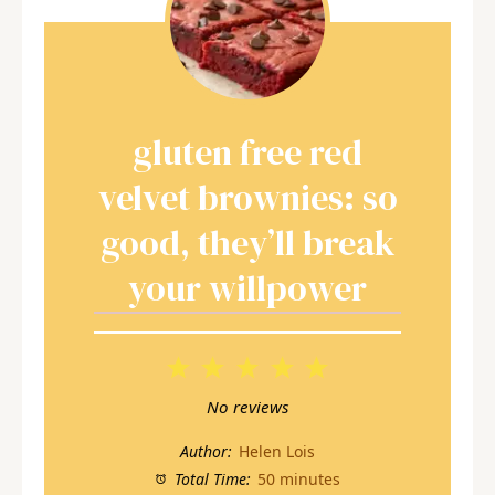
gluten free red
velvet brownies: so
good, they’ll break
your willpower
1
2
3
4
5
Star
Stars
Stars
Stars
Stars
No reviews
Author:
Helen Lois
Total Time:
50 minutes