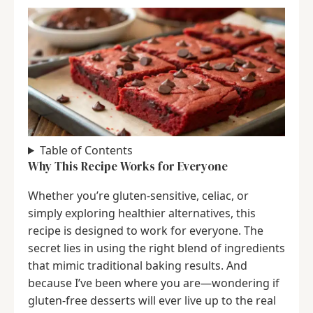
Table of Contents
Why This Recipe Works for Everyone
Whether you’re gluten-sensitive, celiac, or
simply exploring healthier alternatives, this
recipe is designed to work for everyone. The
secret lies in using the right blend of ingredients
that mimic traditional baking results. And
because I’ve been where you are—wondering if
gluten-free desserts will ever live up to the real