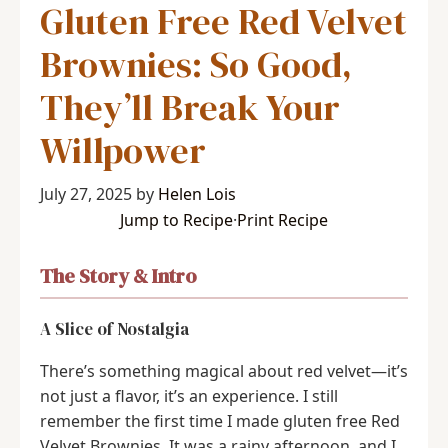
Gluten Free Red Velvet
Brownies: So Good,
They’ll Break Your
Willpower
July 27, 2025
by
Helen Lois
Jump to Recipe
·
Print Recipe
The Story & Intro
A Slice of Nostalgia
There’s something magical about red velvet—it’s
not just a flavor, it’s an experience. I still
remember the first time I made gluten free Red
Velvet Brownies. It was a rainy afternoon, and I