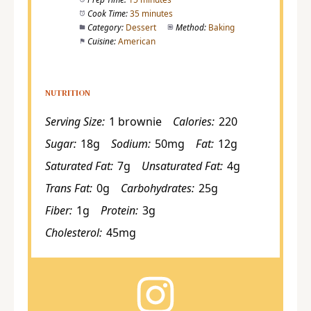
Cook Time:
35 minutes
Category:
Dessert
Method:
Baking
Cuisine:
American
NUTRITION
Serving Size:
1 brownie
Calories:
220
Sugar:
18g
Sodium:
50mg
Fat:
12g
Saturated Fat:
7g
Unsaturated Fat:
4g
Trans Fat:
0g
Carbohydrates:
25g
Fiber:
1g
Protein:
3g
Cholesterol:
45mg