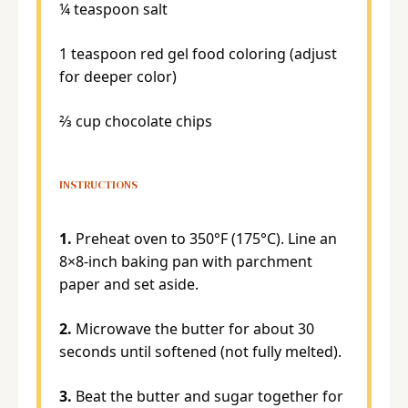
¼ teaspoon
salt
1 teaspoon
red gel food coloring (adjust
for deeper color)
⅔ cup
chocolate chips
INSTRUCTIONS
1.
Preheat oven to 350°F (175°C). Line an
8×8-inch baking pan with parchment
paper and set aside.
2.
Microwave the butter for about 30
seconds until softened (not fully melted).
3.
Beat the butter and sugar together for