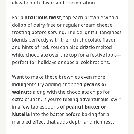
elevate both flavor and presentation.
For a
luxurious twist
, top each brownie with a
dollop of dairy-free or regular cream cheese
frosting before serving. The delightful tanginess
blends perfectly with the rich chocolate flavor
and hints of red. You can also drizzle melted
white chocolate over the top for a festive look—
perfect for holidays or special celebrations.
Want to make these brownies even more
indulgent? Try adding chopped
pecans or
walnuts
along with the chocolate chips for
extra crunch. If you’re feeling adventurous, swirl
in a few tablespoons of
peanut butter or
Nutella
into the batter before baking for a
marbled effect that adds depth and richness.