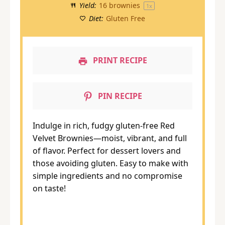
Yield:
16
brownies
1
x
Diet:
Gluten Free
PRINT RECIPE
PIN RECIPE
Indulge in rich, fudgy gluten-free Red
Velvet Brownies—moist, vibrant, and full
of flavor. Perfect for dessert lovers and
those avoiding gluten. Easy to make with
simple ingredients and no compromise
on taste!