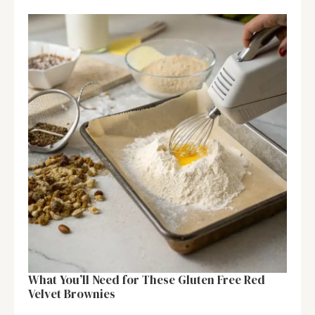
What You’ll Need for These Gluten Free Red
Velvet Brownies