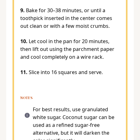
9.
Bake for 30–38 minutes, or until a
toothpick inserted in the center comes
out clean or with a few moist crumbs.
10.
Let cool in the pan for 20 minutes,
then lift out using the parchment paper
and cool completely on a wire rack.
11.
Slice into 16 squares and serve.
NOTES
For best results, use granulated
white sugar. Coconut sugar can be
used as a refined sugar-free
alternative, but it will darken the