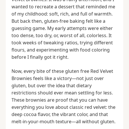
wanted to recreate a dessert that reminded me
of my childhood: soft, rich, and full of warmth.
But back then, gluten-free baking felt like a
guessing game. My early attempts were either
too dense, too dry, or, worst of all, colorless. It
took weeks of tweaking ratios, trying different
flours, and experimenting with food coloring
before I finally got it right.
Now, every bite of these gluten free Red Velvet
Brownies feels like a victory—not just over
gluten, but over the idea that dietary
restrictions should ever mean settling for less.
These brownies are proof that you can have
everything you love about classic red velvet: the
deep cocoa flavor, the vibrant color, and that
melt-in-your-mouth texture—all without gluten.