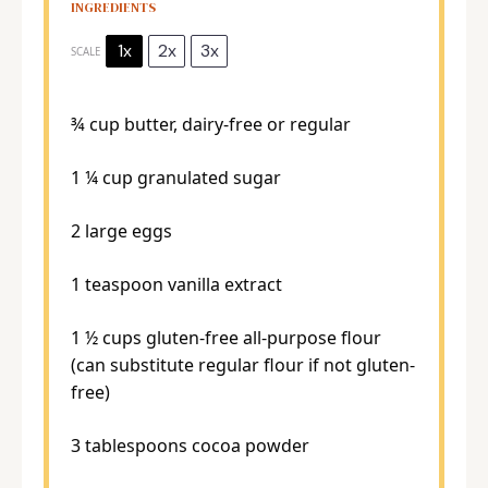
INGREDIENTS
1x
2x
3x
SCALE
¾ cup
butter, dairy-free or regular
1 ¼ cup
granulated sugar
2
large eggs
1 teaspoon
vanilla extract
1 ½ cups
gluten-free all-purpose flour
(can substitute regular flour if not gluten-
free)
3 tablespoons
cocoa powder