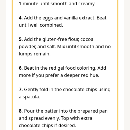
1 minute until smooth and creamy.
4.
Add the eggs and vanilla extract. Beat
until well combined.
5.
Add the gluten-free flour, cocoa
powder, and salt. Mix until smooth and no
lumps remain.
6.
Beat in the red gel food coloring. Add
more if you prefer a deeper red hue.
7.
Gently fold in the chocolate chips using
a spatula.
8.
Pour the batter into the prepared pan
and spread evenly. Top with extra
chocolate chips if desired.