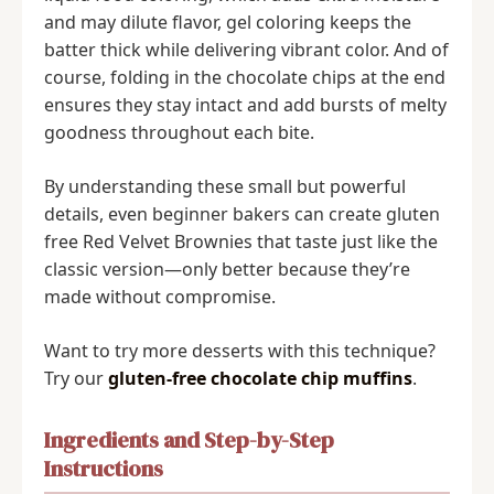
and may dilute flavor, gel coloring keeps the
batter thick while delivering vibrant color. And of
course, folding in the chocolate chips at the end
ensures they stay intact and add bursts of melty
goodness throughout each bite.
By understanding these small but powerful
details, even beginner bakers can create gluten
free Red Velvet Brownies that taste just like the
classic version—only better because they’re
made without compromise.
Want to try more desserts with this technique?
Try our
gluten-free chocolate chip muffins
.
Ingredients and Step-by-Step
Instructions