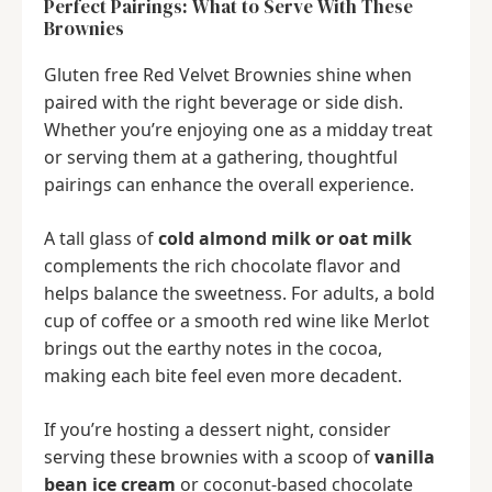
Perfect Pairings: What to Serve With These
Brownies
Gluten free Red Velvet Brownies shine when
paired with the right beverage or side dish.
Whether you’re enjoying one as a midday treat
or serving them at a gathering, thoughtful
pairings can enhance the overall experience.
A tall glass of
cold almond milk or oat milk
complements the rich chocolate flavor and
helps balance the sweetness. For adults, a bold
cup of coffee or a smooth red wine like Merlot
brings out the earthy notes in the cocoa,
making each bite feel even more decadent.
If you’re hosting a dessert night, consider
serving these brownies with a scoop of
vanilla
bean ice cream
or coconut-based chocolate