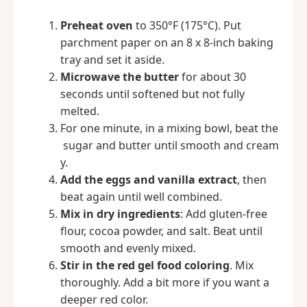
Preheat oven
to 350°F (175°C). Put
parchment paper on an 8 x 8-inch baking
tray and set it aside.
Microwave the butter
for about 30
seconds until softened but not fully
melted.
For one minute, in a mixing bowl, beat the
sugar and butter until smooth and cream
y.
Add the eggs and vanilla extract
, then
beat again until well combined.
Mix in dry ingredients
: Add gluten-free
flour, cocoa powder, and salt. Beat until
smooth and evenly mixed.
Stir in the red gel food coloring
. Mix
thoroughly. Add a bit more if you want a
deeper red color.