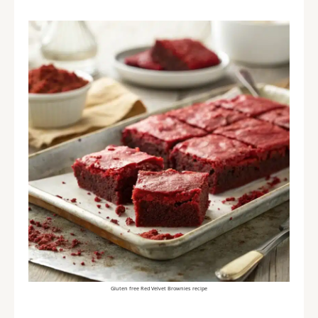
Gluten free Red Velvet Brownies recipe