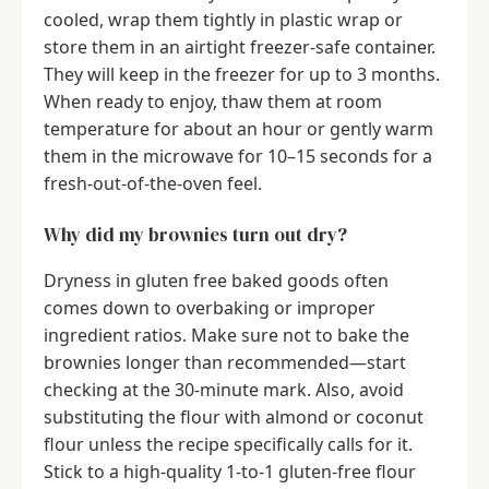
cooled, wrap them tightly in plastic wrap or
store them in an airtight freezer-safe container.
They will keep in the freezer for up to 3 months.
When ready to enjoy, thaw them at room
temperature for about an hour or gently warm
them in the microwave for 10–15 seconds for a
fresh-out-of-the-oven feel.
Why did my brownies turn out dry?
Dryness in gluten free baked goods often
comes down to overbaking or improper
ingredient ratios. Make sure not to bake the
brownies longer than recommended—start
checking at the 30-minute mark. Also, avoid
substituting the flour with almond or coconut
flour unless the recipe specifically calls for it.
Stick to a high-quality 1-to-1 gluten-free flour