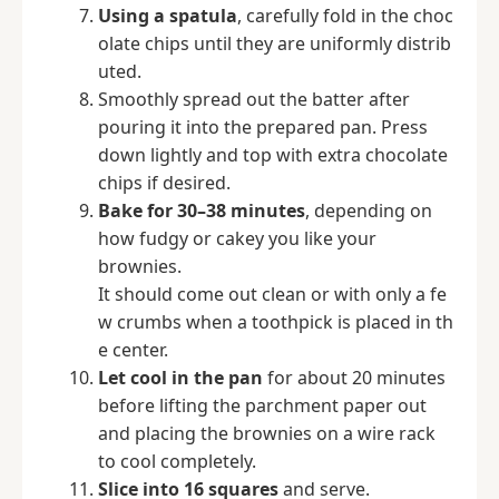
Using a spatula
, carefully fold in the choc
olate chips until they are uniformly distrib
uted.
Smoothly spread out the batter after
pouring it into the prepared pan. Press
down lightly and top with extra chocolate
chips if desired.
Bake for 30–38 minutes
, depending on
how fudgy or cakey you like your
brownies.
It should come out clean or with only a fe
w crumbs when a toothpick is placed in th
e center.
Let cool in the pan
for about 20 minutes
before lifting the parchment paper out
and placing the brownies on a wire rack
to cool completely.
Slice into 16 squares
and serve.