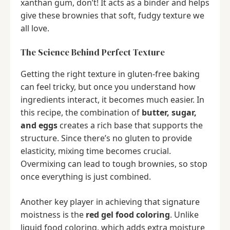
xanthan gum, don’t! It acts as a binder and helps
give these brownies that soft, fudgy texture we
all love.
The Science Behind Perfect Texture
Getting the right texture in gluten-free baking
can feel tricky, but once you understand how
ingredients interact, it becomes much easier. In
this recipe, the combination of
butter, sugar,
and eggs
creates a rich base that supports the
structure. Since there’s no gluten to provide
elasticity, mixing time becomes crucial.
Overmixing can lead to tough brownies, so stop
once everything is just combined.
Another key player in achieving that signature
moistness is the
red gel food coloring
. Unlike
liquid food coloring, which adds extra moisture