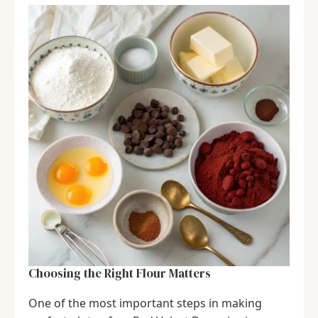
Choosing the Right Flour Matters
One of the most important steps in making