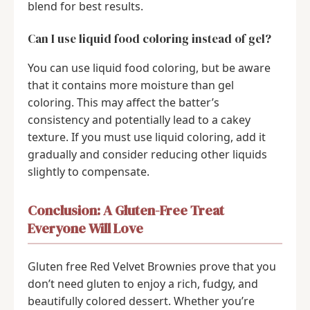
blend for best results.
Can I use liquid food coloring instead of gel?
You can use liquid food coloring, but be aware
that it contains more moisture than gel
coloring. This may affect the batter’s
consistency and potentially lead to a cakey
texture. If you must use liquid coloring, add it
gradually and consider reducing other liquids
slightly to compensate.
Conclusion: A Gluten-Free Treat
Everyone Will Love
Gluten free Red Velvet Brownies prove that you
don’t need gluten to enjoy a rich, fudgy, and
beautifully colored dessert. Whether you’re