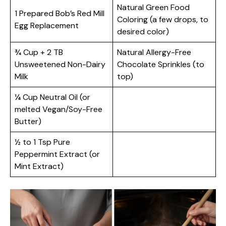
Natural Green Food
1 Prepared Bob’s Red Mill
Coloring (a few drops, to
Egg Replacement
desired color)
¾ Cup + 2 TB
Natural Allergy-Free
Unsweetened Non-Dairy
Chocolate Sprinkles (to
Milk
top)
¼ Cup Neutral Oil (or
melted Vegan/Soy-Free
Butter)
½ to 1 Tsp Pure
Peppermint Extract (or
Mint Extract)