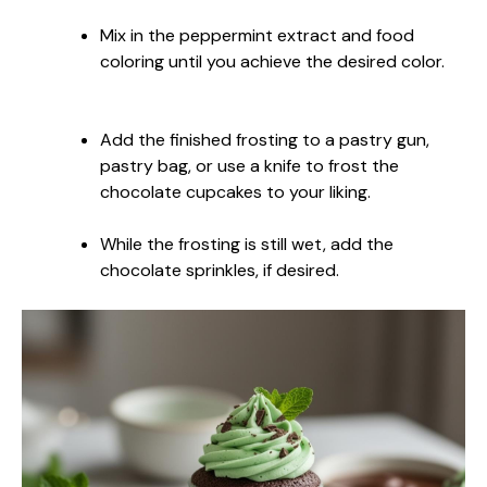
Mix in the peppermint extract and food
coloring until you achieve the desired color.
Add the finished frosting to a pastry gun,
pastry bag, or use a knife to frost the
chocolate cupcakes to your liking.
While the frosting is still wet, add the
chocolate sprinkles, if desired.