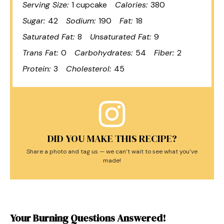
Serving Size:
1 cupcake
Calories:
380
Sugar:
42
Sodium:
190
Fat:
18
Saturated Fat:
8
Unsaturated Fat:
9
Trans Fat:
0
Carbohydrates:
54
Fiber:
2
Protein:
3
Cholesterol:
45
DID YOU MAKE THIS RECIPE?
Share a photo and tag us — we can’t wait to see what you’ve
made!
Your Burning Questions Answered!