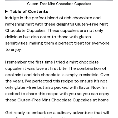
Gluten-Free Mint Chocolate Cupcakes
Table of Contents
Indulge in the perfect blend of rich chocolate and
refreshing mint with these delightful Gluten-Free Mint
Chocolate Cupcakes. These cupcakes are not only
delicious but also cater to those with gluten
sensitivities, making them a perfect treat for everyone
to enjoy.
I remember the first time I tried a mint chocolate
cupcake; it was love at first bite. The combination of
cool mint and rich chocolate is simply irresistible. Over
the years, I’ve perfected this recipe to ensure it’s not
only gluten-free but also packed with flavor. Now, I’m
excited to share this recipe with you so you can enjoy
these Gluten-Free Mint Chocolate Cupcakes at home.
Get ready to embark on a culinary adventure that will