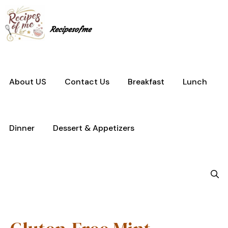
Skip
to
content
Recipesofme
About US
Contact Us
Breakfast
Lunch
Dinner
Dessert & Appetizers