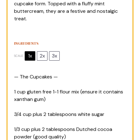
cupcake form. Topped with a fluffy mint
buttercream, they are a festive and nostalgic
treat.
INGREDIENTS
1x
2x
3x
SCALE
— The Cupcakes —
1 cup
gluten free 1-1 flour mix (ensure it contains
xanthan gum)
3/4 cup
plus 2 tablespoons white sugar
1/3 cup
plus 2 tablespoons Dutched cocoa
powder (good quality)