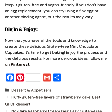
keep it gluten-free and vegan-friendly. If you don’t have
an egg replacement, you can try using a flax egg or
another binding agent, but the results may vary.
Dig In & Enjoy!
Now that you have all the tools and knowledge to
create these delicious Gluten-Free Mint Chocolate
Cupcakes, it’s time to get baking! Enjoy the process and
the delicious results. For more delicious ideas, foll
ow me
on
Pinterest
.
F
Pi
G
S
a
nt
m
h
Categories
Dessert & Appetizers
c
er
ai
ar
Fluffy gluten-free layers of strawberry cake: Best
e
e
l
e
GF,DF dessert
b
st
No-Bake Raspberry Cream Pies: Easy Gluten-Free