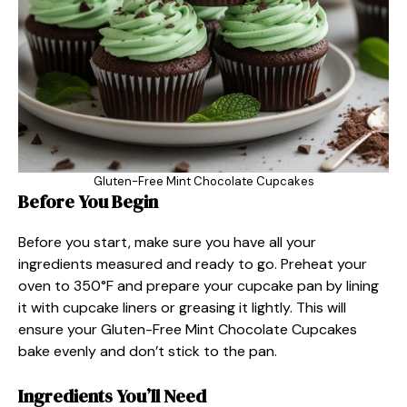
Gluten-Free Mint Chocolate Cupcakes
Before You Begin
Before you start, make sure you have all your
ingredients measured and ready to go. Preheat your
oven to 350°F and prepare your cupcake pan by lining
it with cupcake liners or greasing it lightly. This will
ensure your Gluten-Free Mint Chocolate Cupcakes
bake evenly and don’t stick to the pan.
Ingredients You’ll Need