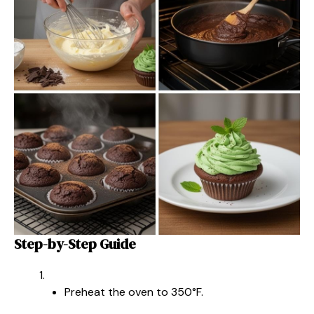
Step-by-Step Guide
Preheat the oven to 350°F.