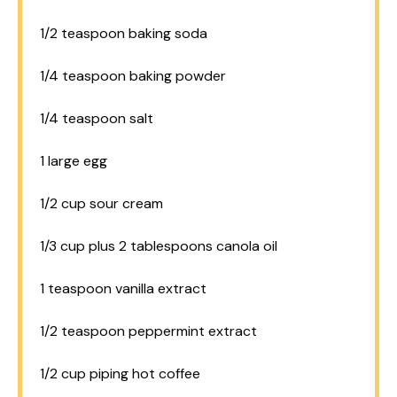
1/2 teaspoon
baking soda
1/4 teaspoon
baking powder
1/4 teaspoon
salt
1
large egg
1/2 cup
sour cream
1/3 cup
plus 2 tablespoons canola oil
1 teaspoon
vanilla extract
1/2 teaspoon
peppermint extract
1/2 cup
piping hot coffee