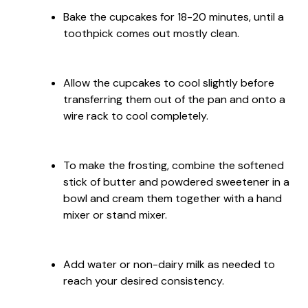
Bake the cupcakes for 18-20 minutes, until a
toothpick comes out mostly clean.
Allow the cupcakes to cool slightly before
transferring them out of the pan and onto a
wire rack to cool completely.
To make the frosting, combine the softened
stick of butter and powdered sweetener in a
bowl and cream them together with a hand
mixer or stand mixer.
Add water or non-dairy milk as needed to
reach your desired consistency.