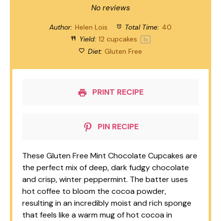
Star
Stars
Stars
Stars
Stars
No reviews
Author:
Helen Lois
Total Time:
40
Yield:
12
cupcakes
1
x
Diet:
Gluten Free
PRINT RECIPE
PIN RECIPE
These Gluten Free Mint Chocolate Cupcakes are
the perfect mix of deep, dark fudgy chocolate
and crisp, winter peppermint. The batter uses
hot coffee to bloom the cocoa powder,
resulting in an incredibly moist and rich sponge
that feels like a warm mug of hot cocoa in