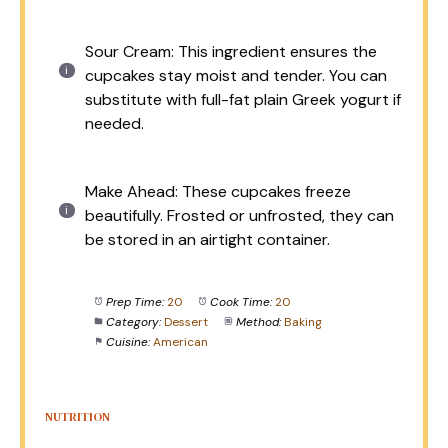
Sour Cream: This ingredient ensures the
cupcakes stay moist and tender. You can
substitute with full-fat plain Greek yogurt if
needed.
Make Ahead: These cupcakes freeze
beautifully. Frosted or unfrosted, they can
be stored in an airtight container.
Prep Time:
20
Cook Time:
20
Category:
Dessert
Method:
Baking
Cuisine:
American
NUTRITION