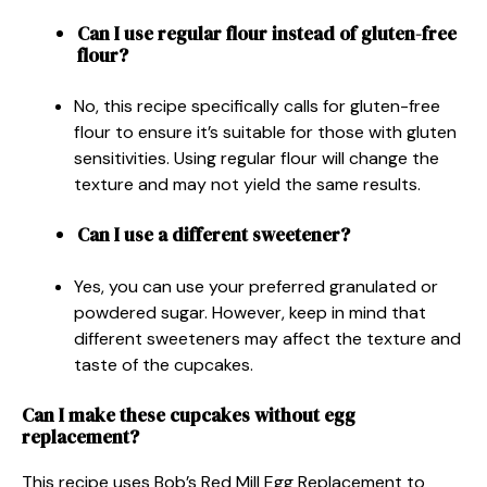
Can I use regular flour instead of gluten-free
flour?
No, this recipe specifically calls for gluten-free
flour to ensure it’s suitable for those with gluten
sensitivities. Using regular flour will change the
texture and may not yield the same results.
Can I use a different sweetener?
Yes, you can use your preferred granulated or
powdered sugar. However, keep in mind that
different sweeteners may affect the texture and
taste of the cupcakes.
Can I make these cupcakes without egg
replacement?
This recipe uses Bob’s Red Mill Egg Replacement to