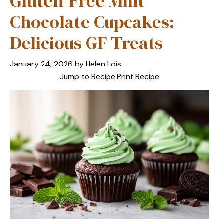
Gluten-Free Mint
Chocolate Cupcakes:
Delicious GF Treats
January 24, 2026
by
Helen Lois
Jump to Recipe
·
Print Recipe