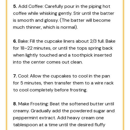
5.
Add Coffee: Carefully pour in the piping hot
coffee while whisking gently. Stir until the batter
is smooth and glossy. (The batter will become
much thinner, which is normal).
6.
Bake: Fill the cupcake liners about 2/3 full. Bake
for 18–22 minutes, or until the tops spring back
when lightly touched and a toothpick inserted
into the center comes out clean.
7.
Cool: Allow the cupcakes to cool in the pan
for 5 minutes, then transfer them to a wire rack
to cool completely before frosting.
8.
Make Frosting: Beat the softened butter until
creamy. Gradually add the powdered sugar and
peppermint extract. Add heavy cream one
tablespoon at a time until the desired fluffy