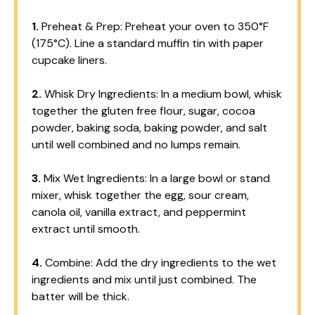
1.
Preheat & Prep: Preheat your oven to 350°F
(175°C). Line a standard muffin tin with paper
cupcake liners.
2.
Whisk Dry Ingredients: In a medium bowl, whisk
together the gluten free flour, sugar, cocoa
powder, baking soda, baking powder, and salt
until well combined and no lumps remain.
3.
Mix Wet Ingredients: In a large bowl or stand
mixer, whisk together the egg, sour cream,
canola oil, vanilla extract, and peppermint
extract until smooth.
4.
Combine: Add the dry ingredients to the wet
ingredients and mix until just combined. The
batter will be thick.