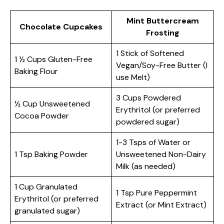
Mint Buttercream
Chocolate Cupcakes
Frosting
1 Stick of Softened
1 ½ Cups Gluten-Free
Vegan/Soy-Free Butter (I
Baking Flour
use Melt)
3 Cups Powdered
½ Cup Unsweetened
Erythritol (or preferred
Cocoa Powder
powdered sugar)
1-3 Tsps of Water or
1 Tsp Baking Powder
Unsweetened Non-Dairy
Milk (as needed)
1 Cup Granulated
1 Tsp Pure Peppermint
Erythritol (or preferred
Extract (or Mint Extract)
granulated sugar)