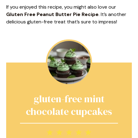
If you enjoyed this recipe, you might also love our
Gluten Free Peanut Butter Pie Recipe
. It’s another
delicious gluten-free treat that’s sure to impress!
gluten-free mint
chocolate cupcakes
1
2
3
4
5