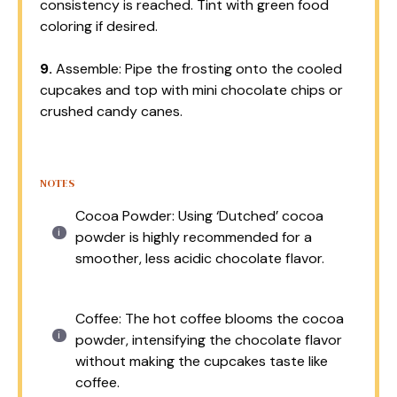
consistency is reached. Tint with green food
coloring if desired.
9.
Assemble: Pipe the frosting onto the cooled
cupcakes and top with mini chocolate chips or
crushed candy canes.
NOTES
Cocoa Powder: Using ‘Dutched’ cocoa
powder is highly recommended for a
smoother, less acidic chocolate flavor.
Coffee: The hot coffee blooms the cocoa
powder, intensifying the chocolate flavor
without making the cupcakes taste like
coffee.