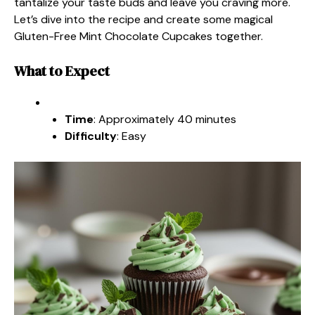
tantalize your taste buds and leave you craving more.
Let’s dive into the recipe and create some magical
Gluten-Free Mint Chocolate Cupcakes together.
What to Expect
Time
: Approximately 40 minutes
Difficulty
: Easy