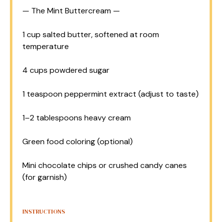
— The Mint Buttercream —
1 cup
salted butter, softened at room
temperature
4 cups
powdered sugar
1 teaspoon
peppermint extract (adjust to taste)
1
–
2
tablespoons heavy cream
Green food coloring (optional)
Mini chocolate chips or crushed candy canes
(for garnish)
INSTRUCTIONS