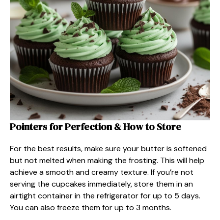
Pointers for Perfection & How to Store
For the best results, make sure your butter is softened
but not melted when making the frosting. This will help
achieve a smooth and creamy texture. If you’re not
serving the cupcakes immediately, store them in an
airtight container in the refrigerator for up to 5 days.
You can also freeze them for up to 3 months.