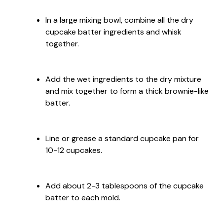
In a large mixing bowl, combine all the dry
cupcake batter ingredients and whisk
together.
Add the wet ingredients to the dry mixture
and mix together to form a thick brownie-like
batter.
Line or grease a standard cupcake pan for
10-12 cupcakes.
Add about 2-3 tablespoons of the cupcake
batter to each mold.