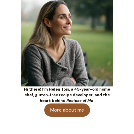
Hi there! I’m Helen Tois, a 45-year-old home
chef, gluten-free recipe developer, and the
heart behind
Recipes of Me
.
More about me