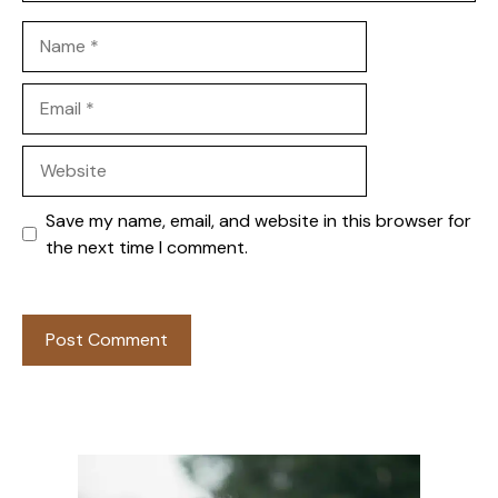
Name
Email
Website
Save my name, email, and website in this browser for
the next time I comment.