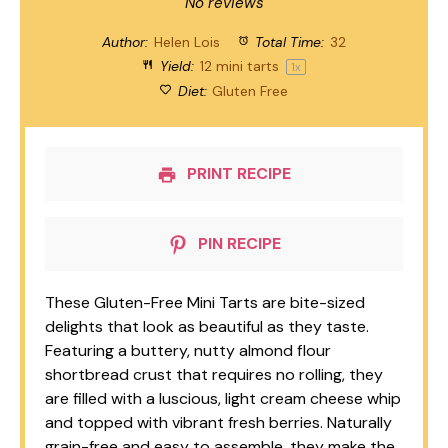
Star
Stars
Stars
Stars
Stars
No reviews
Author:
Helen Lois
Total Time:
32
Yield:
12
mini tarts
1
x
Diet:
Gluten Free
PRINT RECIPE
PIN RECIPE
These Gluten-Free Mini Tarts are bite-sized
delights that look as beautiful as they taste.
Featuring a buttery, nutty almond flour
shortbread crust that requires no rolling, they
are filled with a luscious, light cream cheese whip
and topped with vibrant fresh berries. Naturally
grain-free and easy to assemble, they make the