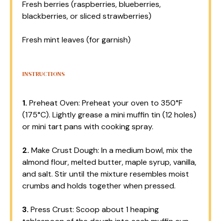
Fresh berries (raspberries, blueberries,
blackberries, or sliced strawberries)
Fresh mint leaves (for garnish)
INSTRUCTIONS
1.
Preheat Oven: Preheat your oven to 350°F
(175°C). Lightly grease a mini muffin tin (12 holes)
or mini tart pans with cooking spray.
2.
Make Crust Dough: In a medium bowl, mix the
almond flour, melted butter, maple syrup, vanilla,
and salt. Stir until the mixture resembles moist
crumbs and holds together when pressed.
3.
Press Crust: Scoop about 1 heaping