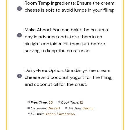
Room Temp Ingredients: Ensure the cream
cheese is soft to avoid lumps in your filling.
Make Ahead: You can bake the crusts a
day in advance and store them in an
airtight container. Fill them just before
serving to keep the crust crisp.
Dairy-Free Option: Use dairy-free cream
cheese and coconut yogurt for the filling,
and coconut oil for the crust.
Prep Time:
20
Cook Time:
12
Category:
Dessert
Method:
Baking
Cuisine:
French / American