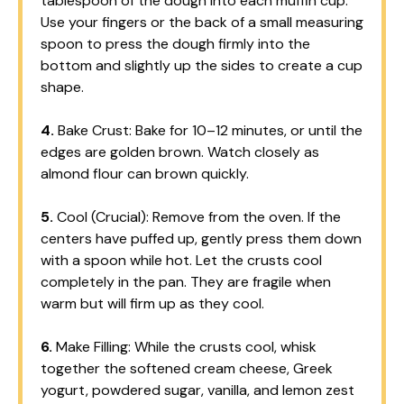
tablespoon of the dough into each muffin cup.
Use your fingers or the back of a small measuring
spoon to press the dough firmly into the
bottom and slightly up the sides to create a cup
shape.
4.
Bake Crust: Bake for 10–12 minutes, or until the
edges are golden brown. Watch closely as
almond flour can brown quickly.
5.
Cool (Crucial): Remove from the oven. If the
centers have puffed up, gently press them down
with a spoon while hot. Let the crusts cool
completely in the pan. They are fragile when
warm but will firm up as they cool.
6.
Make Filling: While the crusts cool, whisk
together the softened cream cheese, Greek
yogurt, powdered sugar, vanilla, and lemon zest