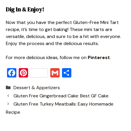
Dig In & Enjoy!
Now that you have the perfect Gluten-Free Mini Tart
recipe, it’s time to get baking! These mini tarts are
versatile, delicious, and sure to be a hit with everyone.
Enjoy the process and the delicious results.
For more delicious ideas, fol
low me on
Pinterest
.
F
Pi
G
S
a
nt
m
h
Categories
Dessert & Appetizers
c
er
ai
ar
Gluten Free Gingerbread Cake: Best GF Cake
e
e
l
e
Gluten Free Turkey Meatballs: Easy Homemade
b
st
Recipe
o
o