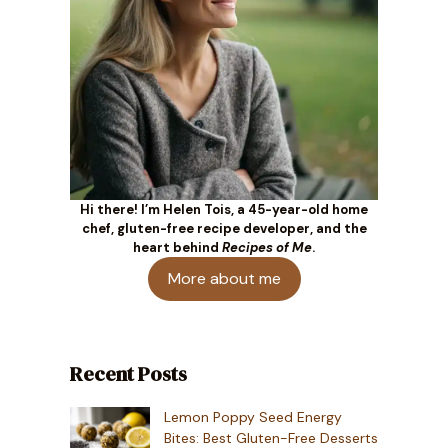
Hi there! I’m Helen Tois, a 45-year-old home
chef, gluten-free recipe developer, and the
heart behind
Recipes of Me
.
More about me
Recent Posts
Lemon Poppy Seed Energy
Bites: Best Gluten-Free Desserts