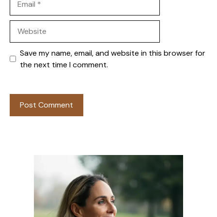
Website
Save my name, email, and website in this browser for
the next time I comment.