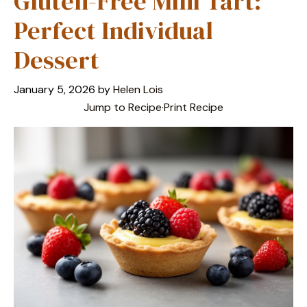
Gluten-Free Mini Tart:
Perfect Individual
Dessert
January 5, 2026
by
Helen Lois
Jump to Recipe
·
Print Recipe