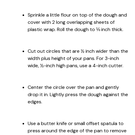
Sprinkle a little flour on top of the dough and
cover with 2 long overlapping sheets of
plastic wrap. Roll the dough to ⅛ inch thick.
Cut out circles that are ½ inch wider than the
width plus height of your pans. For 3-inch
wide, ½-inch high pans, use a 4-inch cutter.
Center the circle over the pan and gently
drop it in. Lightly press the dough against the
edges.
Use a butter knife or small offset spatula to
press around the edge of the pan to remove