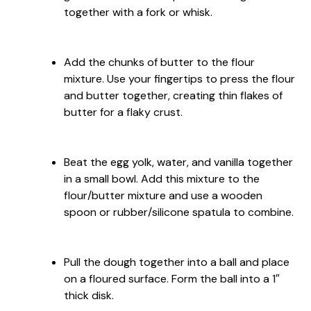
together with a fork or whisk.
Add the chunks of butter to the flour
mixture. Use your fingertips to press the flour
and butter together, creating thin flakes of
butter for a flaky crust.
Beat the egg yolk, water, and vanilla together
in a small bowl. Add this mixture to the
flour/butter mixture and use a wooden
spoon or rubber/silicone spatula to combine.
Pull the dough together into a ball and place
on a floured surface. Form the ball into a 1″
thick disk.