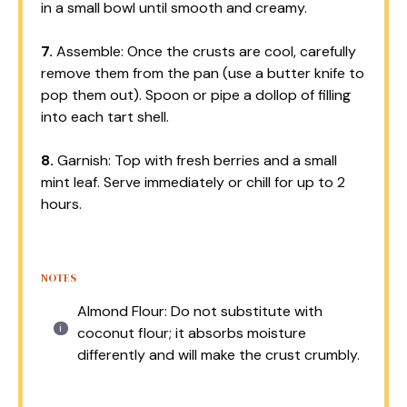
in a small bowl until smooth and creamy.
7.
Assemble: Once the crusts are cool, carefully
remove them from the pan (use a butter knife to
pop them out). Spoon or pipe a dollop of filling
into each tart shell.
8.
Garnish: Top with fresh berries and a small
mint leaf. Serve immediately or chill for up to 2
hours.
NOTES
Almond Flour: Do not substitute with
coconut flour; it absorbs moisture
differently and will make the crust crumbly.