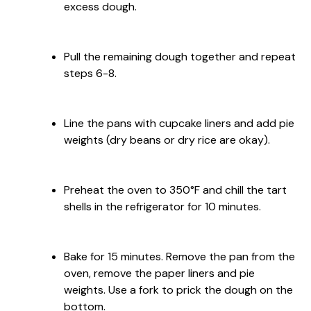
excess dough.
Pull the remaining dough together and repeat
steps 6-8.
Line the pans with cupcake liners and add pie
weights (dry beans or dry rice are okay).
Preheat the oven to 350°F and chill the tart
shells in the refrigerator for 10 minutes.
Bake for 15 minutes. Remove the pan from the
oven, remove the paper liners and pie
weights. Use a fork to prick the dough on the
bottom.