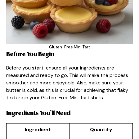
Gluten-Free Mini Tart
Before You Begin
Before you start, ensure all your ingredients are
measured and ready to go. This will make the process
smoother and more enjoyable. Also, make sure your
butter is cold, as this is crucial for achieving that flaky
texture in your Gluten-Free Mini Tart shells.
Ingredients You’ll Need
Ingredient
Quantity