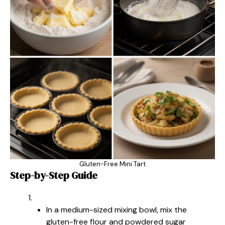
Gluten-Free Mini Tart
Step-by-Step Guide
In a medium-sized mixing bowl, mix the
gluten-free flour and powdered sugar