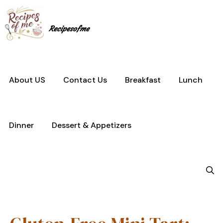
Skip
to
content
Recipesofme
About US
Contact Us
Breakfast
Lunch
Dinner
Dessert & Appetizers