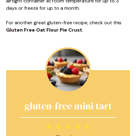
airtight container at room temperature for up to 3
days or freeze for up to a month.
For another great gluten-free recipe, check out this
Gluten Free Oat Flour Pie Crust
.
gluten-free mini tart
1
2
3
4
5