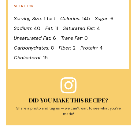
NUTRITION
Serving Size:
1 tart
Calories:
145
Sugar:
6
Sodium:
40
Fat:
11
Saturated Fat:
4
Unsaturated Fat:
6
Trans Fat:
0
Carbohydrates:
8
Fiber:
2
Protein:
4
Cholesterol:
15
DID YOU MAKE THIS RECIPE?
Share a photo and tag us — we can’t wait to see what you’ve
made!