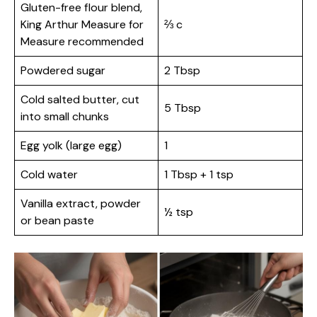
Gluten-free flour blend,
King Arthur Measure for
⅔ c
Measure recommended
Powdered sugar
2 Tbsp
Cold salted butter, cut
5 Tbsp
into small chunks
Egg yolk (large egg)
1
Cold water
1 Tbsp + 1 tsp
Vanilla extract, powder
½ tsp
or bean paste