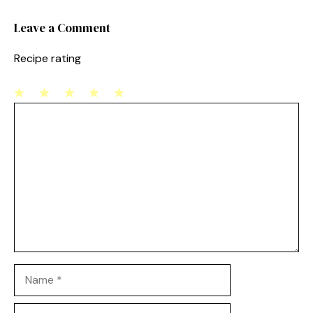
k
Leave a Comment
Recipe rating
1
Comment
2
3
4
5
Star
Stars
Stars
Stars
Stars
Name
Email