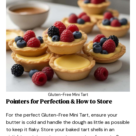
Gluten-Free Mini Tart
Pointers for Perfection & How to Store
For the perfect Gluten-Free Mini Tart, ensure your
butter is cold and handle the dough as little as possible
to keep it flaky. Store your baked tart shells in an