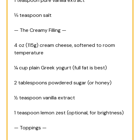
1 teaspoon
pure vanilla extract
⅛ teaspoon
salt
— The Creamy Filling —
4 oz
(
115g
) cream cheese, softened to room
temperature
¼ cup
plain Greek yogurt (full fat is best)
2 tablespoons
powdered sugar (or honey)
½ teaspoon
vanilla extract
1 teaspoon
lemon zest (optional, for brightness)
— Toppings —