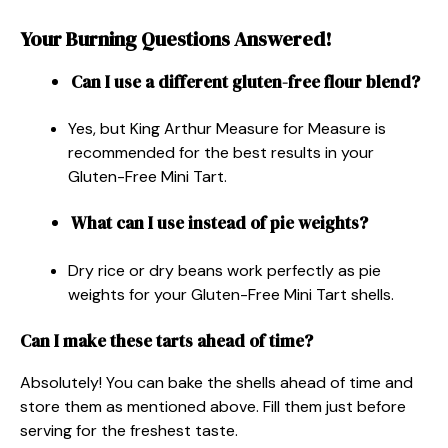
Your Burning Questions Answered!
Can I use a different gluten-free flour blend?
Yes, but King Arthur Measure for Measure is
recommended for the best results in your
Gluten-Free Mini Tart.
What can I use instead of pie weights?
Dry rice or dry beans work perfectly as pie
weights for your Gluten-Free Mini Tart shells.
Can I make these tarts ahead of time?
Absolutely! You can bake the shells ahead of time and
store them as mentioned above. Fill them just before
serving for the freshest taste.