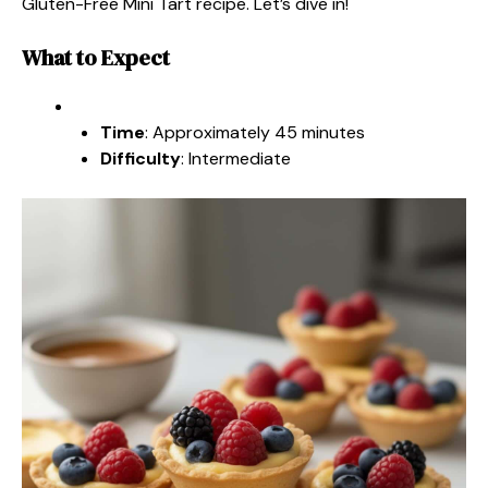
Gluten-Free Mini Tart recipe. Let’s dive in!
What to Expect
Time
: Approximately 45 minutes
Difficulty
: Intermediate