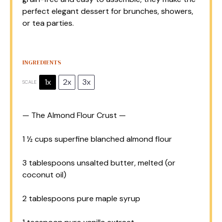
perfect elegant dessert for brunches, showers,
or tea parties.
INGREDIENTS
1x
2x
3x
SCALE
— The Almond Flour Crust —
1 ½ cups
superfine blanched almond flour
3 tablespoons
unsalted butter, melted (or
coconut oil)
2 tablespoons
pure maple syrup