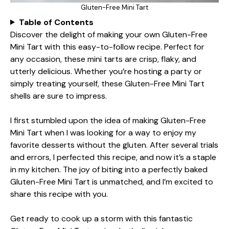
Gluten-Free Mini Tart
Table of Contents
Discover the delight of making your own Gluten-Free
Mini Tart with this easy-to-follow recipe. Perfect for
any occasion, these mini tarts are crisp, flaky, and
utterly delicious. Whether you’re hosting a party or
simply treating yourself, these Gluten-Free Mini Tart
shells are sure to impress.
I first stumbled upon the idea of making Gluten-Free
Mini Tart when I was looking for a way to enjoy my
favorite desserts without the gluten. After several trials
and errors, I perfected this recipe, and now it’s a staple
in my kitchen. The joy of biting into a perfectly baked
Gluten-Free Mini Tart is unmatched, and I’m excited to
share this recipe with you.
Get ready to cook up a storm with this fantastic