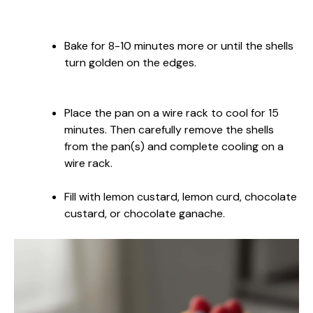
Bake for 8-10 minutes more or until the shells
turn golden on the edges.
Place the pan on a wire rack to cool for 15
minutes. Then carefully remove the shells
from the pan(s) and complete cooling on a
wire rack.
Fill with lemon custard, lemon curd, chocolate
custard, or chocolate ganache.