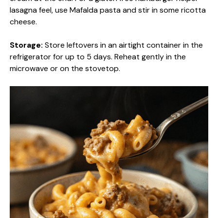
lasagna feel, use Mafalda pasta and stir in some ricotta
cheese.
Storage:
Store leftovers in an airtight container in the
refrigerator for up to 5 days. Reheat gently in the
microwave or on the stovetop.