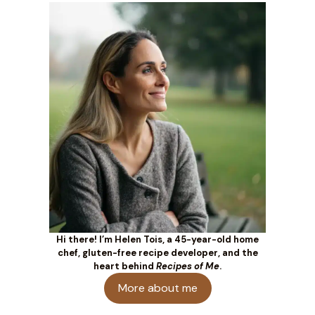
Hi there! I’m Helen Tois, a 45-year-old home
chef, gluten-free recipe developer, and the
heart behind
Recipes of Me
.
More about me