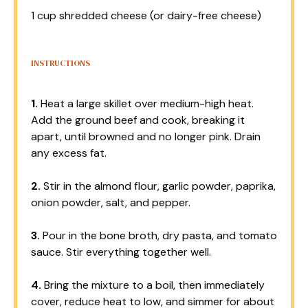
1 cup
shredded cheese (or dairy-free cheese)
INSTRUCTIONS
1.
Heat a large skillet over medium-high heat.
Add the ground beef and cook, breaking it
apart, until browned and no longer pink. Drain
any excess fat.
2.
Stir in the almond flour, garlic powder, paprika,
onion powder, salt, and pepper.
3.
Pour in the bone broth, dry pasta, and tomato
sauce. Stir everything together well.
4.
Bring the mixture to a boil, then immediately
cover, reduce heat to low, and simmer for about