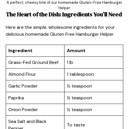
A perfect, cheesy bite of our homemade Gluten-Free Hamburger
Helper.
The Heart of the Dish: Ingredients You’ll Need
Here are the simple, wholesome ingredients for your
delicious homemade Gluten Free Hamburger Helper.
Ingredient
Amount
Grass-Fed Ground Beef
1 lb
Almond Flour
1 tablespoon
Garlic Powder
½ teaspoon
Paprika
½ teaspoon
Onion Powder
½ teaspoon
Sea Salt and Black
To taste
Pepper