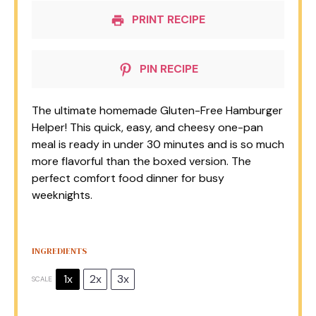
PRINT RECIPE
PIN RECIPE
The ultimate homemade Gluten-Free Hamburger
Helper! This quick, easy, and cheesy one-pan
meal is ready in under 30 minutes and is so much
more flavorful than the boxed version. The
perfect comfort food dinner for busy
weeknights.
INGREDIENTS
1x
2x
3x
SCALE