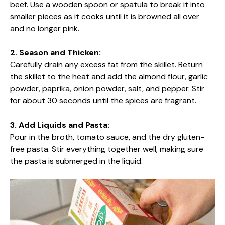
beef. Use a wooden spoon or spatula to break it into
smaller pieces as it cooks until it is browned all over
and no longer pink.
2. Season and Thicken:
Carefully drain any excess fat from the skillet. Return
the skillet to the heat and add the almond flour, garlic
powder, paprika, onion powder, salt, and pepper. Stir
for about 30 seconds until the spices are fragrant.
3. Add Liquids and Pasta:
Pour in the broth, tomato sauce, and the dry gluten-
free pasta. Stir everything together well, making sure
the pasta is submerged in the liquid.