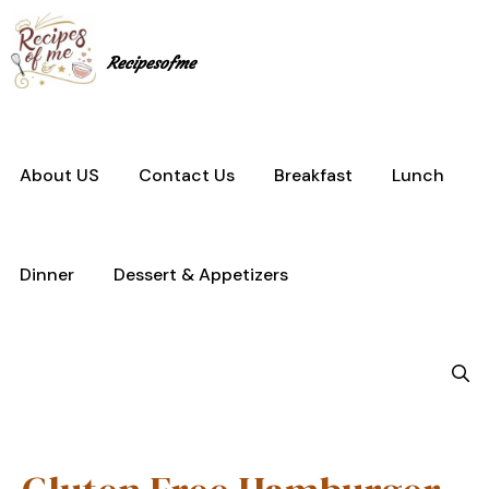
Skip
to
content
Recipesofme
About US
Contact Us
Breakfast
Lunch
Dinner
Dessert & Appetizers