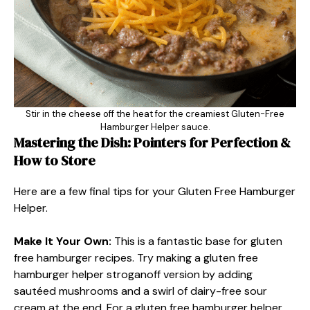
Stir in the cheese off the heat for the creamiest Gluten-Free
Hamburger Helper sauce.
Mastering the Dish: Pointers for Perfection &
How to Store
Here are a few final tips for your Gluten Free Hamburger
Helper.
Make It Your Own:
This is a fantastic base for gluten
free hamburger recipes. Try making a gluten free
hamburger helper stroganoff version by adding
sautéed mushrooms and a swirl of dairy-free sour
cream at the end. For a gluten free hamburger helper