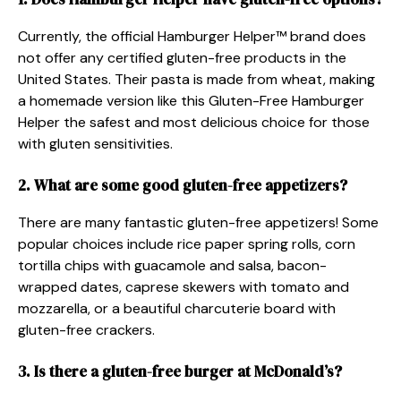
Currently, the official Hamburger Helper™ brand does
not offer any certified gluten-free products in the
United States. Their pasta is made from wheat, making
a homemade version like this Gluten-Free Hamburger
Helper the safest and most delicious choice for those
with gluten sensitivities.
2. What are some good gluten-free appetizers?
There are many fantastic gluten-free appetizers! Some
popular choices include rice paper spring rolls, corn
tortilla chips with guacamole and salsa, bacon-
wrapped dates, caprese skewers with tomato and
mozzarella, or a beautiful charcuterie board with
gluten-free crackers.
3. Is there a gluten-free burger at McDonald’s?