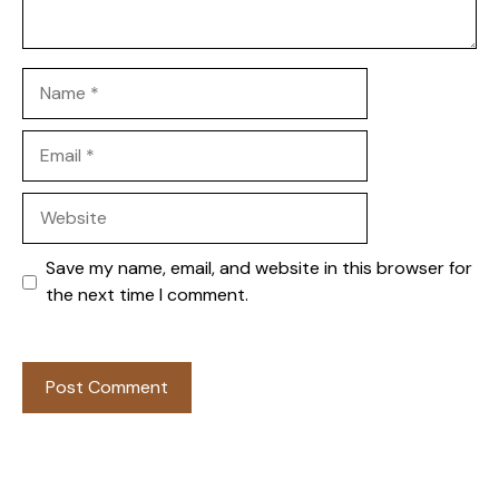
Name
Email
Website
Save my name, email, and website in this browser for
the next time I comment.