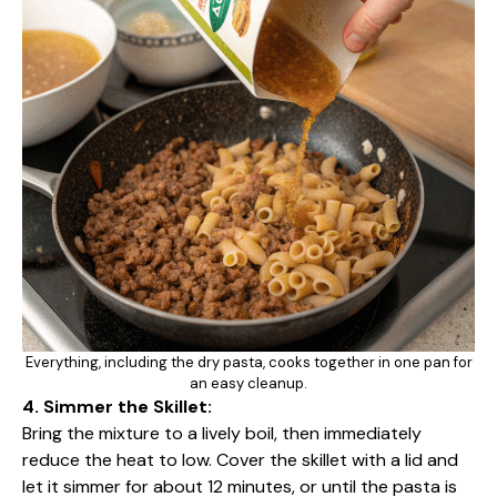
Everything, including the dry pasta, cooks together in one pan for
an easy cleanup.
4. Simmer the Skillet:
Bring the mixture to a lively boil, then immediately
reduce the heat to low. Cover the skillet with a lid and
let it simmer for about 12 minutes, or until the pasta is