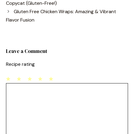
e
e
l
e
Copycat (Gluten-Free!)
b
st
Gluten Free Chicken Wraps: Amazing & Vibrant
o
Flavor Fusion
o
k
Leave a Comment
Recipe rating
1
Comment
2
3
4
5
Star
Stars
Stars
Stars
Stars