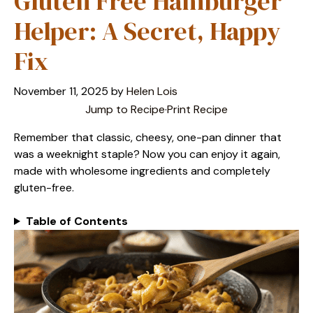
Gluten Free Hamburger
Helper: A Secret, Happy
Fix
November 11, 2025
by
Helen Lois
Jump to Recipe
·
Print Recipe
Remember that classic, cheesy, one-pan dinner that
was a weeknight staple? Now you can enjoy it again,
made with wholesome ingredients and completely
gluten-free.
Table of Contents