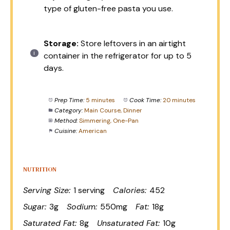
type of gluten-free pasta you use.
Storage:
Store leftovers in an airtight
container in the refrigerator for up to 5
days.
Prep Time:
5 minutes
Cook Time:
20 minutes
Category:
Main Course, Dinner
Method:
Simmering, One-Pan
Cuisine:
American
NUTRITION
Serving Size:
1 serving
Calories:
452
Sugar:
3g
Sodium:
550mg
Fat:
18g
Saturated Fat:
8g
Unsaturated Fat:
10g