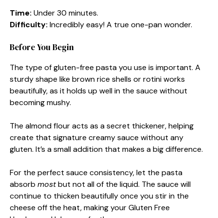
Time:
Under 30 minutes.
Difficulty:
Incredibly easy! A true one-pan wonder.
Before You Begin
The type of gluten-free pasta you use is important. A
sturdy shape like brown rice shells or rotini works
beautifully, as it holds up well in the sauce without
becoming mushy.
The almond flour acts as a secret thickener, helping
create that signature creamy sauce without any
gluten. It’s a small addition that makes a big difference.
For the perfect sauce consistency, let the pasta
absorb
most
but not all of the liquid. The sauce will
continue to thicken beautifully once you stir in the
cheese off the heat, making your Gluten Free