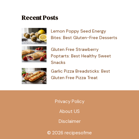
Recent Posts
Lemon Poppy Seed Energy
Bites: Best Gluten-Free Desserts
Gluten Free Strawberry
Poptarts: Best Healthy Sweet
Snacks
Garlic Pizza Breadsticks: Best
Gluten Free Pizza Treat
Privacy Policy
About US
Disclaimer
© 2026 recipesofme