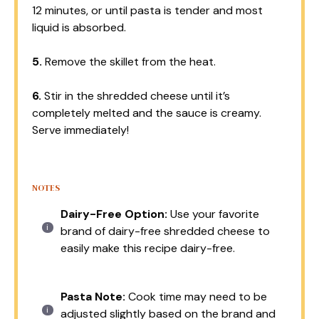
12 minutes, or until pasta is tender and most
liquid is absorbed.
5.
Remove the skillet from the heat.
6.
Stir in the shredded cheese until it’s
completely melted and the sauce is creamy.
Serve immediately!
NOTES
Dairy-Free Option:
Use your favorite
brand of dairy-free shredded cheese to
easily make this recipe dairy-free.
Pasta Note:
Cook time may need to be
adjusted slightly based on the brand and