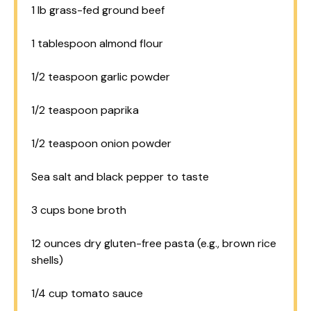
1
lb grass-fed ground beef
1 tablespoon
almond flour
1/2 teaspoon
garlic powder
1/2 teaspoon
paprika
1/2 teaspoon
onion powder
Sea salt and black pepper to taste
3 cups
bone broth
12 ounces
dry gluten-free pasta (e.g., brown rice
shells)
1/4 cup
tomato sauce