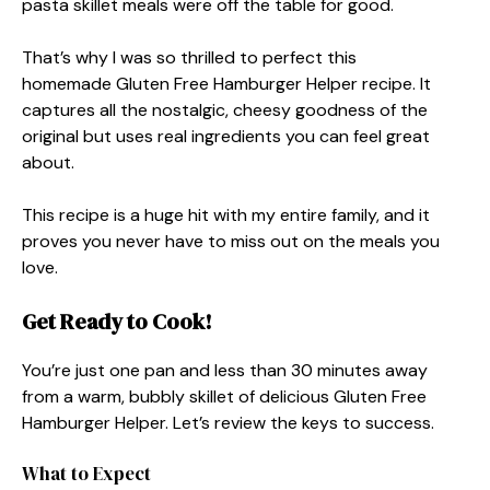
pasta skillet meals were off the table for good.
That’s why I was so thrilled to perfect this
homemade Gluten Free Hamburger Helper recipe. It
captures all the nostalgic, cheesy goodness of the
original but uses real ingredients you can feel great
about.
This recipe is a huge hit with my entire family, and it
proves you never have to miss out on the meals you
love.
Get Ready to Cook!
You’re just one pan and less than 30 minutes away
from a warm, bubbly skillet of delicious Gluten Free
Hamburger Helper. Let’s review the keys to success.
What to Expect