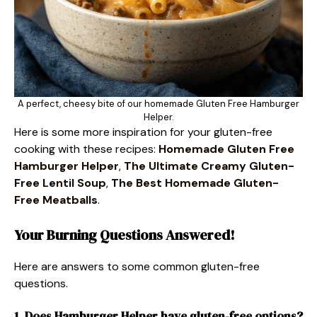
A perfect, cheesy bite of our homemade Gluten Free Hamburger
Helper.
Here is some more inspiration for your gluten-free
cooking with these recipes:
Homemade Gluten Free
Hamburger Helper
,
The Ultimate Creamy Gluten-
Free Lentil Soup
,
The Best Homemade Gluten-
Free Meatballs
.
Your Burning Questions Answered!
Here are answers to some common gluten-free
questions.
1. Does Hamburger Helper have gluten-free options?