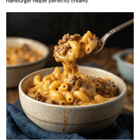
Hamburger Helper perfectly creamy.