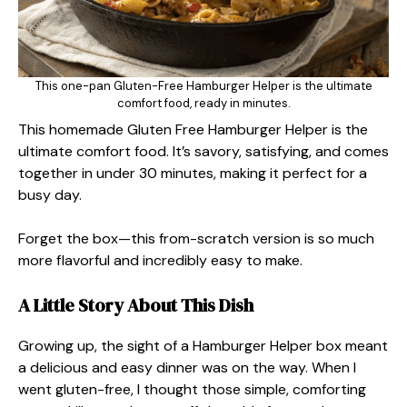
This one-pan Gluten-Free Hamburger Helper is the ultimate
comfort food, ready in minutes.
This homemade Gluten Free Hamburger Helper is the
ultimate comfort food. It’s savory, satisfying, and comes
together in under 30 minutes, making it perfect for a
busy day.
Forget the box—this from-scratch version is so much
more flavorful and incredibly easy to make.
A Little Story About This Dish
Growing up, the sight of a Hamburger Helper box meant
a delicious and easy dinner was on the way. When I
went gluten-free, I thought those simple, comforting