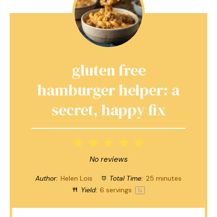
gluten free
hamburger helper: a
secret, happy fix
1
2
3
4
5
Star
Stars
Stars
Stars
Stars
No reviews
Author:
Helen Lois
Total Time:
25 minutes
Yield:
6
servings
1
x