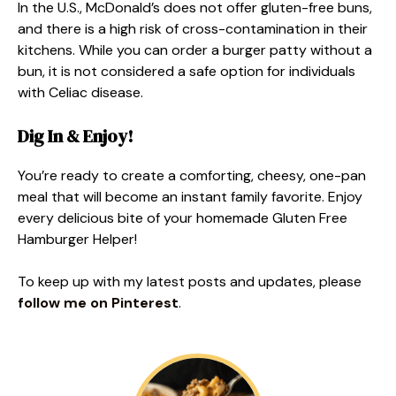
In the U.S., McDonald’s does not offer gluten-free buns,
and there is a high risk of cross-contamination in their
kitchens. While you can order a burger patty without a
bun, it is not considered a safe option for individuals
with Celiac disease.
Dig In & Enjoy!
You’re ready to create a comforting, cheesy, one-pan
meal that will become an instant family favorite. Enjoy
every delicious bite of your homemade Gluten Free
Hamburger Helper!
To keep up with my latest posts and updates, please
follow me on Pinterest
.