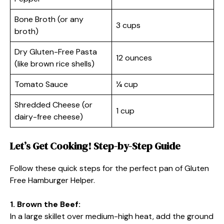
Bone Broth (or any
3 cups
broth)
Dry Gluten-Free Pasta
12 ounces
(like brown rice shells)
Tomato Sauce
¼ cup
Shredded Cheese (or
1 cup
dairy-free cheese)
Let’s Get Cooking! Step-by-Step Guide
Follow these quick steps for the perfect pan of Gluten
Free Hamburger Helper.
1. Brown the Beef:
In a large skillet over medium-high heat, add the ground