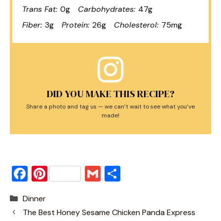
Trans Fat:
0g
Carbohydrates:
47g
Fiber:
3g
Protein:
26g
Cholesterol:
75mg
DID YOU MAKE THIS RECIPE?
Share a photo and tag us — we can’t wait to see what you’ve
made!
F
Pi
G
S
a
nt
m
h
Categories
Dinner
c
er
ai
ar
The Best Honey Sesame Chicken Panda Express