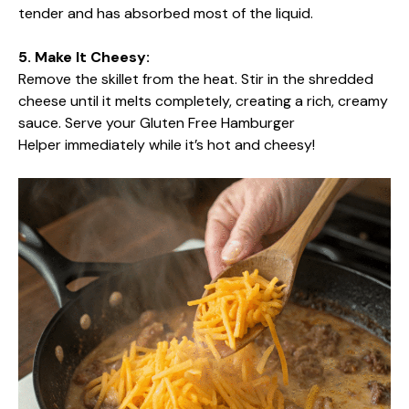
tender and has absorbed most of the liquid.
5. Make It Cheesy:
Remove the skillet from the heat. Stir in the shredded
cheese until it melts completely, creating a rich, creamy
sauce. Serve your Gluten Free Hamburger
Helper immediately while it’s hot and cheesy!