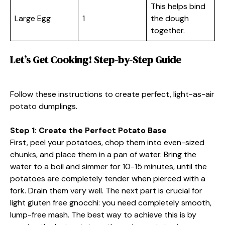
This helps bind
Large Egg
1
the dough
together.
Let’s Get Cooking! Step-by-Step Guide
Follow these instructions to create perfect, light-as-air
potato dumplings.
Step 1: Create the Perfect Potato Base
First, peel your potatoes, chop them into even-sized
chunks, and place them in a pan of water. Bring the
water to a boil and simmer for 10-15 minutes, until the
potatoes are completely tender when pierced with a
fork. Drain them very well. The next part is crucial for
light gluten free gnocchi: you need completely smooth,
lump-free mash. The best way to achieve this is by