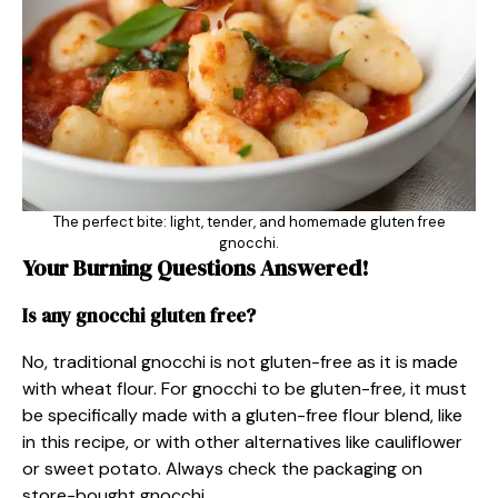
The perfect bite: light, tender, and homemade gluten free
gnocchi.
Your Burning Questions Answered!
Is any gnocchi gluten free?
No, traditional gnocchi is not gluten-free as it is made
with wheat flour. For gnocchi to be gluten-free, it must
be specifically made with a gluten-free flour blend, like
in this recipe, or with other alternatives like cauliflower
or sweet potato. Always check the packaging on
store-bought gnocchi.