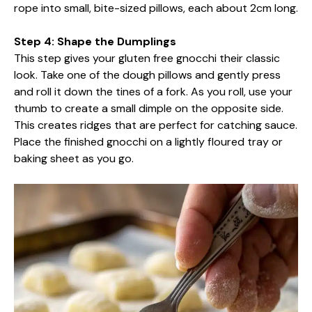
rope into small, bite-sized pillows, each about 2cm long.
Step 4: Shape the Dumplings
This step gives your gluten free gnocchi their classic
look. Take one of the dough pillows and gently press
and roll it down the tines of a fork. As you roll, use your
thumb to create a small dimple on the opposite side.
This creates ridges that are perfect for catching sauce.
Place the finished gnocchi on a lightly floured tray or
baking sheet as you go.