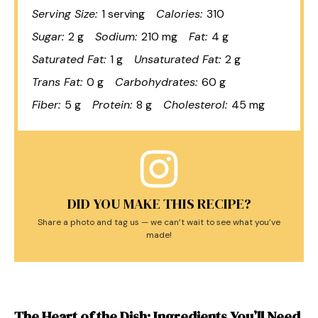
Serving Size:
1 serving
Calories:
310
Sugar:
2 g
Sodium:
210 mg
Fat:
4 g
Saturated Fat:
1 g
Unsaturated Fat:
2 g
Trans Fat:
0 g
Carbohydrates:
60 g
Fiber:
5 g
Protein:
8 g
Cholesterol:
45 mg
DID YOU MAKE THIS RECIPE?
Share a photo and tag us — we can’t wait to see what you’ve
made!
The Heart of the Dish: Ingredients You’ll Need