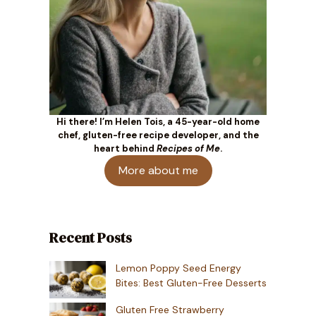
Hi there! I’m Helen Tois, a 45-year-old home
chef, gluten-free recipe developer, and the
heart behind
Recipes of Me
.
More about me
Recent Posts
Lemon Poppy Seed Energy
Bites: Best Gluten-Free Desserts
Gluten Free Strawberry