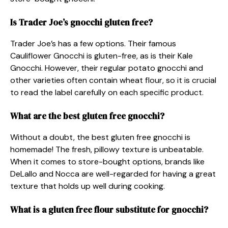
Is Trader Joe’s gnocchi gluten free?
Trader Joe’s has a few options. Their famous
Cauliflower Gnocchi is gluten-free, as is their Kale
Gnocchi. However, their regular potato gnocchi and
other varieties often contain wheat flour, so it is crucial
to read the label carefully on each specific product.
What are the best gluten free gnocchi?
Without a doubt, the best gluten free gnocchi is
homemade! The fresh, pillowy texture is unbeatable.
When it comes to store-bought options, brands like
DeLallo and Nocca are well-regarded for having a great
texture that holds up well during cooking.
What is a gluten free flour substitute for gnocchi?