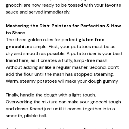
gnocchi are now ready to be tossed with your favorite
sauce and served immediately.
Mastering the Dish: Pointers for Perfection & How
to Store
The three golden rules for perfect
gluten free
gnocchi
are simple. First, your potatoes must be as
dry and smooth as possible. A potato ricer is your best
friend here, as it creates a fluffy, lump-free mash
without adding air like a regular masher. Second, don’t
add the flour until the mash has stopped steaming.
Warm, steamy potatoes will make your dough gummy.
Finally, handle the dough with a light touch.
Overworking the mixture can make your gnocchi tough
and dense. Knead just until it comes together into a
smooth, pliable ball.