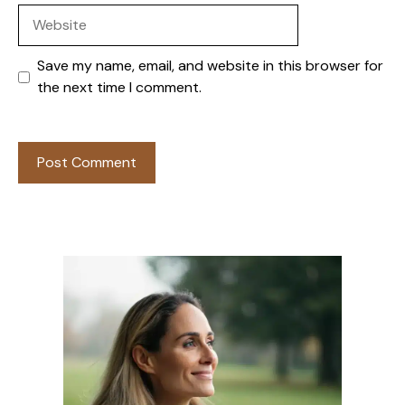
Website
Save my name, email, and website in this browser for
the next time I comment.