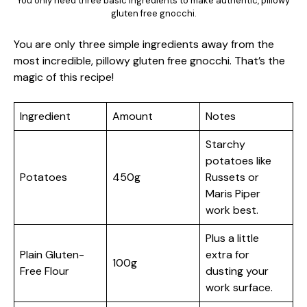
You only need three basic ingredients to make authentic, pillowy
gluten free gnocchi.
You are only three simple ingredients away from the
most incredible, pillowy gluten free gnocchi. That’s the
magic of this recipe!
Ingredient
Amount
Notes
Starchy
potatoes like
Potatoes
450g
Russets or
Maris Piper
work best.
Plus a little
Plain Gluten-
extra for
100g
Free Flour
dusting your
work surface.