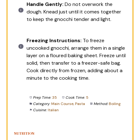
Handle Gently:
Do not overwork the
dough. Knead just until it comes together
to keep the gnocchi tender and light.
Freezing Instructions:
To freeze
uncooked gnocchi, arrange them in a single
layer on a floured baking sheet. Freeze until
solid, then transfer to a freezer-safe bag.
Cook directly from frozen, adding about a
minute to the cooking time.
Prep Time:
35
Cook Time:
5
Category:
Main Course, Pasta
Method:
Boiling
Cuisine:
Italian
NUTRITION