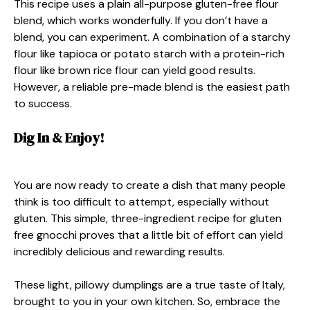
This recipe uses a plain all-purpose gluten-free flour
blend, which works wonderfully. If you don’t have a
blend, you can experiment. A combination of a starchy
flour like tapioca or potato starch with a protein-rich
flour like brown rice flour can yield good results.
However, a reliable pre-made blend is the easiest path
to success.
Dig In & Enjoy!
You are now ready to create a dish that many people
think is too difficult to attempt, especially without
gluten. This simple, three-ingredient recipe for gluten
free gnocchi proves that a little bit of effort can yield
incredibly delicious and rewarding results.
These light, pillowy dumplings are a true taste of Italy,
brought to you in your own kitchen. So, embrace the