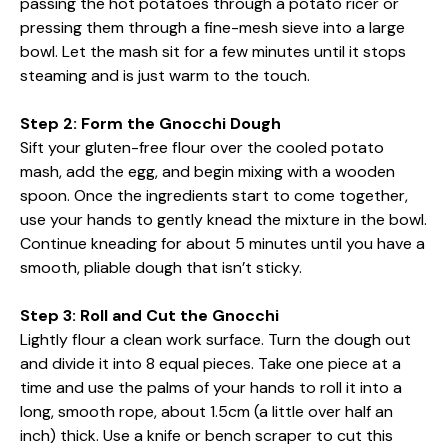
passing the hot potatoes through a potato ricer or
pressing them through a fine-mesh sieve into a large
bowl. Let the mash sit for a few minutes until it stops
steaming and is just warm to the touch.
Step 2: Form the Gnocchi Dough
Sift your gluten-free flour over the cooled potato
mash, add the egg, and begin mixing with a wooden
spoon. Once the ingredients start to come together,
use your hands to gently knead the mixture in the bowl.
Continue kneading for about 5 minutes until you have a
smooth, pliable dough that isn’t sticky.
Step 3: Roll and Cut the Gnocchi
Lightly flour a clean work surface. Turn the dough out
and divide it into 8 equal pieces. Take one piece at a
time and use the palms of your hands to roll it into a
long, smooth rope, about 1.5cm (a little over half an
inch) thick. Use a knife or bench scraper to cut this