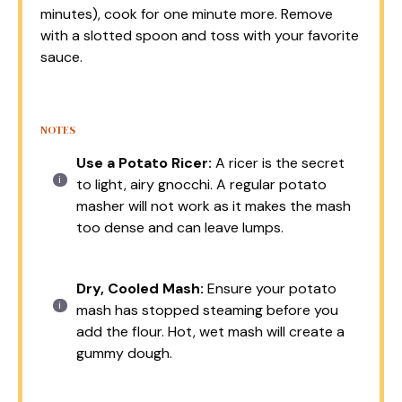
minutes), cook for one minute more. Remove
with a slotted spoon and toss with your favorite
sauce.
NOTES
Use a Potato Ricer:
A ricer is the secret
to light, airy gnocchi. A regular potato
masher will not work as it makes the mash
too dense and can leave lumps.
Dry, Cooled Mash:
Ensure your potato
mash has stopped steaming before you
add the flour. Hot, wet mash will create a
gummy dough.