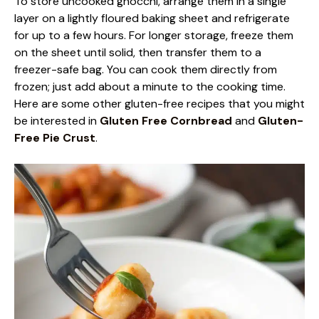
To store uncooked gnocchi, arrange them in a single
layer on a lightly floured baking sheet and refrigerate
for up to a few hours. For longer storage, freeze them
on the sheet until solid, then transfer them to a
freezer-safe bag. You can cook them directly from
frozen; just add about a minute to the cooking time.
Here are some other gluten-free recipes that you might
be interested in
Gluten Free Cornbread
and
Gluten-
Free Pie Crust
.