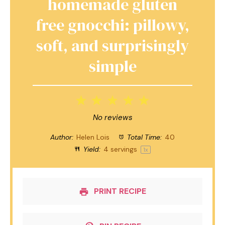
homemade gluten
free gnocchi: pillowy,
soft, and surprisingly
simple
1
2
3
4
5
Star
Stars
Stars
Stars
Stars
No reviews
Author:
Helen Lois
Total Time:
40
Yield:
4
servings
1
x
PRINT RECIPE