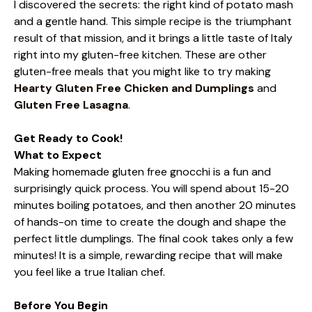
I discovered the secrets: the right kind of potato mash
and a gentle hand. This simple recipe is the triumphant
result of that mission, and it brings a little taste of Italy
right into my gluten-free kitchen. These are other
gluten-free meals that you might like to try making
Hearty Gluten Free Chicken and Dumplings
and
Gluten Free Lasagna
.
Get Ready to Cook!
What to Expect
Making homemade gluten free gnocchi is a fun and
surprisingly quick process. You will spend about 15-20
minutes boiling potatoes, and then another 20 minutes
of hands-on time to create the dough and shape the
perfect little dumplings. The final cook takes only a few
minutes! It is a simple, rewarding recipe that will make
you feel like a true Italian chef.
Before You Begin