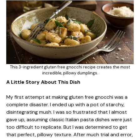
This 3-ingredient gluten free gnocchi recipe creates the most
incredible, pillowy dumplings.
A Little Story About This Dish
My first attempt at making gluten free gnocchi was a
complete disaster. I ended up with a pot of starchy,
disintegrating mush. I was so frustrated that I almost
gave up, assuming classic Italian pasta dishes were just
too difficult to replicate. But I was determined to get
that perfect, pillowy texture. After much trial and error,