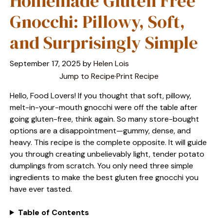
Homemade Gluten Free
Gnocchi: Pillowy, Soft,
and Surprisingly Simple
September 17, 2025
by
Helen Lois
Jump to Recipe
·
Print Recipe
Hello, Food Lovers! If you thought that soft, pillowy,
melt-in-your-mouth gnocchi were off the table after
going gluten-free, think again. So many store-bought
options are a disappointment—gummy, dense, and
heavy. This recipe is the complete opposite. It will guide
you through creating unbelievably light, tender potato
dumplings from scratch. You only need three simple
ingredients to make the best gluten free gnocchi you
have ever tasted.
Table of Contents