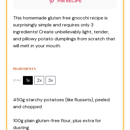
PIN RECIPE
This homemade gluten free gnocchi recipe is
surprisingly simple and requires only 3
ingredients! Create unbelievably light, tender,
and pillowy potato dumplings from scratch that
will melt in your mouth.
INGREDIENTS
1x
2x
3x
SCALE
450g
starchy potatoes (like Russets), peeled
and chopped
100g
plain gluten-free flour, plus extra for
dusting