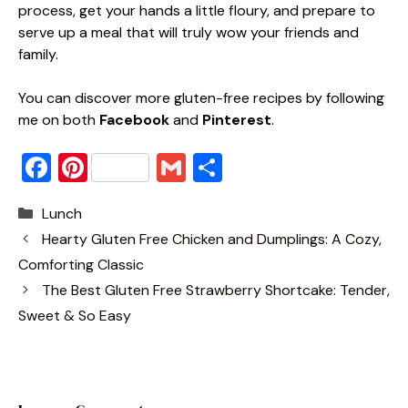
process, get your hands a little floury, and prepare to
serve up a meal that will truly wow your friends and
family.
You can discover more gluten-free recipes by following
me on both
Facebook
and
Pinterest
.
F
Pi
G
S
a
nt
m
h
Categories
Lunch
c
er
ai
ar
Hearty Gluten Free Chicken and Dumplings: A Cozy,
e
e
l
e
Comforting Classic
b
st
The Best Gluten Free Strawberry Shortcake: Tender,
o
Sweet & So Easy
o
k