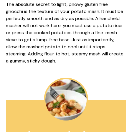
The absolute secret to light, pillowy gluten free
gnocchi is the texture of your potato mash. It must be
perfectly smooth and as dry as possible. A handheld
masher will not work here; you must use a potato ricer
or press the cooked potatoes through a fine-mesh
sieve to get a lump-free base. Just as importantly,
allow the mashed potato to cool until it stops
steaming. Adding flour to hot, steamy mash will create
a gummy, sticky dough.