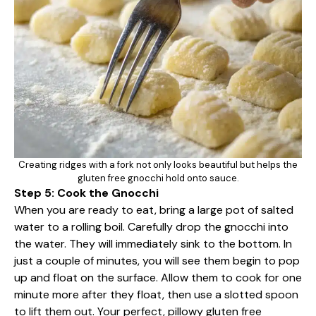
Creating ridges with a fork not only looks beautiful but helps the
gluten free gnocchi hold onto sauce.
Step 5: Cook the Gnocchi
When you are ready to eat, bring a large pot of salted
water to a rolling boil. Carefully drop the gnocchi into
the water. They will immediately sink to the bottom. In
just a couple of minutes, you will see them begin to pop
up and float on the surface. Allow them to cook for one
minute more after they float, then use a slotted spoon
to lift them out. Your perfect, pillowy gluten free