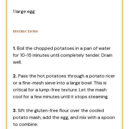
1
large egg
INSTRUCTIONS
1.
Boil the chopped potatoes in a pan of water
for 10-15 minutes until completely tender. Drain
well.
2.
Pass the hot potatoes through a potato ricer
or a fine-mesh sieve into a large bowl. This is
critical for a lump-free texture. Let the mash
cool for a few minutes until it stops steaming.
3.
Sift the gluten-free flour over the cooled
potato mash, add the egg, and mix with a spoon
to combine.