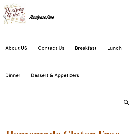
Skip
to
content
Recipesofme
About US
Contact Us
Breakfast
Lunch
Dinner
Dessert & Appetizers