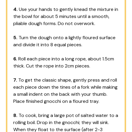
4.
Use your hands to gently knead the mixture in
the bowl for about 5 minutes until a smooth,
pliable dough forms. Do not overwork.
5.
Turn the dough onto a lightly floured surface
and divide it into 8 equal pieces.
6.
Roll each piece into a long rope, about 1.5cm
thick. Cut the rope into 2cm pieces.
7.
To get the classic shape, gently press and roll
each piece down the tines of a fork while making
a small indent on the back with your thumb.
Place finished gnocchi on a floured tray.
8.
To cook, bring a large pot of salted water to a
rolling boil. Drop in the gnocchi; they will sink.
When they float to the surface (after 2-3