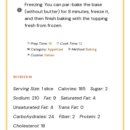
Freezing: You can par-bake the base
(without butter) for 8 minutes, freeze it,
and then finish baking with the topping
fresh from frozen.
Prep Time:
15
Cook Time:
12
Category:
Appetizer
Method:
Baking
Cuisine:
Italian
NUTRITION
Serving Size:
1 slice
Calories:
185
Sugar:
2
Sodium:
210
Fat:
9
Saturated Fat:
4
Unsaturated Fat:
4
Trans Fat:
0
Carbohydrates:
24
Fiber:
2
Protein:
2
Cholesterol:
18