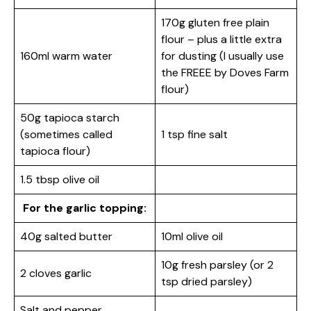
170g gluten free plain
flour – plus a little extra
160ml warm water
for dusting (I usually use
the FREEE by Doves Farm
flour)
50g tapioca starch
(sometimes called
1 tsp fine salt
tapioca flour)
1.5 tbsp olive oil
For the garlic topping:
40g salted butter
10ml olive oil
10g fresh parsley (or 2
2 cloves garlic
tsp dried parsley)
Salt and pepper