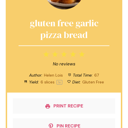
gluten free garlic
pizza bread
1
2
3
4
5
Star
Stars
Stars
Stars
Stars
No reviews
Author:
Helen Lois
Total Time:
67
Yield:
6
slices
Diet:
Gluten Free
1
x
PRINT RECIPE
PIN RECIPE