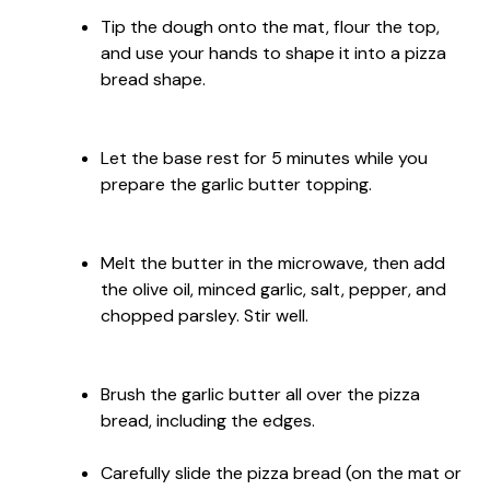
Tip the dough onto the mat, flour the top,
and use your hands to shape it into a pizza
bread shape.
Let the base rest for 5 minutes while you
prepare the garlic butter topping.
Melt the butter in the microwave, then add
the olive oil, minced garlic, salt, pepper, and
chopped parsley. Stir well.
Brush the garlic butter all over the pizza
bread, including the edges.
Carefully slide the pizza bread (on the mat or