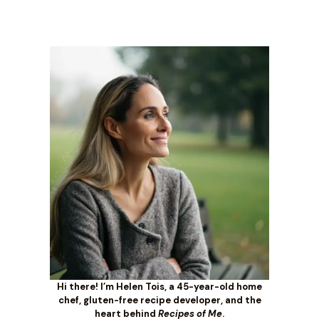
Hi there! I’m Helen Tois, a 45-year-old home
chef, gluten-free recipe developer, and the
heart behind
Recipes of Me
.