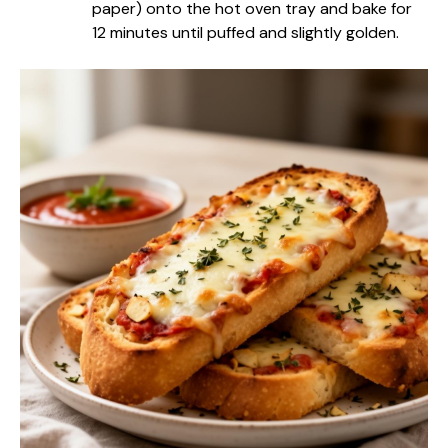
paper) onto the hot oven tray and bake for
12 minutes until puffed and slightly golden.