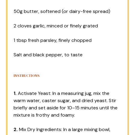
50g
butter, softened (or dairy-free spread)
2
cloves garlic, minced or finely grated
1 tbsp
fresh parsley, finely chopped
Salt and black pepper, to taste
INSTRUCTIONS
1.
Activate Yeast: In a measuring jug, mix the
warm water, caster sugar, and dried yeast. Stir
briefly and set aside for 10–15 minutes until the
mixture is frothy and foamy.
2.
Mix Dry Ingredients: In a large mixing bowl,