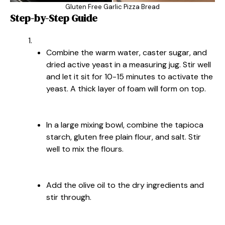
Gluten Free Garlic Pizza Bread
Step-by-Step Guide
Combine the warm water, caster sugar, and
dried active yeast in a measuring jug. Stir well
and let it sit for 10-15 minutes to activate the
yeast. A thick layer of foam will form on top.
In a large mixing bowl, combine the tapioca
starch, gluten free plain flour, and salt. Stir
well to mix the flours.
Add the olive oil to the dry ingredients and
stir through.