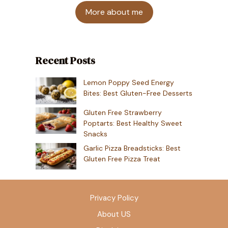
More about me
Recent Posts
Lemon Poppy Seed Energy
Bites: Best Gluten-Free Desserts
Gluten Free Strawberry
Poptarts: Best Healthy Sweet
Snacks
Garlic Pizza Breadsticks: Best
Gluten Free Pizza Treat
Privacy Policy
About US