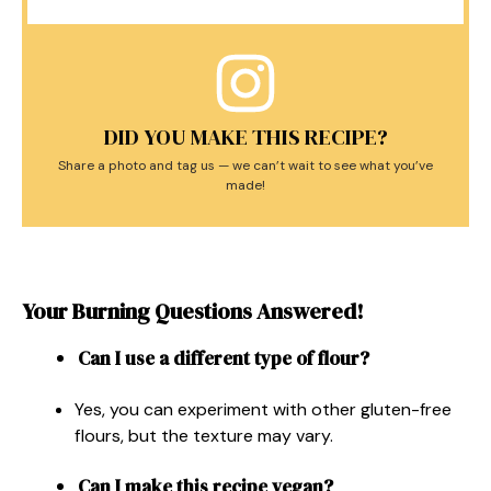
DID YOU MAKE THIS RECIPE?
Share a photo and tag us — we can’t wait to see what you’ve
made!
Your Burning Questions Answered!
Can I use a different type of flour?
Yes, you can experiment with other gluten-free
flours, but the texture may vary.
Can I make this recipe vegan?