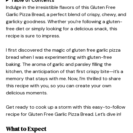
Table of Contents
Indulge in the irresistible flavors of this Gluten Free
Garlic Pizza Bread, a perfect blend of crispy, chewy, and
garlicky goodness. Whether you’re following a gluten-
free diet or simply looking for a delicious snack, this
recipe is sure to impress.
I first discovered the magic of gluten free garlic pizza
bread when I was experimenting with gluten-free
baking. The aroma of garlic and parsley filling the
kitchen, the anticipation of that first crispy bite—it’s a
memory that stays with me. Now, I’m thrilled to share
this recipe with you, so you can create your own
delicious moments.
Get ready to cook up a storm with this easy-to-follow
recipe for Gluten Free Garlic Pizza Bread. Let’s dive in!
What to Expect