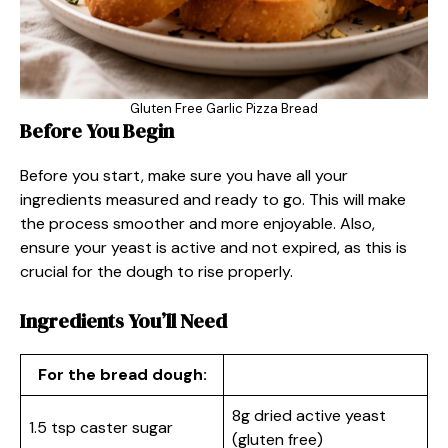
Gluten Free Garlic Pizza Bread
Before You Begin
Before you start, make sure you have all your
ingredients measured and ready to go. This will make
the process smoother and more enjoyable. Also,
ensure your yeast is active and not expired, as this is
crucial for the dough to rise properly.
Ingredients You’ll Need
For the bread dough:
8g dried active yeast
1.5 tsp caster sugar
(gluten free)