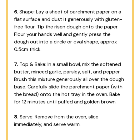
6.
Shape: Lay a sheet of parchment paper on a
flat surface and dust it generously with gluten-
free flour. Tip the risen dough onto the paper.
Flour your hands well and gently press the
dough out into a circle or oval shape, approx
0.5cm thick.
7.
Top & Bake: In a small bowl, mix the softened
butter, minced garlic, parsley, salt, and pepper.
Brush this mixture generously all over the dough
base. Carefully slide the parchment paper (with
the bread) onto the hot tray in the oven. Bake
for 12 minutes until puffed and golden brown.
8.
Serve: Remove from the oven, slice
immediately, and serve warm.