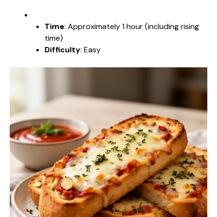
Time
: Approximately 1 hour (including rising
time)
Difficulty
: Easy