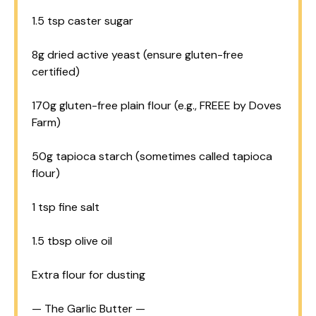
1.5 tsp
caster sugar
8g
dried active yeast (ensure gluten-free
certified)
170g
gluten-free plain flour (e.g., FREEE by Doves
Farm)
50g
tapioca starch (sometimes called tapioca
flour)
1 tsp
fine salt
1.5 tbsp
olive oil
Extra flour for dusting
— The Garlic Butter —