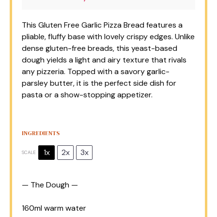
This Gluten Free Garlic Pizza Bread features a
pliable, fluffy base with lovely crispy edges. Unlike
dense gluten-free breads, this yeast-based
dough yields a light and airy texture that rivals
any pizzeria. Topped with a savory garlic-
parsley butter, it is the perfect side dish for
pasta or a show-stopping appetizer.
INGREDIENTS
1x
2x
3x
SCALE
— The Dough —
160
ml warm water