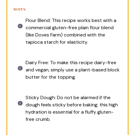
NOTES
Flour Blend: This recipe works best with a
commercial gluten-free plain flour blend
(like Doves Farm) combined with the
tapioca starch for elasticity.
Dairy Free: To make this recipe dairy-free
and vegan, simply use a plant-based block
butter for the topping.
Sticky Dough: Do not be alarmed if the
dough feels sticky before baking; this high
hydration is essential for a fluffy gluten-
free crumb.