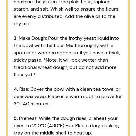
combine the gluten-free plain flour, tapioca
starch, and salt. Whisk well to ensure the flours
are evenly distributed. Add the olive oil to the
dry mix.
3.
Make Dough: Pour the frothy yeast liquid into
the bowl with the flour. Mix thoroughly with a
spatula or wooden spoon until you have a thick,
sticky paste. *Note: It will look wetter than
traditional wheat dough, but do not add more
flour yet.*
4.
Rise: Cover the bowl with a clean tea towel or
beeswax wrap. Place in a warm spot to prove for
30–40 minutes.
5.
Preheat: While the dough rises, preheat your
oven to 220°C (430°F) Fan. Place a large baking
tray on the middle shelf to heat up.