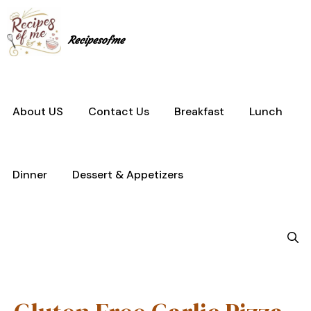
Skip
to
content
Recipesofme
About US
Contact Us
Breakfast
Lunch
Dinner
Dessert & Appetizers