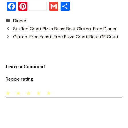
F
Pi
G
S
a
nt
m
h
Categories
Dinner
c
er
ai
ar
Stuffed Crust Pizza Buns: Best Gluten-Free Dinner
e
e
l
e
Gluten-Free Yeast-Free Pizza Crust: Best GF Crust
b
st
o
o
Leave a Comment
k
Recipe rating
1
Comment
2
3
4
5
Star
Stars
Stars
Stars
Stars