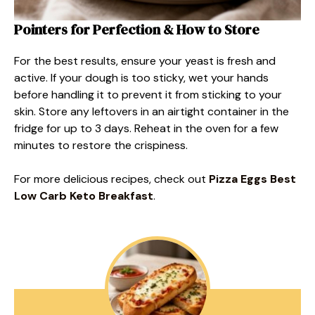
Pointers for Perfection & How to Store
For the best results, ensure your yeast is fresh and
active. If your dough is too sticky, wet your hands
before handling it to prevent it from sticking to your
skin. Store any leftovers in an airtight container in the
fridge for up to 3 days. Reheat in the oven for a few
minutes to restore the crispiness.
For more delicious recipes, check out
Pizza Eggs Best
Low Carb Keto Breakfast
.