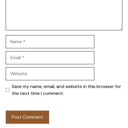
Name
Email
Website
Save my name, email, and website in this browser for
the next time I comment.