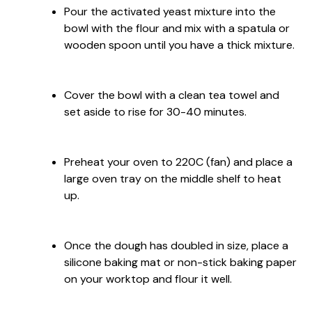
Pour the activated yeast mixture into the
bowl with the flour and mix with a spatula or
wooden spoon until you have a thick mixture.
Cover the bowl with a clean tea towel and
set aside to rise for 30-40 minutes.
Preheat your oven to 220C (fan) and place a
large oven tray on the middle shelf to heat
up.
Once the dough has doubled in size, place a
silicone baking mat or non-stick baking paper
on your worktop and flour it well.