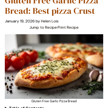
Gluten Free Garlic Pizza
Bread: Best pizza Crust
January 19, 2026
by
Helen Lois
Jump to Recipe
·
Print Recipe
Gluten Free Garlic Pizza Bread