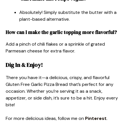
Absolutely! Simply substitute the butter with a
plant-based alternative.
How can I make the garlic topping more flavorful?
Add a pinch of chili flakes or a sprinkle of grated
Parmesan cheese for extra flavor.
Dig In & Enjoy!
There you have it—a delicious, crispy, and flavorful
Gluten Free Garlic Pizza Bread that’s perfect for any
occasion. Whether you’re serving it as a snack,
appetizer, or side dish, it’s sure to be a hit. Enjoy every
bite!
For more delicious ideas, follow me on
Pinterest
.