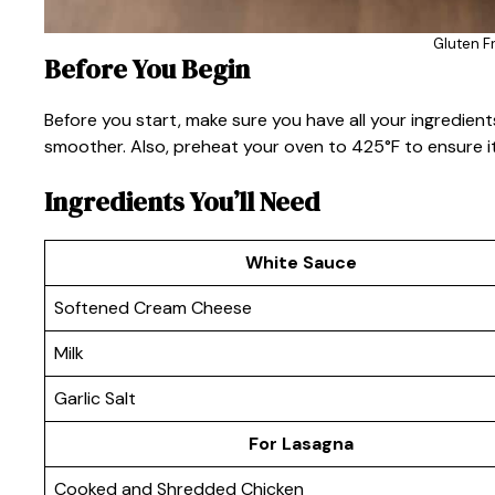
Gluten F
Before You Begin
Before you start, make sure you have all your ingredie
smoother. Also, preheat your oven to 425°F to ensure it
Ingredients You’ll Need
White Sauce
Softened Cream Cheese
Milk
Garlic Salt
For Lasagna
Cooked and Shredded Chicken