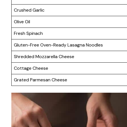
Crushed Garlic
Olive Oil
Fresh Spinach
Gluten-Free Oven-Ready Lasagna Noodles
Shredded Mozzarella Cheese
Cottage Cheese
Grated Parmesan Cheese