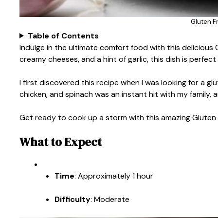
Gluten F
Table of Contents
Indulge in the ultimate comfort food with this delicious 
creamy cheeses, and a hint of garlic, this dish is perfect
I first discovered this recipe when I was looking for a gl
chicken, and spinach was an instant hit with my family, a
Get ready to cook up a storm with this amazing Gluten 
What to Expect
Time
: Approximately 1 hour
Difficulty
: Moderate