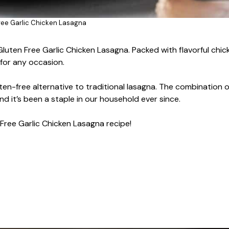
ree Garlic Chicken Lasagna
Gluten Free Garlic Chicken Lasagna. Packed with flavorful chic
 for any occasion.
uten-free alternative to traditional lasagna. The combination of
nd it’s been a staple in our household ever since.
Free Garlic Chicken Lasagna recipe!