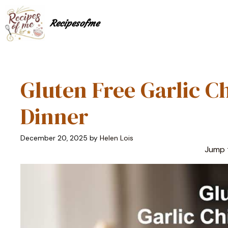
Skip
to
Recipesofme
content
Gluten Free Garlic C
Dinner
December 20, 2025
by
Helen Lois
Jump 