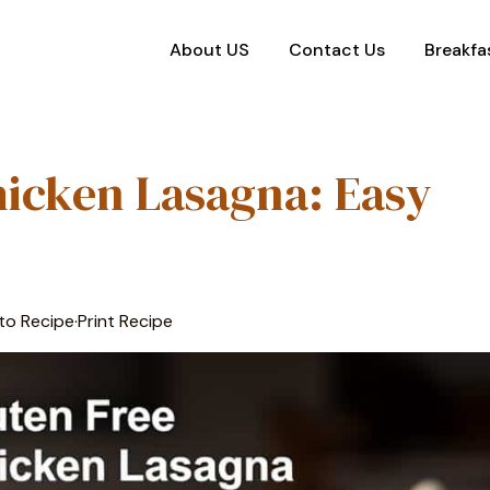
About US
Contact Us
Breakfa
hicken Lasagna: Easy
to Recipe
·
Print Recipe