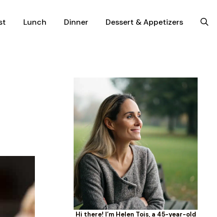
st
Lunch
Dinner
Dessert & Appetizers
Hi there! I’m Helen Tois, a 45-year-old