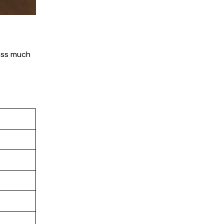
cess much