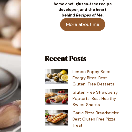
home chef, gluten-free recipe
developer, and the heart
behind
Recipes of Me
.
More about me
Recent Posts
Lemon Poppy Seed
Energy Bites: Best
Gluten-Free Desserts
Gluten Free Strawberry
Poptarts: Best Healthy
Sweet Snacks
Garlic Pizza Breadsticks:
Best Gluten Free Pizza
Treat