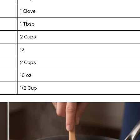
1 Clove
1 Tbsp
2 Cups
12
2 Cups
16 oz
1/2 Cup