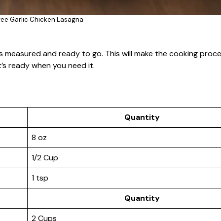
ree Garlic Chicken Lasagna
nts measured and ready to go. This will make the cooking pro
’s ready when you need it.
Quantity
8 oz
1/2 Cup
1 tsp
Quantity
2 Cups