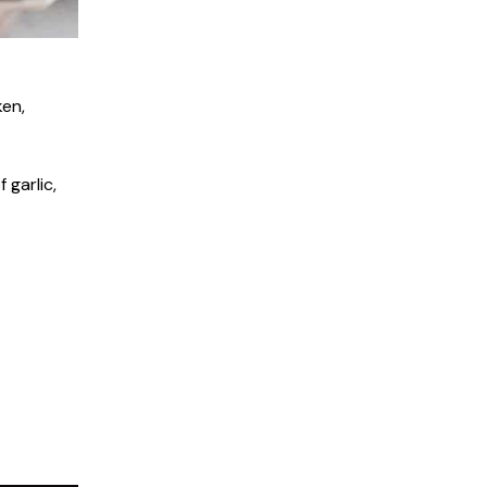
ken,
 garlic,