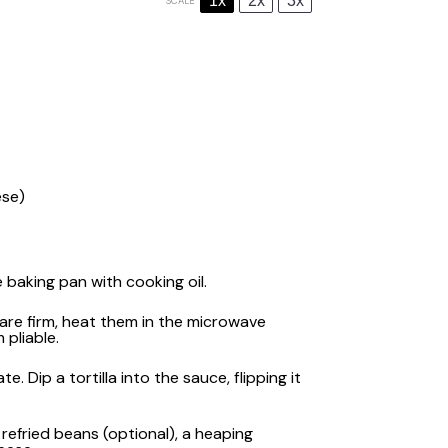
1x
2x
3x
SCALE
ese)
baking pan with cooking oil.
s are firm, heat them in the microwave
pliable.
 Dip a tortilla into the sauce, flipping it
 refried beans (optional), a heaping