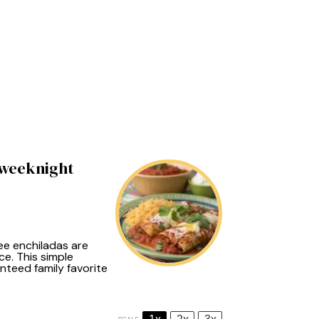
 weeknight
ree enchiladas are
ce. This simple
nteed family favorite