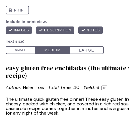
easy gluten free enchiladas (the ultimate
recipe)
Author:
Helen Lois
Total Time:
40
Yield:
6
1
x
The ultimate quick gluten free dinner! These easy gluten f
cheesy, packed with chicken, and covered in a rich red sau
casserole recipe comes together in minutes and is a guara
for any night of the week.