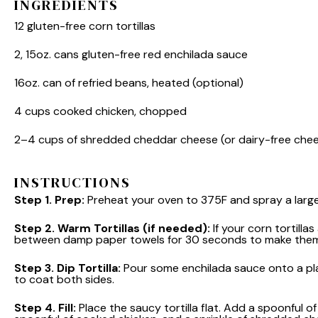
INGREDIENTS
12
gluten-free corn tortillas
2
, 15oz. cans gluten-free red enchilada sauce
16oz
. can of refried beans, heated (optional)
4 cups
cooked chicken, chopped
2
–
4
cups of shredded cheddar cheese (or dairy-free che
INSTRUCTIONS
Step 1.
Prep:
Preheat your oven to 375F and spray a large 
Step 2.
Warm Tortillas (if needed):
If your corn tortilla
between damp paper towels for 30 seconds to make them 
Step 3.
Dip Tortilla:
Pour some enchilada sauce onto a plate.
to coat both sides.
Step 4.
Fill:
Place the saucy tortilla flat. Add a spoonful of