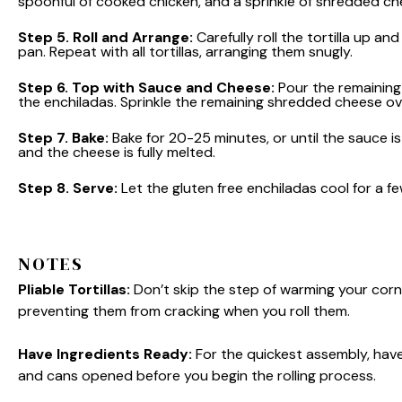
spoonful of cooked chicken, and a sprinkle of shredded ch
Step 5.
Roll and Arrange:
Carefully roll the tortilla up a
pan. Repeat with all tortillas, arranging them snugly.
Step 6.
Top with Sauce and Cheese:
Pour the remaining 
the enchiladas. Sprinkle the remaining shredded cheese ov
Step 7.
Bake:
Bake for 20-25 minutes, or until the sauce i
and the cheese is fully melted.
Step 8.
Serve:
Let the gluten free enchiladas cool for a f
NOTES
Pliable Tortillas:
Don’t skip the step of warming your corn tor
preventing them from cracking when you roll them.
Have Ingredients Ready:
For the quickest assembly, hav
and cans opened before you begin the rolling process.