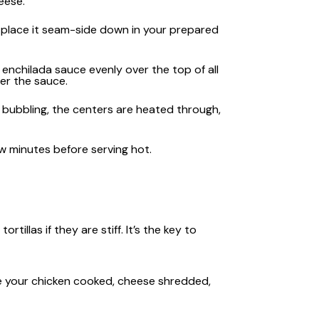
eese.
nd place it seam-side down in your prepared
enchilada sauce evenly over the top of all
er the sauce.
s bubbling, the centers are heated through,
ew minutes before serving hot.
tillas if they are stiff. It’s the key to
e your chicken cooked, cheese shredded,