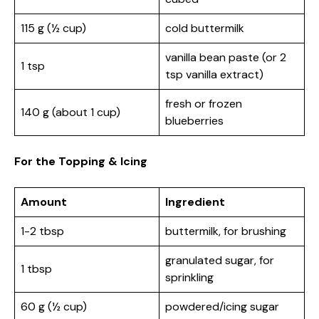
115 g (½ cup)
cold buttermilk
vanilla bean paste (or 2
1 tsp
tsp vanilla extract)
fresh or frozen
140 g (about 1 cup)
blueberries
For the Topping & Icing
Amount
Ingredient
1-2 tbsp
buttermilk, for brushing
granulated sugar, for
1 tbsp
sprinkling
60 g (½ cup)
powdered/icing sugar