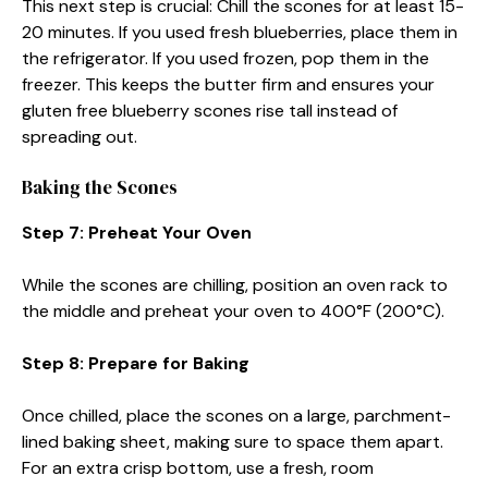
This next step is crucial: Chill the scones for at least 15-
20 minutes. If you used fresh blueberries, place them in
the refrigerator. If you used frozen, pop them in the
freezer. This keeps the butter firm and ensures your
gluten free blueberry scones rise tall instead of
spreading out.
Baking the Scones
Step 7: Preheat Your Oven
While the scones are chilling, position an oven rack to
the middle and preheat your oven to 400°F (200°C).
Step 8: Prepare for Baking
Once chilled, place the scones on a large, parchment-
lined baking sheet, making sure to space them apart.
For an extra crisp bottom, use a fresh, room