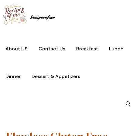
Skip
to
content
Recipesofme
About US
Contact Us
Breakfast
Lunch
Dinner
Dessert & Appetizers