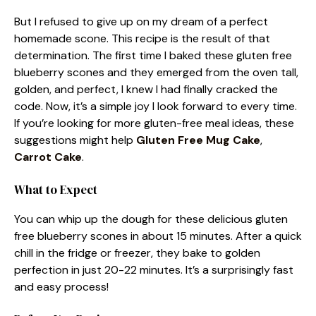
But I refused to give up on my dream of a perfect
homemade scone. This recipe is the result of that
determination. The first time I baked these gluten free
blueberry scones and they emerged from the oven tall,
golden, and perfect, I knew I had finally cracked the
code. Now, it’s a simple joy I look forward to every time.
If you’re looking for more gluten-free meal ideas, these
suggestions might help
Gluten Free Mug Cake
,
Carrot Cake
.
What to Expect
You can whip up the dough for these delicious gluten
free blueberry scones in about 15 minutes. After a quick
chill in the fridge or freezer, they bake to golden
perfection in just 20-22 minutes. It’s a surprisingly fast
and easy process!