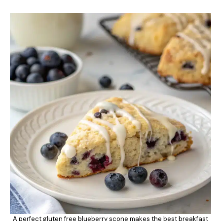
A perfect gluten free blueberry scone makes the best breakfast