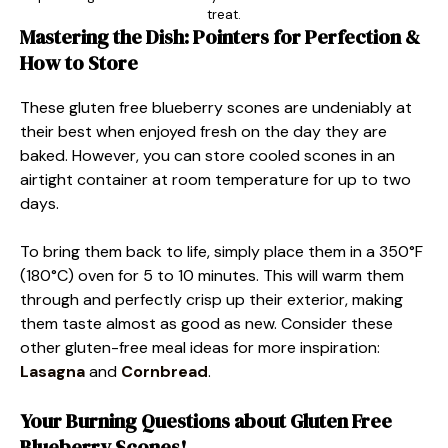
treat.
Mastering the Dish: Pointers for Perfection &
How to Store
These gluten free blueberry scones are undeniably at
their best when enjoyed fresh on the day they are
baked. However, you can store cooled scones in an
airtight container at room temperature for up to two
days.
To bring them back to life, simply place them in a 350°F
(180°C) oven for 5 to 10 minutes. This will warm them
through and perfectly crisp up their exterior, making
them taste almost as good as new. Consider these
other gluten-free meal ideas for more inspiration
:
Lasagna
and
Cornbread
.
Your Burning Questions about Gluten Free
Blueberry Scones!