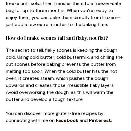
freeze until solid, then transfer them to a freezer-safe
bag for up to three months. When you’re ready to
enjoy them, you can bake them directly from frozen—
just add a few extra minutes to the baking time.
How do I make scones tall and flaky, not flat?
The secret to tall, flaky scones is keeping the dough
cold. Using cold butter, cold buttermilk, and chilling the
cut scones before baking prevents the butter from
melting too soon. When the cold butter hits the hot
oven, it creates steam, which pushes the dough
upwards and creates those irresistible flaky layers.
Avoid overworking the dough, as this will warm the
butter and develop a tough texture.
You can discover more gluten-free recipes by
connecting with me on
Facebook
and
Pinterest
.