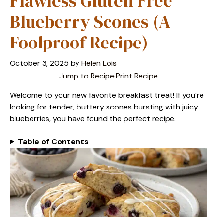
Flawless Gluten Free
Blueberry Scones (A
Foolproof Recipe)
October 3, 2025
by
Helen Lois
Jump to Recipe
·
Print Recipe
Welcome to your new favorite breakfast treat! If you’re
looking for tender, buttery scones bursting with juicy
blueberries, you have found the perfect recipe.
Table of Contents