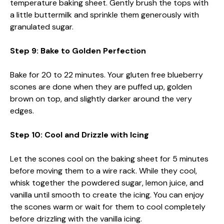
temperature baking sheet. Gently brush the tops with
a little buttermilk and sprinkle them generously with
granulated sugar.
Step 9: Bake to Golden Perfection
Bake for 20 to 22 minutes. Your gluten free blueberry
scones are done when they are puffed up, golden
brown on top, and slightly darker around the very
edges.
Step 10: Cool and Drizzle with Icing
Let the scones cool on the baking sheet for 5 minutes
before moving them to a wire rack. While they cool,
whisk together the powdered sugar, lemon juice, and
vanilla until smooth to create the icing. You can enjoy
the scones warm or wait for them to cool completely
before drizzling with the vanilla icing.