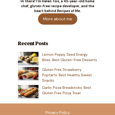
Hi there! I’m Helen Tois, a 45-year-old home
chef, gluten-free recipe developer, and the
heart behind
Recipes of Me
.
More about me
Recent Posts
Lemon Poppy Seed Energy
Bites: Best Gluten-Free Desserts
Gluten Free Strawberry
Poptarts: Best Healthy Sweet
Snacks
Garlic Pizza Breadsticks: Best
Gluten Free Pizza Treat
Privacy Policy