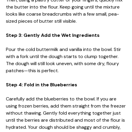
the butter into the flour. Keep going until the mixture
looks like coarse breadcrumbs with a few small, pea-
sized pieces of butter still visible.
Step 3: Gently Add the Wet Ingredients
Pour the cold buttermilk and vanilla into the bowl. Stir
with a fork until the dough starts to clump together.
The dough will still look uneven, with some dry, floury
patches—this is perfect.
Step 4: Fold in the Blueberries
Carefully add the blueberries to the bowl. If you are
using frozen berries, add them straight from the freezer
without thawing. Gently fold everything together just
until the berries are distributed and most of the flour is
hydrated. Your dough should be shaggy and crumbly,