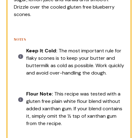
Drizzle over the cooled gluten free blueberry
scones.
NOTES
Keep It Cold:
The most important rule for
flaky scones is to keep your butter and
buttermilk as cold as possible. Work quickly
and avoid over-handling the dough.
Flour Note:
This recipe was tested with a
gluten free plain white flour blend without
added xanthan gum. If your blend contains
it, simply omit the ½ tsp of xanthan gum
from the recipe.