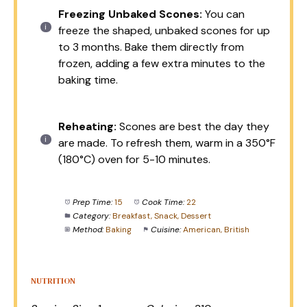
Freezing Unbaked Scones:
You can
freeze the shaped, unbaked scones for up
to 3 months. Bake them directly from
frozen, adding a few extra minutes to the
baking time.
Reheating:
Scones are best the day they
are made. To refresh them, warm in a 350°F
(180°C) oven for 5-10 minutes.
Prep Time:
15
Cook Time:
22
Category:
Breakfast, Snack, Dessert
Method:
Baking
Cuisine:
American, British
NUTRITION