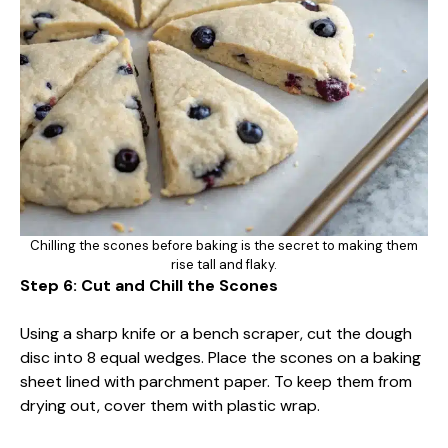
Chilling the scones before baking is the secret to making them
rise tall and flaky.
Step 6: Cut and Chill the Scones
Using a sharp knife or a bench scraper, cut the dough
disc into 8 equal wedges. Place the scones on a baking
sheet lined with parchment paper. To keep them from
drying out, cover them with plastic wrap.