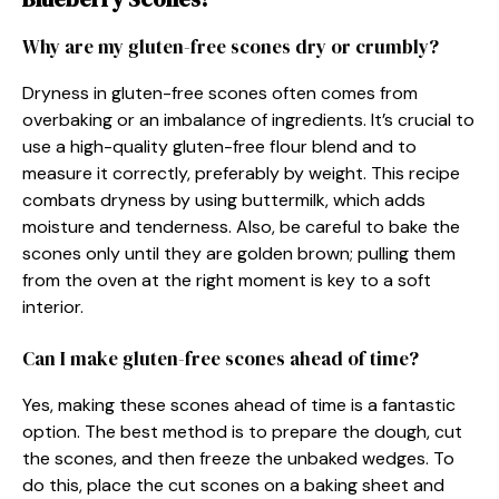
Why are my gluten-free scones dry or crumbly?
Dryness in gluten-free scones often comes from
overbaking or an imbalance of ingredients. It’s crucial to
use a high-quality gluten-free flour blend and to
measure it correctly, preferably by weight. This recipe
combats dryness by using buttermilk, which adds
moisture and tenderness. Also, be careful to bake the
scones only until they are golden brown; pulling them
from the oven at the right moment is key to a soft
interior.
Can I make gluten-free scones ahead of time?
Yes, making these scones ahead of time is a fantastic
option. The best method is to prepare the dough, cut
the scones, and then freeze the unbaked wedges. To
do this, place the cut scones on a baking sheet and