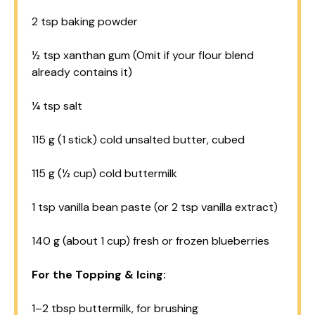
2 tsp
baking powder
½ tsp
xanthan gum (Omit if your flour blend
already contains it)
¼ tsp
salt
115 g
(
1
stick) cold unsalted butter, cubed
115 g
(
½ cup
) cold buttermilk
1 tsp
vanilla bean paste (or
2 tsp
vanilla extract)
140 g
(about
1 cup
) fresh or frozen blueberries
For the Topping & Icing:
1
–
2
tbsp buttermilk, for brushing