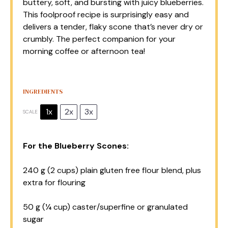
buttery, soft, and bursting with juicy blueberries.
This foolproof recipe is surprisingly easy and
delivers a tender, flaky scone that’s never dry or
crumbly. The perfect companion for your
morning coffee or afternoon tea!
INGREDIENTS
1x
2x
3x
SCALE
For the Blueberry Scones:
240 g
(
2 cups
) plain gluten free flour blend, plus
extra for flouring
50 g
(
¼ cup
) caster/superfine or granulated
sugar