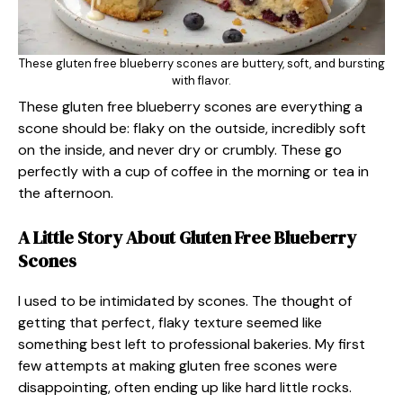
These gluten free blueberry scones are buttery, soft, and bursting
with flavor.
These gluten free blueberry scones are everything a
scone should be: flaky on the outside, incredibly soft
on the inside, and never dry or crumbly. These go
perfectly with a cup of coffee in the morning or tea in
the afternoon.
A Little Story About Gluten Free Blueberry
Scones
I used to be intimidated by scones. The thought of
getting that perfect, flaky texture seemed like
something best left to professional bakeries. My first
few attempts at making gluten free scones were
disappointing, often ending up like hard little rocks.