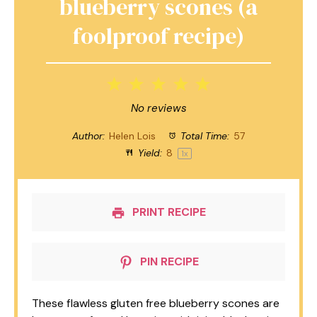
blueberry scones (a
foolproof recipe)
1
2
3
4
5
Star
Stars
Stars
Stars
Stars
No reviews
Author:
Helen Lois
Total Time:
57
Yield:
8
1
x
PRINT RECIPE
PIN RECIPE
These flawless gluten free blueberry scones are