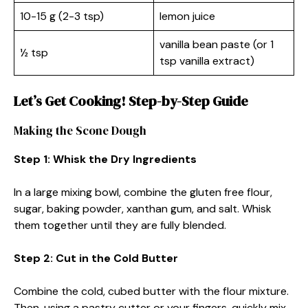
10-15 g (2-3 tsp)
lemon juice
vanilla bean paste (or 1
½ tsp
tsp vanilla extract)
Let’s Get Cooking! Step-by-Step Guide
Making the Scone Dough
Step 1: Whisk the Dry Ingredients
In a large mixing bowl, combine the gluten free flour,
sugar, baking powder, xanthan gum, and salt. Whisk
them together until they are fully blended.
Step 2: Cut in the Cold Butter
Combine the cold, cubed butter with the flour mixture.
Then, using a pastry cutter or your fingers, quickly mix