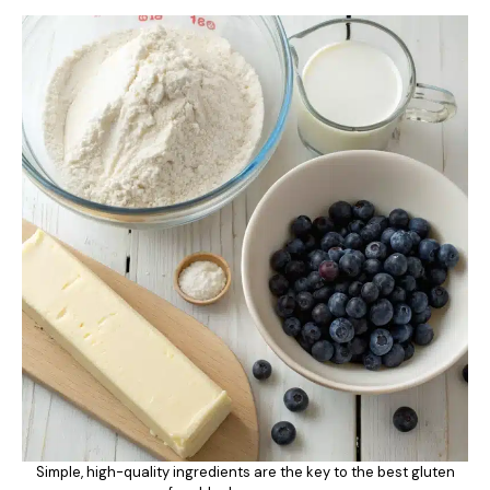
Simple, high-quality ingredients are the key to the best gluten