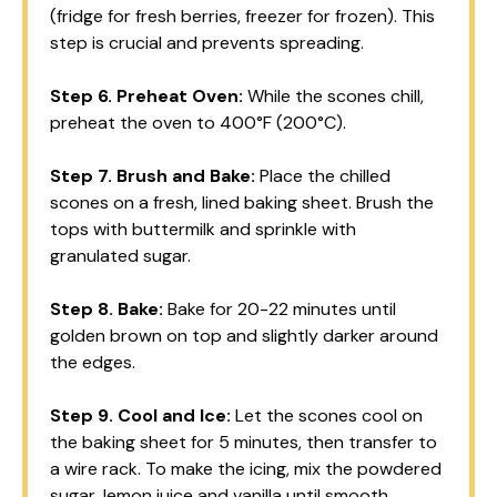
(fridge for fresh berries, freezer for frozen). This
step is crucial and prevents spreading.
Step 6.
Preheat Oven:
While the scones chill,
preheat the oven to 400°F (200°C).
Step 7.
Brush and Bake:
Place the chilled
scones on a fresh, lined baking sheet. Brush the
tops with buttermilk and sprinkle with
granulated sugar.
Step 8.
Bake:
Bake for 20-22 minutes until
golden brown on top and slightly darker around
the edges.
Step 9.
Cool and Ice:
Let the scones cool on
the baking sheet for 5 minutes, then transfer to
a wire rack. To make the icing, mix the powdered
sugar, lemon juice and vanilla until smooth.