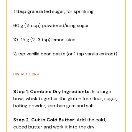
1 tbsp
granulated sugar, for sprinkling
60 g
(
½ cup
) powdered/icing sugar
10
–
15
g (
2
–
3
tsp) lemon juice
½ tsp
vanilla bean paste (or
1 tsp
vanilla extract)
INSTRUCTIONS
Step 1.
Combine Dry Ingredients:
In a large
bowl, whisk together the gluten free flour, sugar,
baking powder, xanthan gum and salt.
Step 2.
Cut in Cold Butter:
Add the cold,
cubed butter and work it into the dry