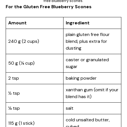
free blueberry scones.
For the Gluten Free Blueberry Scones
Amount
Ingredient
plain gluten free flour
240 g (2 cups)
blend, plus extra for
dusting
caster or granulated
50 g (¼ cup)
sugar
2 tsp
baking powder
xanthan gum (omit if your
½ tsp
blend has it)
¼ tsp
salt
cold unsalted butter,
115 g (1 stick)
cubed