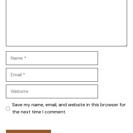
Name
Email
Website
Save my name, email, and website in this browser for
the next time I comment.