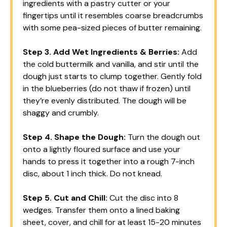
ingredients with a pastry cutter or your
fingertips until it resembles coarse breadcrumbs
with some pea-sized pieces of butter remaining.
Step 3.
Add Wet Ingredients & Berries:
Add
the cold buttermilk and vanilla, and stir until the
dough just starts to clump together. Gently fold
in the blueberries (do not thaw if frozen) until
they’re evenly distributed. The dough will be
shaggy and crumbly.
Step 4.
Shape the Dough:
Turn the dough out
onto a lightly floured surface and use your
hands to press it together into a rough 7-inch
disc, about 1 inch thick. Do not knead.
Step 5.
Cut and Chill:
Cut the disc into 8
wedges. Transfer them onto a lined baking
sheet, cover, and chill for at least 15-20 minutes