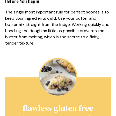
Before You Begin
The single most important rule for perfect scones is to
keep your ingredients
cold
. Use your butter and
buttermilk straight from the fridge. Working quickly and
handling the dough as little as possible prevents the
butter from melting, which is the secret to a flaky,
tender texture.
flawless gluten free