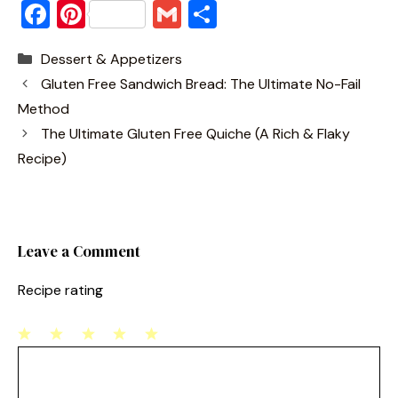
F
Pi
G
S
a
nt
m
h
Categories
Dessert & Appetizers
c
er
ai
ar
Gluten Free Sandwich Bread: The Ultimate No-Fail
e
e
l
e
Method
b
st
The Ultimate Gluten Free Quiche (A Rich & Flaky
o
Recipe)
o
k
Leave a Comment
Recipe rating
1
Comment
2
3
4
5
Star
Stars
Stars
Stars
Stars