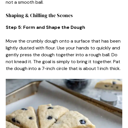
not a smooth ball.
Shaping & Chilling the Scones
Step 5: Form and Shape the Dough
Move the crumbly dough onto a surface that has been
lightly dusted with flour. Use your hands to quickly and
gently press the dough together into a rough ball. Do
not knead it. The goal is simply to bring it together. Pat
the dough into a 7-inch circle that is about 1 inch thick.