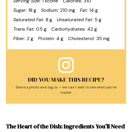
Serving Size:
1 scone
Calories:
310
Sugar:
18 g
Sodium:
210 mg
Fat:
14 g
Saturated Fat:
8 g
Unsaturated Fat:
5 g
Trans Fat:
0.5 g
Carbohydrates:
42 g
Fiber:
2 g
Protein:
4 g
Cholesterol:
35 mg
DID YOU MAKE THIS RECIPE?
Share a photo and tag us — we can’t wait to see what you’ve
made!
The Heart of the Dish: Ingredients You’ll Need