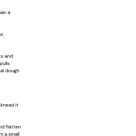
han a
r,
nts and
pulls
nal dough
 knead it
nd flatten
rm a small