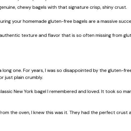
enuine, chewy bagels with that signature crisp, shiny crust.
ensuring your homemade gluten-free bagels are a massive succe
 authentic texture and flavor that is so often missing from glu
 long one. For years, I was so disappointed by the gluten-free
r just plain crumbly.
lassic New York bagel I remembered and loved. It took so man
 from the oven, I knew this was it. They had the perfect crust 