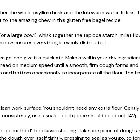
ther the whole psyllium husk and the lukewarm water. In less t
ret to the amazing chew in this gluten free bagel recipe.
or a large bowl), whisk together the tapioca starch, millet flou
em now ensures everything is evenly distributed.
um gel and give it a quick stir. Make a well in your dry ingredie
 knead on medium speed until a smooth, firm dough forms and 
s and bottom occasionally to incorporate all the flour. The fi
lean work surface. You shouldn’t need any extra flour. Gently
fect consistency, use a scale—each piece should be about 142g.
 “rope method” for classic shaping. Take one piece of dough a
 the dough over itself tightly, pressing to seal as you go, to fo