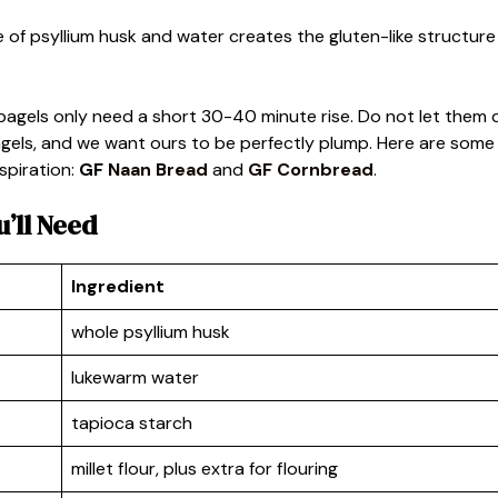
e of psyllium husk and water creates the gluten-like structure
 bagels only need a short 30-40 minute rise. Do not let them 
bagels, and we want ours to be perfectly plump. Here are some
spiration:
GF
Naan Bread
and
GF Cornbread
.
u’ll Need
Ingredient
whole psyllium husk
lukewarm water
tapioca starch
millet flour, plus extra for flouring