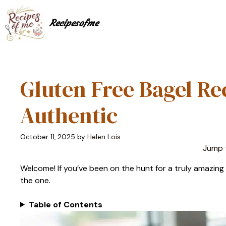
Skip
to
Recipesofme
content
Gluten Free Bagel Re
Authentic
October 11, 2025
by
Helen Lois
Jump 
Welcome! If you’ve been on the hunt for a truly amazing gl
the one.
Table of Contents