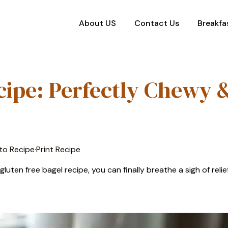
About US
Contact Us
Breakfa
cipe: Perfectly Chewy 
to Recipe
·
Print Recipe
uten free bagel recipe, you can finally breathe a sigh of relief.