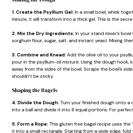
1. Create the Psyllium Gel:
In a small bowl, whisk toge
minute, it will transform into a thick gel. This is the sec
2. Mix the Dry Ingredients:
In your stand mixer’s bowl (
sorghum flour, sugar, salt, and instant yeast. Mixing th
3. Combine and Knead:
Add the olive oil to your psylli
pour in the psyllium-oil mixture. Using the dough hook,
away from the sides of the bowl. Scrape the bowl’s side
shouldn’t be sticky.
Shaping the Bagels
4. Divide the Dough:
Turn your finished dough onto a c
into a ball and divide it into 8 equal portions. For per
5. Form a Rope:
This gluten free bagel recipe uses the
it into a small rectangle. Starting from a wide edge, fold