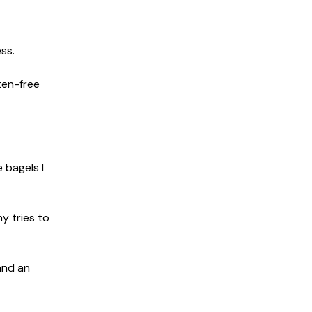
ss.
ten-free
 bagels I
y tries to
and an