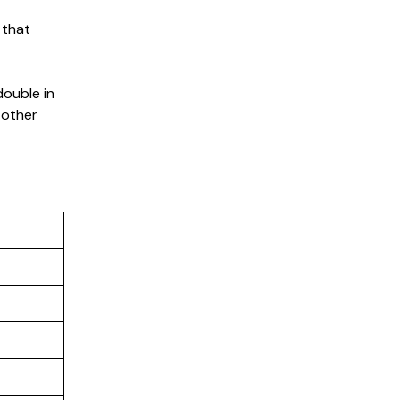
 that
double in
 other