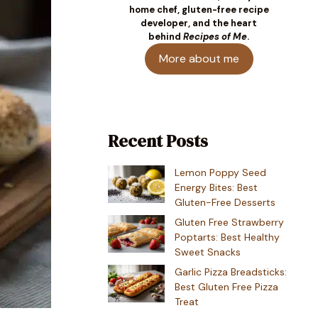
home chef, gluten-free recipe
developer, and the heart
behind
Recipes of Me
.
More about me
Recent Posts
Lemon Poppy Seed
Energy Bites: Best
Gluten-Free Desserts
Gluten Free Strawberry
Poptarts: Best Healthy
Sweet Snacks
Garlic Pizza Breadsticks:
Best Gluten Free Pizza
Treat