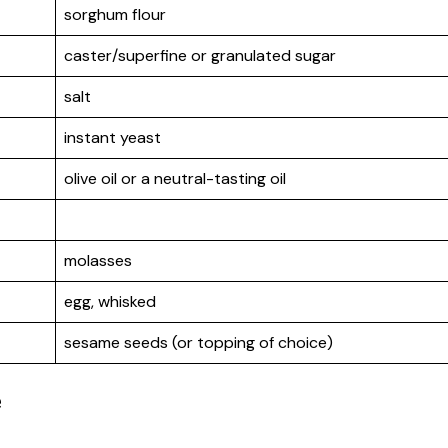
sorghum flour
caster/superfine or granulated sugar
salt
instant yeast
olive oil or a neutral-tasting oil
molasses
egg, whisked
sesame seeds (or topping of choice)
e