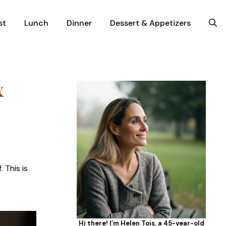
st
Lunch
Dinner
Dessert & Appetizers
&
 This is
Hi there! I’m Helen Tois, a 45-year-old