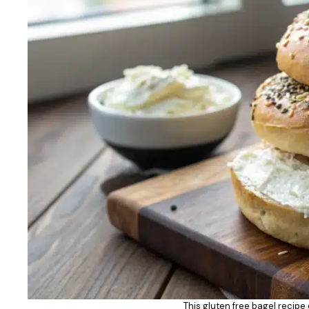
This gluten free bagel recipe