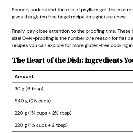
Second, understand the role of psyllium gel. This mixtur
gives this gluten free bagel recipe its signature chew.
Finally, pay close attention to the proofing time. These
size! Over-proofing is the number one reason for flat 
recipes you can explore for more gluten-free cooking in
The Heart of the Dish: Ingredients Yo
Amount
30 g (6 tbsp)
540 g (2¼ cups)
220 g (1¾ cups + 2½ tbsp)
220 g (1½ cups + 2 tbsp)