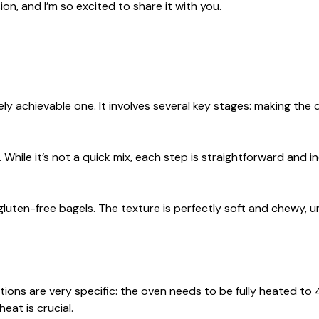
ion, and I’m so excited to share it with you.
ely achievable one. It involves several key stages: making the
 While it’s not a quick mix, each step is straightforward and i
gluten-free bagels. The texture is perfectly soft and chewy, un
ctions are very specific: the oven needs to be fully heated to
heat is crucial.