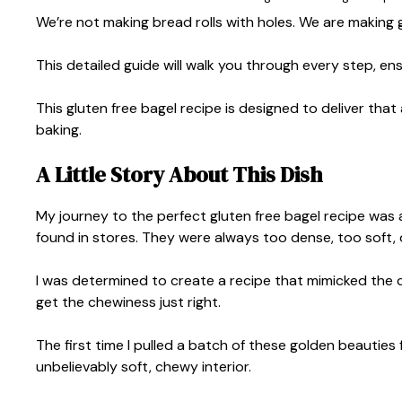
We’re not making bread rolls with holes. We are making g
This detailed guide will walk you through every step, 
This gluten free bagel recipe is designed to deliver that
baking.
A Little Story About This Dish
My journey to the perfect gluten free bagel recipe was a
found in stores. They were always too dense, too soft, o
I was determined to create a recipe that mimicked the c
get the chewiness just right.
The first time I pulled a batch of these golden beauties
unbelievably soft, chewy interior.