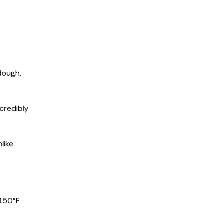
 dough,
ncredibly
like
 450°F