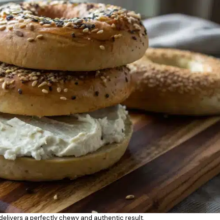
 delivers a perfectly chewy and authentic result.