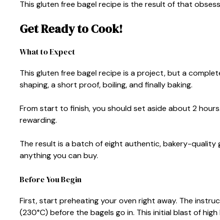
This gluten free bagel recipe is the result of that obsess
Get Ready to Cook!
What to Expect
This gluten free bagel recipe is a project, but a complet
shaping, a short proof, boiling, and finally baking.
From start to finish, you should set aside about 2 hours.
rewarding.
The result is a batch of eight authentic, bakery-quality 
anything you can buy.
Before You Begin
First, start preheating your oven right away. The instru
(230°C) before the bagels go in. This initial blast of high 