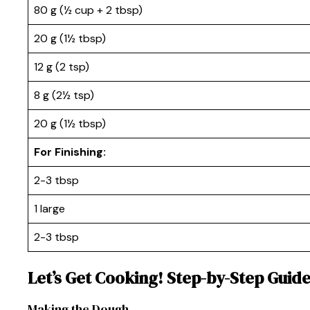
80 g (½ cup + 2 tbsp)
20 g (1½ tbsp)
12 g (2 tsp)
8 g (2½ tsp)
20 g (1½ tbsp)
For Finishing:
2-3 tbsp
1 large
2-3 tbsp
Let’s Get Cooking! Step-by-Step Guid
Making the Dough