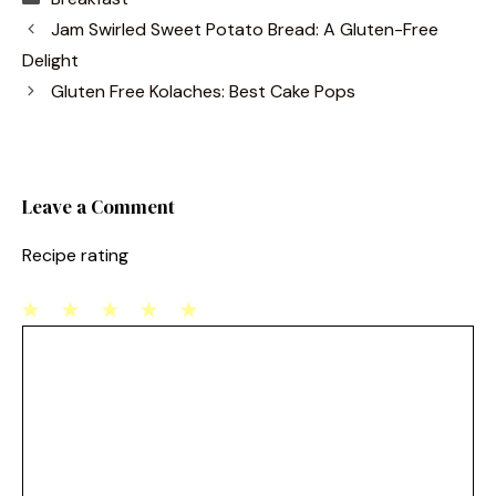
c
er
ai
ar
Jam Swirled Sweet Potato Bread: A Gluten-Free
e
e
l
e
Delight
b
st
Gluten Free Kolaches: Best Cake Pops
o
o
k
Leave a Comment
Recipe rating
1
Comment
2
3
4
5
Star
Stars
Stars
Stars
Stars