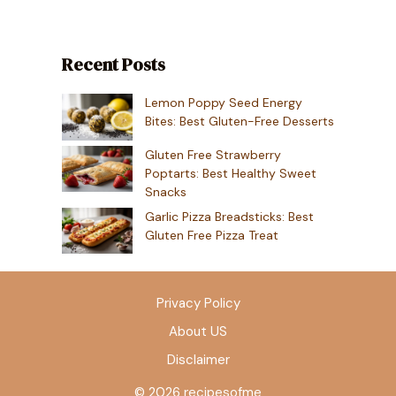
Recent Posts
Lemon Poppy Seed Energy
Bites: Best Gluten-Free Desserts
Gluten Free Strawberry
Poptarts: Best Healthy Sweet
Snacks
Garlic Pizza Breadsticks: Best
Gluten Free Pizza Treat
Privacy Policy
About US
Disclaimer
© 2026 recipesofme