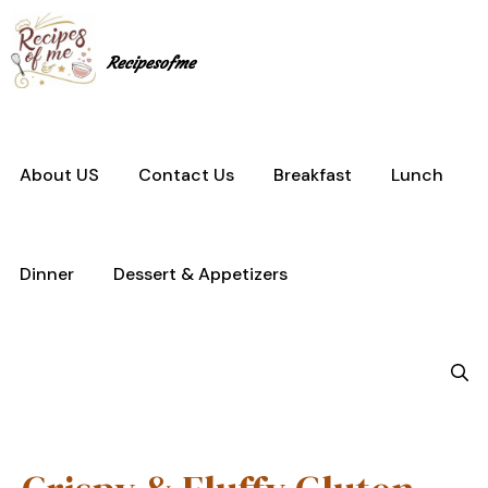
Skip
to
content
Recipesofme
About US
Contact Us
Breakfast
Lunch
Dinner
Dessert & Appetizers