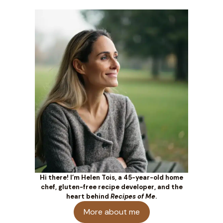
Hi there! I’m Helen Tois, a 45-year-old home
chef, gluten-free recipe developer, and the
heart behind
Recipes of Me
.
More about me