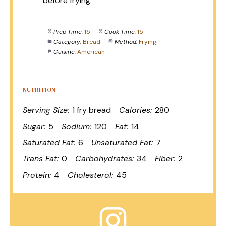
before frying.
Prep Time:
15
Cook Time:
15
Category:
Bread
Method:
Frying
Cuisine:
American
NUTRITION
Serving Size:
1 fry bread
Calories:
280
Sugar:
5
Sodium:
120
Fat:
14
Saturated Fat:
6
Unsaturated Fat:
7
Trans Fat:
0
Carbohydrates:
34
Fiber:
2
Protein:
4
Cholesterol:
45