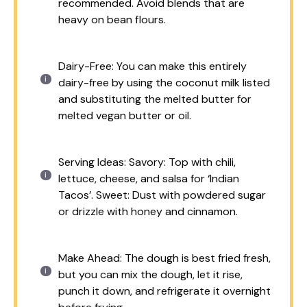
recommended. Avoid blends that are
heavy on bean flours.
Dairy-Free: You can make this entirely
dairy-free by using the coconut milk listed
and substituting the melted butter for
melted vegan butter or oil.
Serving Ideas: Savory: Top with chili,
lettuce, cheese, and salsa for ‘Indian
Tacos’. Sweet: Dust with powdered sugar
or drizzle with honey and cinnamon.
Make Ahead: The dough is best fried fresh,
but you can mix the dough, let it rise,
punch it down, and refrigerate it overnight