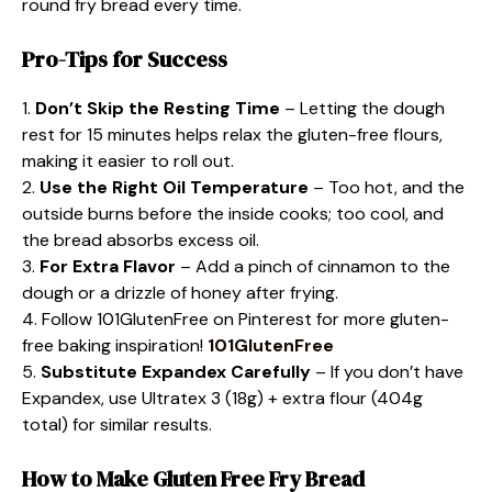
round fry bread every time.
Pro-Tips for Success
1.
Don’t Skip the Resting Time
– Letting the dough
rest for 15 minutes helps relax the gluten-free flours,
making it easier to roll out.
2.
Use the Right Oil Temperature
– Too hot, and the
outside burns before the inside cooks; too cool, and
the bread absorbs excess oil.
3.
For Extra Flavor
– Add a pinch of cinnamon to the
dough or a drizzle of honey after frying.
4. Follow 101GlutenFree on Pinterest for more gluten-
free baking inspiration!
101GlutenFree
5.
Substitute Expandex Carefully
– If you don’t have
Expandex, use Ultratex 3 (18g) + extra flour (404g
total) for similar results.
How to Make Gluten Free Fry Bread