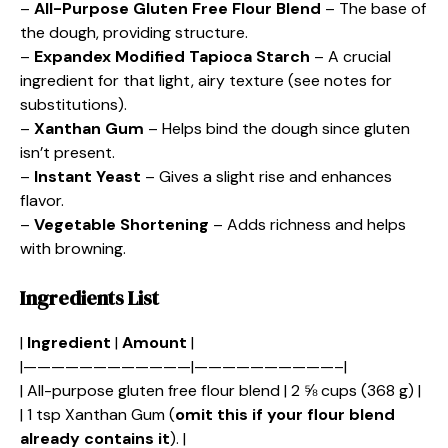
–
All-Purpose Gluten Free Flour Blend
– The base of
the dough, providing structure.
–
Expandex Modified Tapioca Starch
– A crucial
ingredient for that light, airy texture (see notes for
substitutions).
–
Xanthan Gum
– Helps bind the dough since gluten
isn’t present.
–
Instant Yeast
– Gives a slight rise and enhances
flavor.
–
Vegetable Shortening
– Adds richness and helps
with browning.
Ingredients List
|
Ingredient
|
Amount
|
|————————————|——————————–|
| All-purpose gluten free flour blend | 2 ⅝ cups (368 g) |
| 1 tsp Xanthan Gum (
omit this if your flour blend
already contains it
). |