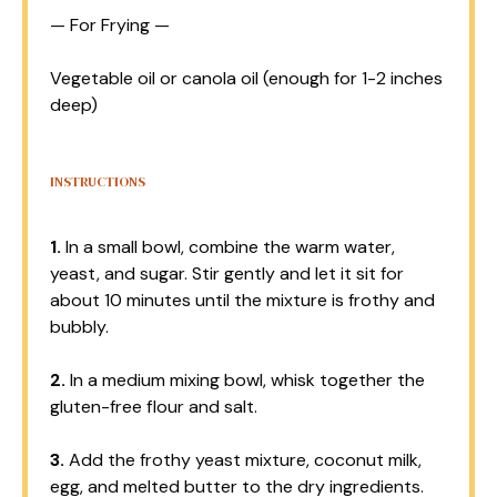
— For Frying —
Vegetable oil or canola oil (enough for 1-2 inches
deep)
INSTRUCTIONS
1.
In a small bowl, combine the warm water,
yeast, and sugar. Stir gently and let it sit for
about 10 minutes until the mixture is frothy and
bubbly.
2.
In a medium mixing bowl, whisk together the
gluten-free flour and salt.
3.
Add the frothy yeast mixture, coconut milk,
egg, and melted butter to the dry ingredients.