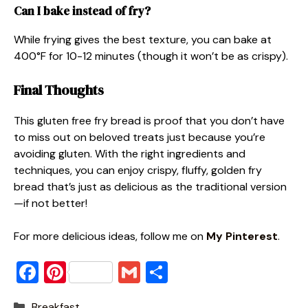
Can I bake instead of fry?
While frying gives the best texture, you can bake at
400°F for 10-12 minutes (though it won’t be as crispy).
Final Thoughts
This gluten free fry bread is proof that you don’t have
to miss out on beloved treats just because you’re
avoiding gluten. With the right ingredients and
techniques, you can enjoy crispy, fluffy, golden fry
bread that’s just as delicious as the traditional version
—if not better!
For more delicious ideas, follow me on
My Pinterest
.
F
Pi
G
S
a
nt
m
h
Categories
Breakfast