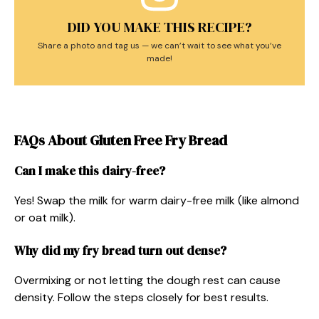
DID YOU MAKE THIS RECIPE?
Share a photo and tag us — we can’t wait to see what you’ve
made!
FAQs About Gluten Free Fry Bread
Can I make this dairy-free?
Yes! Swap the milk for warm dairy-free milk (like almond
or oat milk).
Why did my fry bread turn out dense?
Overmixing or not letting the dough rest can cause
density. Follow the steps closely for best results.