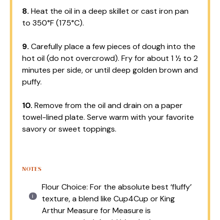
8.
Heat the oil in a deep skillet or cast iron pan
to 350°F (175°C).
9.
Carefully place a few pieces of dough into the
hot oil (do not overcrowd). Fry for about 1 ½ to 2
minutes per side, or until deep golden brown and
puffy.
10.
Remove from the oil and drain on a paper
towel-lined plate. Serve warm with your favorite
savory or sweet toppings.
NOTES
Flour Choice: For the absolute best ‘fluffy’
texture, a blend like Cup4Cup or King
Arthur Measure for Measure is