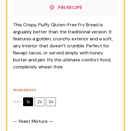
PIN RECIPE
This Crispy, Fluffy Gluten-Free Fry Bread is
arguably better than the traditional version. It
features a golden, crunchy exterior and a soft,
airy interior that doesn’t crumble. Perfect for
Navajo tacos, or served simply with honey
butter and jam. It’s the ultimate comfort food,
completely wheat-free.
INGREDIENTS
1x
2x
3x
SCALE
— Yeast Mixture —