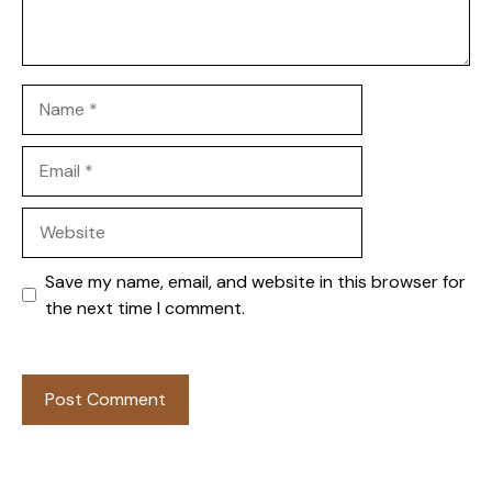
Name
Email
Website
Save my name, email, and website in this browser for
the next time I comment.