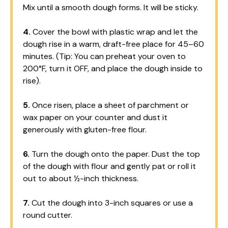
Mix until a smooth dough forms. It will be sticky.
4.
Cover the bowl with plastic wrap and let the
dough rise in a warm, draft-free place for 45–60
minutes. (Tip: You can preheat your oven to
200°F, turn it OFF, and place the dough inside to
rise).
5.
Once risen, place a sheet of parchment or
wax paper on your counter and dust it
generously with gluten-free flour.
6.
Turn the dough onto the paper. Dust the top
of the dough with flour and gently pat or roll it
out to about ½-inch thickness.
7.
Cut the dough into 3-inch squares or use a
round cutter.