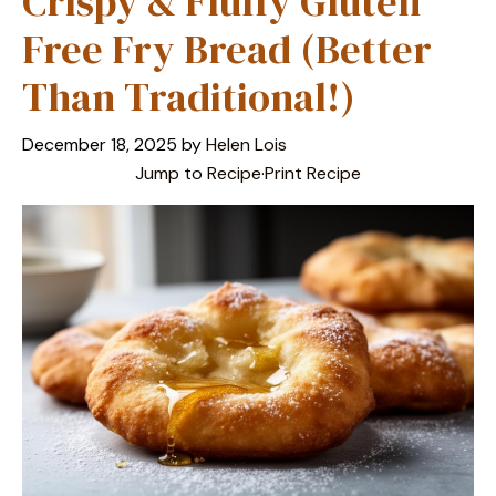
Crispy & Fluffy Gluten
Free Fry Bread (Better
Than Traditional!)
December 18, 2025
by
Helen Lois
Jump to Recipe
·
Print Recipe