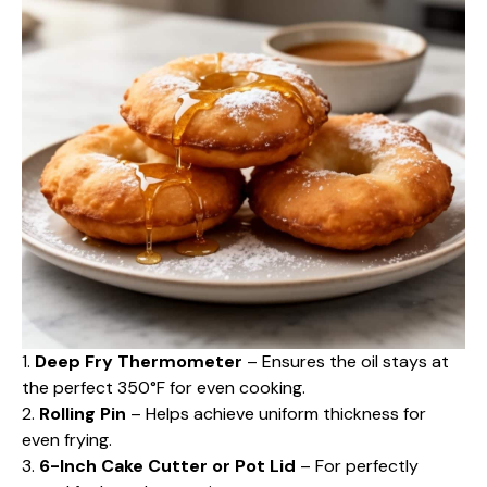
1.
Deep Fry Thermometer
– Ensures the oil stays at
the perfect 350°F for even cooking.
2.
Rolling Pin
– Helps achieve uniform thickness for
even frying.
3.
6-Inch Cake Cutter or Pot Lid
– For perfectly