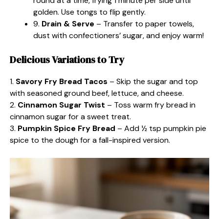
round at a time, frying 1 minute per side until
golden. Use tongs to flip gently.
9.
Drain & Serve
– Transfer to paper towels,
dust with confectioners’ sugar, and enjoy warm!
Delicious Variations to Try
1.
Savory Fry Bread Tacos
– Skip the sugar and top
with seasoned ground beef, lettuce, and cheese.
2.
Cinnamon Sugar Twist
– Toss warm fry bread in
cinnamon sugar for a sweet treat.
3.
Pumpkin Spice Fry Bread
– Add ½ tsp pumpkin pie
spice to the dough for a fall-inspired version.