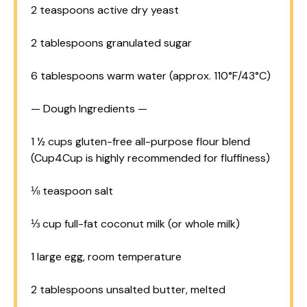
2 teaspoons
active dry yeast
2 tablespoons
granulated sugar
6 tablespoons
warm water (approx. 110°F/43°C)
— Dough Ingredients —
1 ½ cups
gluten-free all-purpose flour blend
(Cup
4Cup
is highly recommended for fluffiness)
⅛ teaspoon
salt
⅓ cup
full-fat coconut milk (or whole milk)
1
large egg, room temperature
2 tablespoons
unsalted butter, melted