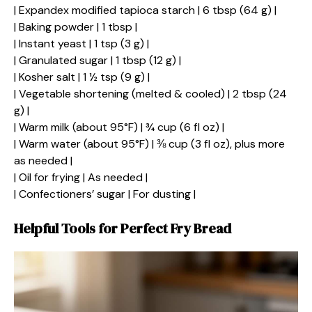
| Expandex modified tapioca starch | 6 tbsp (64 g) |
| Baking powder | 1 tbsp |
| Instant yeast | 1 tsp (3 g) |
| Granulated sugar | 1 tbsp (12 g) |
| Kosher salt | 1 ½ tsp (9 g) |
| Vegetable shortening (melted & cooled) | 2 tbsp (24
g) |
| Warm milk (about 95°F) | ¾ cup (6 fl oz) |
| Warm water (about 95°F) | ⅜ cup (3 fl oz), plus more
as needed |
| Oil for frying | As needed |
| Confectioners’ sugar | For dusting |
Helpful Tools for Perfect Fry Bread