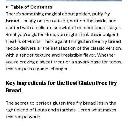
Table of Contents
There’s something magical about golden, puffy fry
bread
—crispy on the outside, soft on the inside, and
dusted with a delicate snowfall of confectioners’ sugar.
But if you’re gluten-free, you might think this indulgent
treat is off-limits. Think again! This gluten free fry bread
recipe delivers all the satisfaction of the classic version,
with a tender texture and irresistible flavor. Whether
you’re craving a sweet treat or a savory base for tacos,
this recipe is a game-changer.
Key Ingredients for the Best Gluten Free Fry
Bread
The secret to perfect gluten free fry bread lies in the
right blend of flours and starches. Here’s what makes
this recipe work: