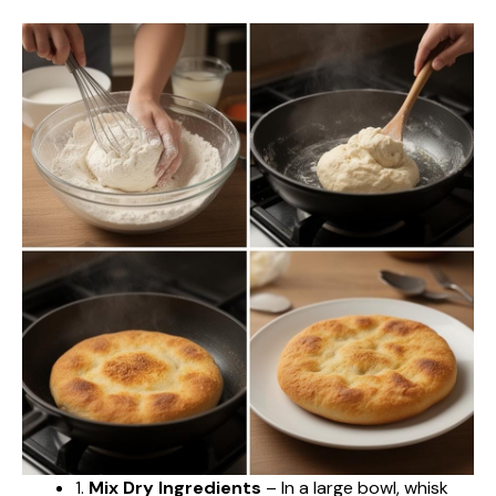
1.
Mix Dry Ingredients
– In a large bowl, whisk