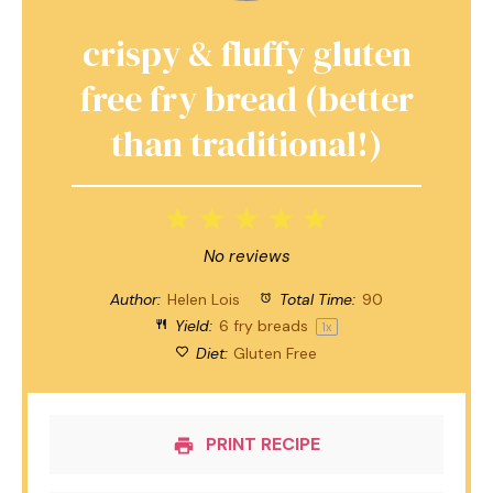
crispy & fluffy gluten
free fry bread (better
than traditional!)
1
2
3
4
5
Star
Stars
Stars
Stars
Stars
No reviews
Author:
Helen Lois
Total Time:
90
Yield:
6
fry breads
1
x
Diet:
Gluten Free
PRINT RECIPE