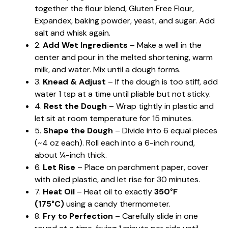
together the flour blend, Gluten Free Flour,
Expandex, baking powder, yeast, and sugar. Add
salt and whisk again.
2.
Add Wet Ingredients
– Make a well in the
center and pour in the melted shortening, warm
milk, and water. Mix until a dough forms.
3.
Knead & Adjust
– If the dough is too stiff, add
water 1 tsp at a time until pliable but not sticky.
4.
Rest the Dough
– Wrap tightly in plastic and
let sit at room temperature for 15 minutes.
5.
Shape the Dough
– Divide into 6 equal pieces
(~4 oz each). Roll each into a 6-inch round,
about ¼-inch thick.
6.
Let Rise
– Place on parchment paper, cover
with oiled plastic, and let rise for 30 minutes.
7.
Heat Oil
– Heat oil to exactly
350°F
(175°C)
using a candy thermometer.
8.
Fry to Perfection
– Carefully slide in one