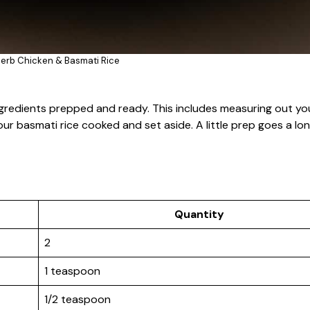
erb Chicken & Basmati Rice
ngredients prepped and ready. This includes measuring out you
our basmati rice cooked and set aside. A little prep goes a lo
Quantity
2
1 teaspoon
1/2 teaspoon