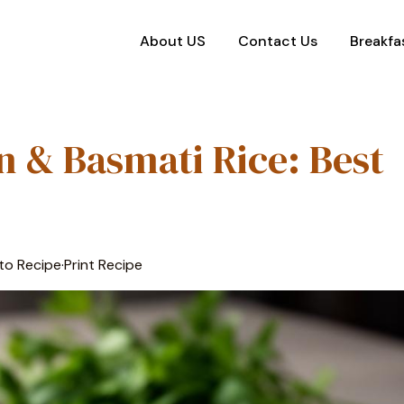
About US
Contact Us
Breakfa
 & Basmati Rice: Best
to Recipe
·
Print Recipe