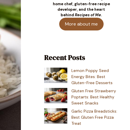
home chef, gluten-free recipe
developer, and the heart
behind
Recipes of Me
.
More about me
Recent Posts
Lemon Poppy Seed
Energy Bites: Best
Gluten-Free Desserts
Gluten Free Strawberry
Poptarts: Best Healthy
Sweet Snacks
Garlic Pizza Breadsticks:
Best Gluten Free Pizza
Treat