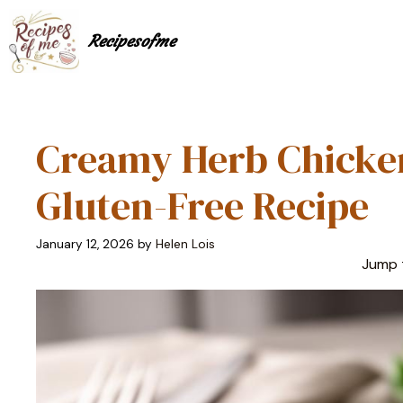
Skip
to
Recipesofme
content
Creamy Herb Chicken
Gluten-Free Recipe
January 12, 2026
by
Helen Lois
Jump 