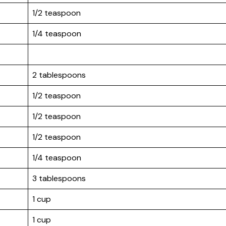
1/2 teaspoon
1/4 teaspoon
2 tablespoons
1/2 teaspoon
1/2 teaspoon
1/2 teaspoon
1/4 teaspoon
3 tablespoons
1 cup
1 cup