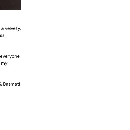
a velvety,
ss,
t everyone
n my
 & Basmati