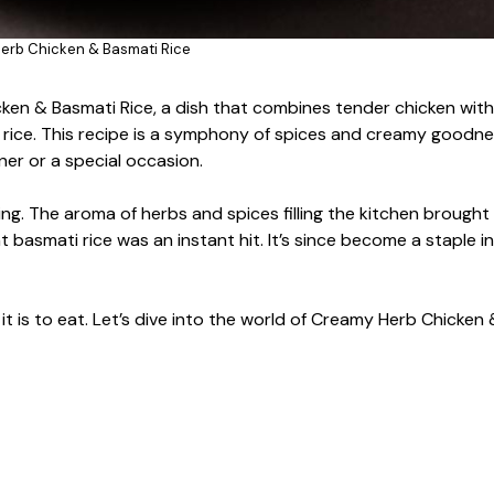
erb Chicken & Basmati Rice
cken & Basmati Rice, a dish that combines tender chicken with 
i rice. This recipe is a symphony of spices and creamy goodne
ner or a special occasion.
ering. The aroma of herbs and spices filling the kitchen brough
 basmati rice was an instant hit. It’s since become a staple i
 it is to eat. Let’s dive into the world of Creamy Herb Chicken