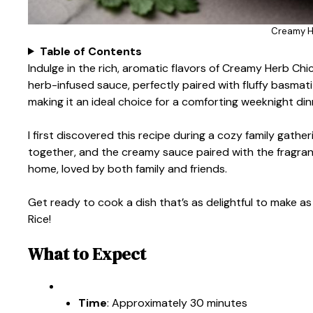
Creamy H
Table of Contents
Indulge in the rich, aromatic flavors of Creamy Herb Chi
herb-infused sauce, perfectly paired with fluffy basmat
making it an ideal choice for a comforting weeknight din
I first discovered this recipe during a cozy family gath
together, and the creamy sauce paired with the fragrant
home, loved by both family and friends.
Get ready to cook a dish that’s as delightful to make as
Rice!
What to Expect
Time
: Approximately 30 minutes