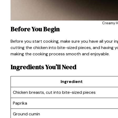
Creamy H
Before You Begin
Before you start cooking, make sure you have all your i
cutting the chicken into bite-sized pieces, and having y
making the cooking process smooth and enjoyable.
Ingredients You’ll Need
Ingredient
Chicken breasts, cut into bite-sized pieces
Paprika
Ground cumin