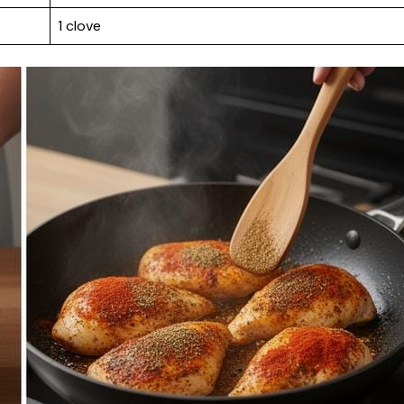
1 clove