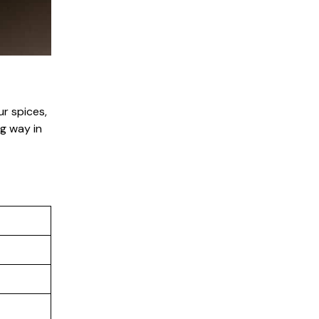
r spices,
ng way in