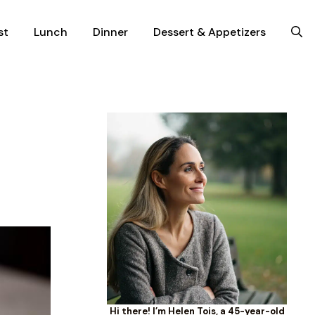
st
Lunch
Dinner
Dessert & Appetizers
Hi there! I’m Helen Tois, a 45-year-old