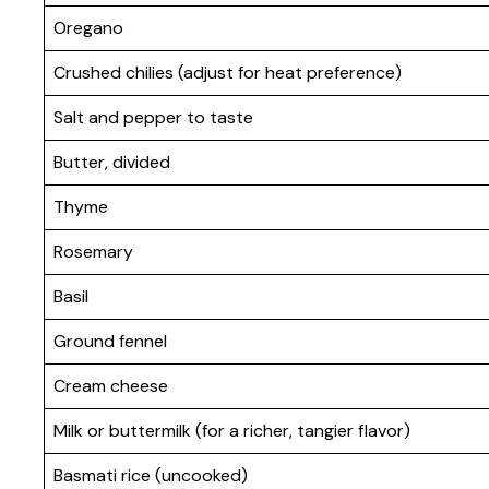
Oregano
Crushed chilies (adjust for heat preference)
Salt and pepper to taste
Butter, divided
Thyme
Rosemary
Basil
Ground fennel
Cream cheese
Milk or buttermilk (for a richer, tangier flavor)
Basmati rice (uncooked)