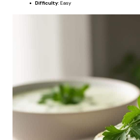
Difficulty
: Easy