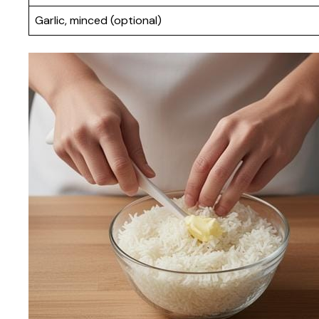
Garlic, minced (optional)